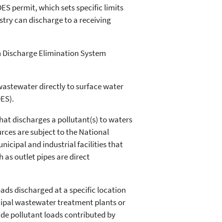
ES permit, which sets specific limits
stry can discharge to a receiving
n Discharge Elimination System
wastewater directly to surface water
ES).
hat discharges a pollutant(s) to waters
urces are subject to the National
cipal and industrial facilities that
as outlet pipes are direct
ads discharged at a specific location
cipal wastewater treatment plants or
lude pollutant loads contributed by