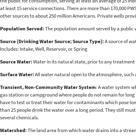
the public for consumption, serving at least an average of 25 indiv
at least 15 service connections. There are more than 170,000 PWSs
other sources to about 250 million Americans. Private wells prov
Population Served:
The population amount served by a public 
Source (Drinking Water Source; Source Type):
A source of wat
Includes: Intake, Well, Reservoir, or Spring
Source Water:
Water in its natural state, prior to any treatment 
Surface Water:
All water natural open to the atmosphere, such as
Transient, Non-Community Water System
: A water system wh
gas station or campground where people do not remain for long 
have to test or treat their water for contaminants which pose lo
than 25 people drink the water over a long period. They still must
several chemicals.
Watershed:
The land area from which water drains into a stream, 