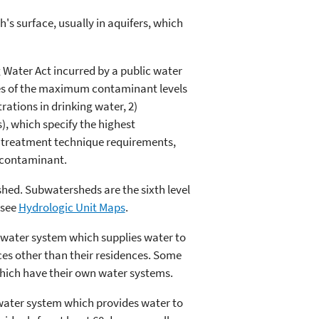
's surface, usually in aquifers, which
g Water Act incurred by a public water
nces of the maximum contaminant levels
ations in drinking water, 2)
, which specify the highest
3) treatment technique requirements,
a contaminant.
shed. Subwatersheds are the sixth level
 see
Hydrologic Unit Maps
.
A water system which supplies water to
ces other than their residences. Some
 which have their own water systems.
ater system which provides water to