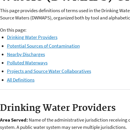
This page provides definitions of terms used in the Drinking Wat
Source Waters (DWMAPS), organized both by tool and alphabetica
On this page:
Drinking Water Providers
Potential Sources of Contamination
Nearby Discharges
Polluted Waterways
Projects and Source Water Collaboratives
All Definitions
Drinking Water Providers
Area Served:
Name of the administrative jurisdiction receiving 
system. A public water system may serve multiple jurisdictions.