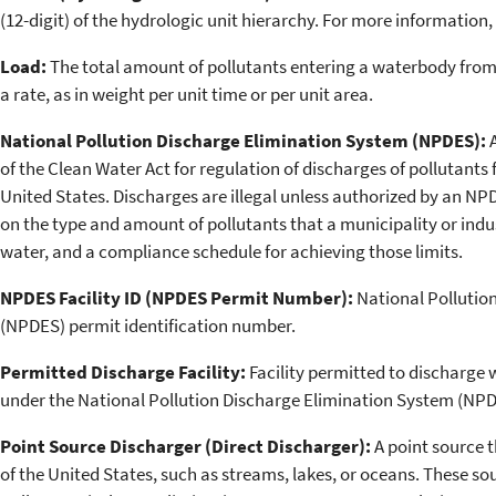
(12-digit) of the hydrologic unit hierarchy. For more information,
Load:
The total amount of pollutants entering a waterbody from
a rate, as in weight per unit time or per unit area.
National Pollution Discharge Elimination System (NPDES):
of the Clean Water Act for regulation of discharges of pollutants
United States. Discharges are illegal unless authorized by an NPD
on the type and amount of pollutants that a municipality or indu
water, and a compliance schedule for achieving those limits.
NPDES Facility ID (NPDES Permit Number):
National Pollutio
(NPDES) permit identification number.
Permitted Discharge Facility:
Facility permitted to discharge 
under the National Pollution Discharge Elimination System (NPD
Point Source Discharger (Direct Discharger):
A point source t
of the United States, such as streams, lakes, or oceans. These so