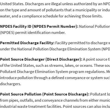
United States. Discharges are illegal unless authorized by an NPD
on the type and amount of pollutants that a municipality or indu
water, and a compliance schedule for achieving those limits.
NPDES Facility ID (NPDES Permit Number):
National Pollutio
(NPDES) permit identification number.
Permitted Discharge Facility:
Facility permitted to discharge 
under the National Pollution Discharge Elimination System (NPD
Point Source Discharger (Direct Discharger):
A point source t
of the United States, such as streams, lakes, or oceans. These so
Pollutant Discharge Elimination System program regulations. Muni
introduce pollution through a defined conveyance or system such 
dischargers.
Point Source Pollution (Point Source Discharge):
Pollutant lo
from pipes, outfalls, and conveyance channels from either muni
industrial waste treatment facilities. Point sources can also inc