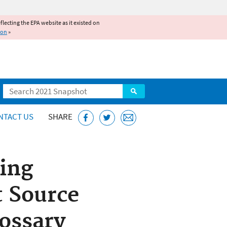
reflecting the EPA website as it existed on
ion
»
Search
NTACT US
SHARE
ing
t Source
ossary