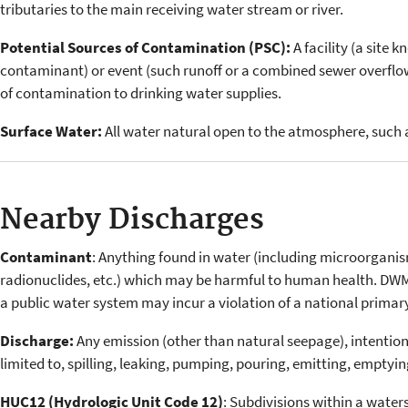
tributaries to the main receiving water stream or river.
Potential Sources of Contamination (PSC):
A facility (a site 
contaminant) or event (such runoff or a combined sewer overflo
of contamination to drinking water supplies.
Surface Water:
All water natural open to the atmosphere, such as
Nearby Discharges
Contaminant
: Anything found in water (including microorganis
radionuclides, etc.) which may be harmful to human health. DW
a public water system may incur a violation of a national primar
Discharge:
Any emission (other than natural seepage), intentiona
limited to, spilling, leaking, pumping, pouring, emitting, emptyi
HUC12 (Hydrologic Unit Code 12)
: Subdivisions within a water