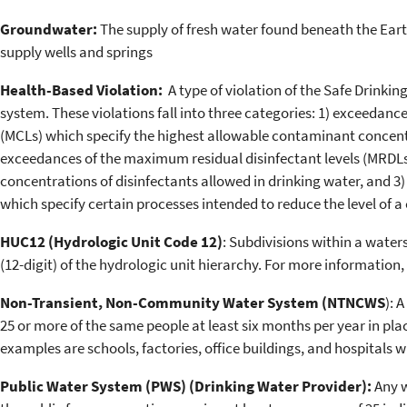
Groundwater:
The supply of fresh water found beneath the Earth
supply wells and springs
Health-Based Violation:
A type of violation of the Safe Drinkin
system. These violations fall into three categories: 1) exceeda
(MCLs) which specify the highest allowable contaminant concentr
exceedances of the maximum residual disinfectant levels (MRDLs)
concentrations of disinfectants allowed in drinking water, and 
which specify certain processes intended to reduce the level of 
HUC12 (Hydrologic Unit Code 12)
: Subdivisions within a water
(12-digit) of the hydrologic unit hierarchy. For more information,
Non-Transient, Non-Community Water System (NTNCWS
): 
25 or more of the same people at least six months per year in pla
examples are schools, factories, office buildings, and hospitals
Public Water System (PWS) (Drinking Water Provider):
Any w