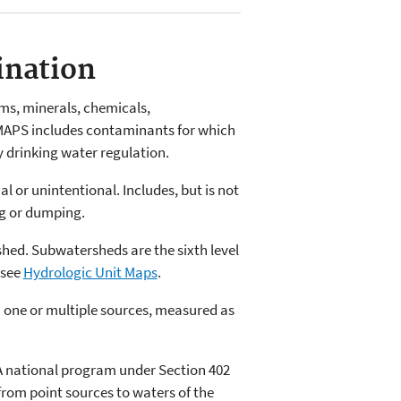
ination
ms, minerals, chemicals,
MAPS includes contaminants for which
y drinking water regulation.
l or unintentional. Includes, but is not
ng or dumping.
shed. Subwatersheds are the sixth level
 see
Hydrologic Unit Maps
.
 one or multiple sources, measured as
A national program under Section 402
 from point sources to waters of the