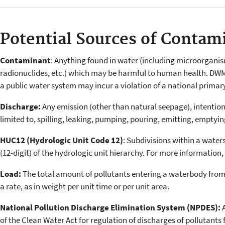
Potential Sources of Contam
Contaminant
: Anything found in water (including microorganis
radionuclides, etc.) which may be harmful to human health. DW
a public water system may incur a violation of a national primar
Discharge:
Any emission (other than natural seepage), intentiona
limited to, spilling, leaking, pumping, pouring, emitting, emptyi
HUC12 (Hydrologic Unit Code 12)
: Subdivisions within a water
(12-digit) of the hydrologic unit hierarchy. For more information,
Load:
The total amount of pollutants entering a waterbody from
a rate, as in weight per unit time or per unit area.
National Pollution Discharge Elimination System (NPDES):
of the Clean Water Act for regulation of discharges of pollutants