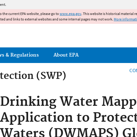
Jump to main content
ent.
to the current EPA website, please go to
www.epa.gov
. This website is historical material 
ated and links to external websites and some internal pages may not work.
More informat
ws & Regulations
About EPA
CO
tection (SWP)
tection (SWP)
Drinking Water Mapp
Application to Protec
Waters (DWMAPS) Gl