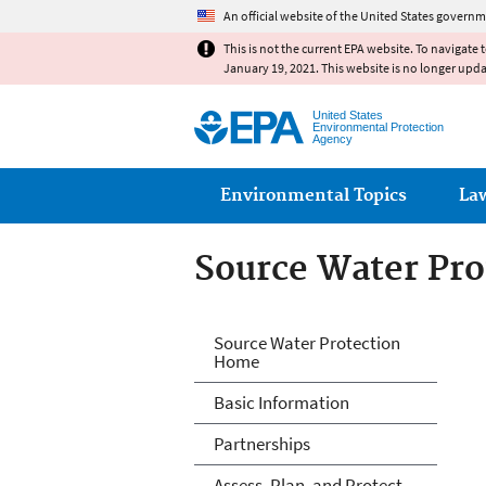
An official website of the United States governm
This is not the current EPA website. To navigate 
January 19, 2021. This website is no longer upd
United States
Environmental Protection
Agency
Main menu
Environmental Topics
La
Source Water Pro
Source Water Pro
Source Water Protection
Home
Basic Information
Partnerships
Assess, Plan, and Protect