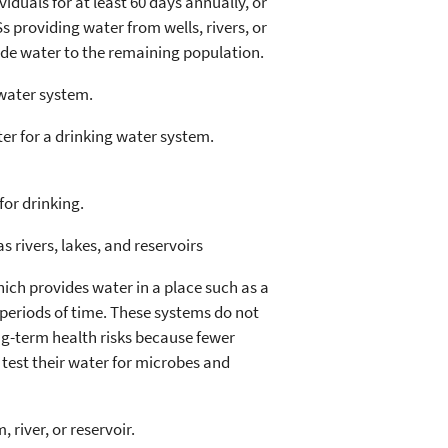
iduals for at least 60 days annually, or
 providing water from wells, rivers, or
ide water to the remaining population.
water system.
er for a drinking water system.
for drinking.
 rivers, lakes, and reservoirs
ich provides water in a place such as a
periods of time. These systems do not
ng-term health risks because fewer
 test their water for microbes and
river, or reservoir.