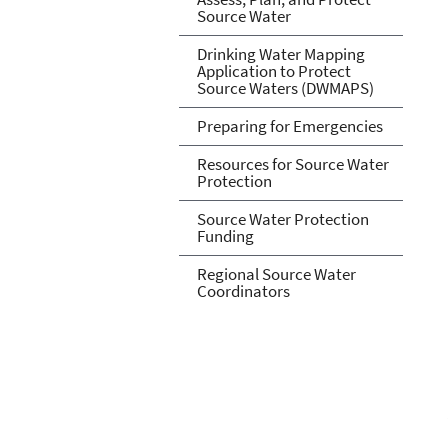
Source Water
Drinking Water Mapping
Application to Protect
Source Waters (DWMAPS)
Preparing for Emergencies
Resources for Source Water
Protection
Source Water Protection
Funding
Regional Source Water
Coordinators