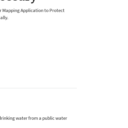
er Mapping Application to Protect
lly.
drinking water from a public water