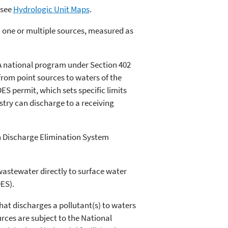
 see
Hydrologic Unit Maps
.
 one or multiple sources, measured as
A national program under Section 402
 from point sources to waters of the
ES permit, which sets specific limits
stry can discharge to a receiving
n Discharge Elimination System
wastewater directly to surface water
ES).
hat discharges a pollutant(s) to waters
urces are subject to the National