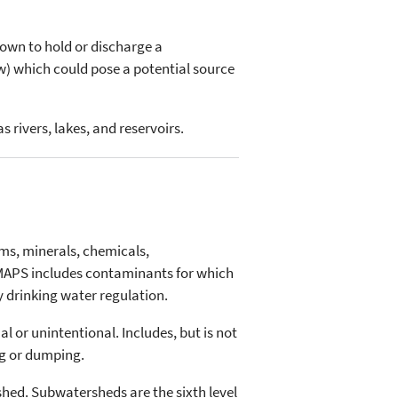
known to hold or discharge a
w) which could pose a potential source
 rivers, lakes, and reservoirs.
ms, minerals, chemicals,
MAPS includes contaminants for which
y drinking water regulation.
l or unintentional. Includes, but is not
ng or dumping.
shed. Subwatersheds are the sixth level