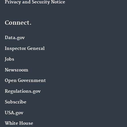
Privacy and Security Notice
Connect.
Data.gov
Inspector General
Jobs
Newsroom
Open Government
Regulations.gov
Subscribe
USA.gov
White House