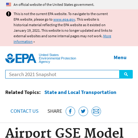
Jump to main content
An official website of the United States government.
This is not the current EPA website. To navigate to the current
EPA website, please go to
www.epa.gov
. This website is
historical material reflecting the EPA website as it existed on
January 19, 2021. This website is no longer updated and links to
external websites and some internal pages may not work.
More
information
»
United States
Menu
Environmental Protection
Agency
Search
Related Topics:
State and Local Transportation
CONTACT US
SHARE
Airport GSE Model