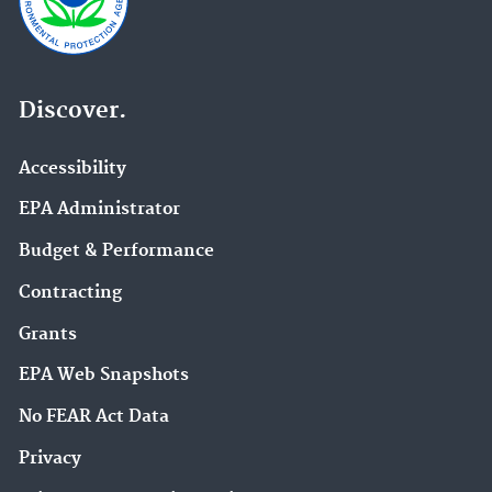
Discover.
Accessibility
EPA Administrator
Budget & Performance
Contracting
Grants
EPA Web Snapshots
No FEAR Act Data
Privacy