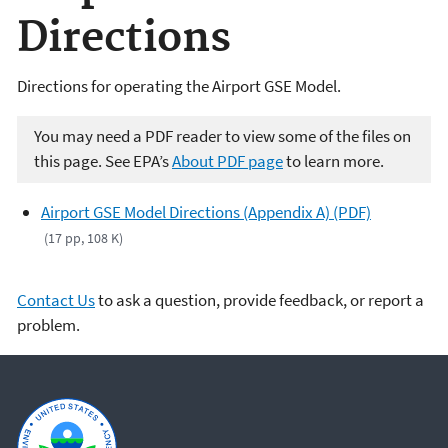
Directions
Directions for operating the Airport GSE Model.
You may need a PDF reader to view some of the files on
this page. See EPA’s
About PDF page
to learn more.
Airport GSE Model Directions (Appendix A) (PDF)
(17 pp, 108 K)
Contact Us
to ask a question, provide feedback, or report a
problem.