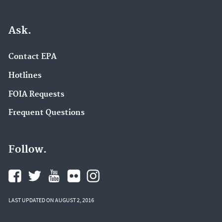
Ask.
Contact EPA
Hotlines
FOIA Requests
Frequent Questions
Follow.
LAST UPDATED ON AUGUST 2, 2016