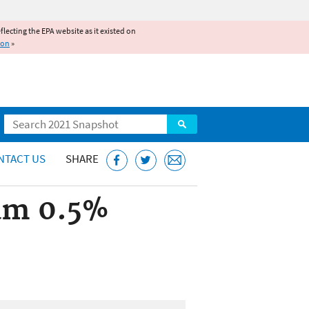
reflecting the EPA website as it existed on
ion
»
Search
NTACT US
SHARE
am 0.5%