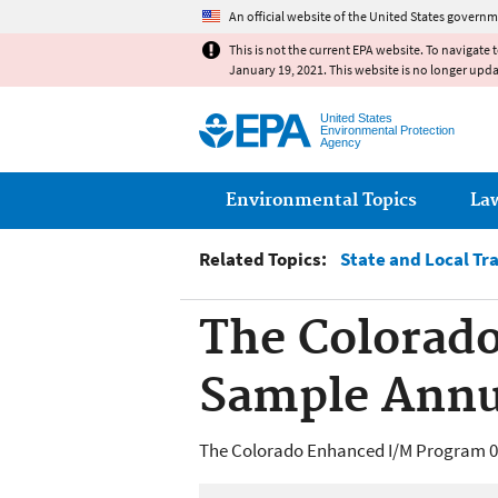
An official website of the United States governm
This is not the current EPA website. To navigate 
January 19, 2021. This website is no longer upd
United States
Environmental Protection
Agency
Main menu
Environmental Topics
La
Related Topics:
State and Local Tr
The Colorad
Sample Annu
The Colorado Enhanced I/M Program 