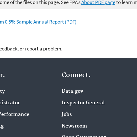
me of the files on this page. See EPA’s
About PDF page
to learn 
m 0.5% Sample Annual Report (PDF)
feedback, or report a problem.
r.
Connect.
ity
Data.gov
istrator
Inspector General
Performance
Jobs
ng
Newsroom