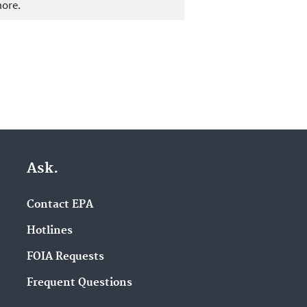
more.
Ask.
Contact EPA
Hotlines
FOIA Requests
Frequent Questions