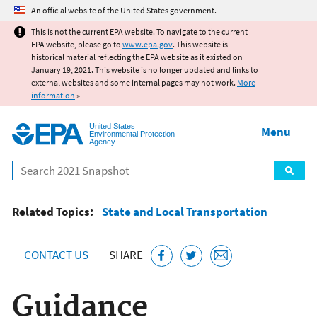
Jump to main content
An official website of the United States government.
This is not the current EPA website. To navigate to the current
EPA website, please go to
www.epa.gov
. This website is
historical material reflecting the EPA website as it existed on
January 19, 2021. This website is no longer updated and links to
external websites and some internal pages may not work.
More
information
»
United States
Menu
Environmental Protection
Agency
Search
Related Topics:
State and Local Transportation
CONTACT US
SHARE
Guidance