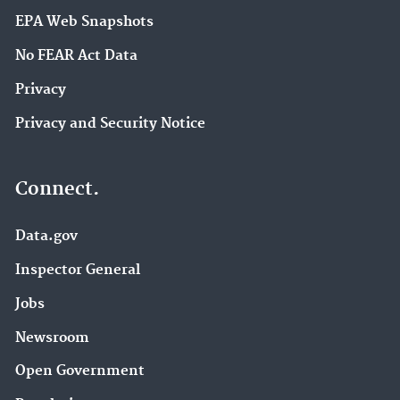
EPA Web Snapshots
No FEAR Act Data
Privacy
Privacy and Security Notice
Connect.
Data.gov
Inspector General
Jobs
Newsroom
Open Government