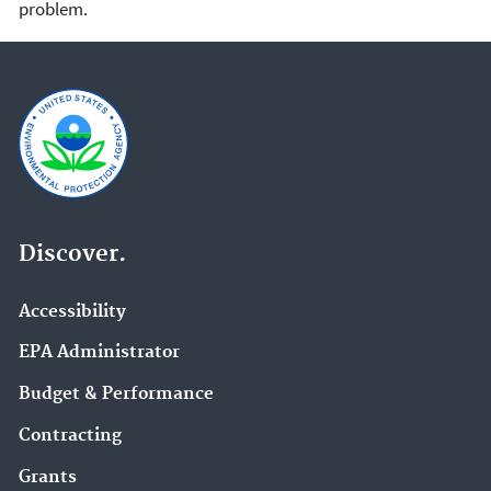
problem.
Discover.
Accessibility
EPA Administrator
Budget & Performance
Contracting
Grants