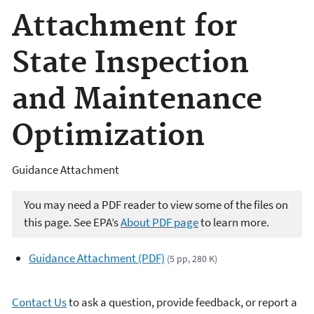
Attachment for
State Inspection
and Maintenance
Optimization
Guidance Attachment
You may need a PDF reader to view some of the files on
this page. See EPA’s
About PDF page
to learn more.
Guidance Attachment (PDF)
(5 pp, 280 K)
Contact Us
to ask a question, provide feedback, or report a