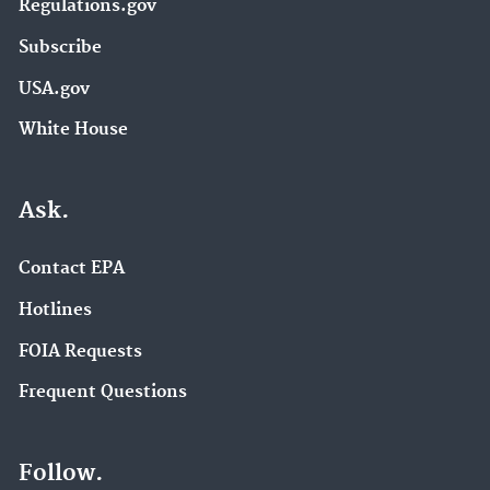
Regulations.gov
Subscribe
USA.gov
White House
Ask.
Contact EPA
Hotlines
FOIA Requests
Frequent Questions
Follow.