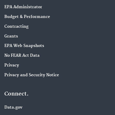
EPA Administrator
Budget & Performance
Contracting
Grants
EPA Web Snapshots
No FEAR Act Data
Privacy
Privacy and Security Notice
Connect.
Data.gov