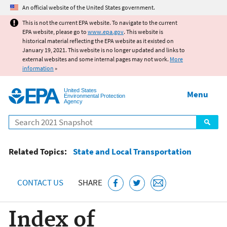
Jump to main content
An official website of the United States government.
This is not the current EPA website. To navigate to the current
EPA website, please go to
www.epa.gov
. This website is
historical material reflecting the EPA website as it existed on
January 19, 2021. This website is no longer updated and links to
external websites and some internal pages may not work.
More
information
»
United States
Menu
Environmental Protection
Agency
Search
Related Topics:
State and Local Transportation
CONTACT US
SHARE
Index of