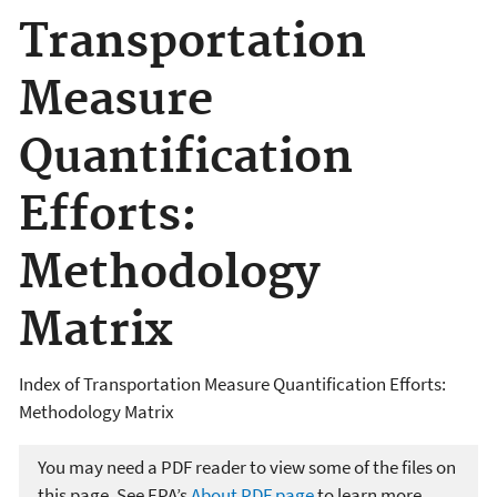
Transportation
Measure
Quantification
Efforts:
Methodology
Matrix
Index of Transportation Measure Quantification Efforts:
Methodology Matrix
You may need a PDF reader to view some of the files on
this page. See EPA’s
About PDF page
to learn more.