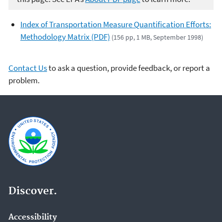
Index of Transportation Measure Quantification Efforts:
Methodology Matrix (PDF)
(156 pp, 1 MB, September 1998)
Contact Us
to ask a question, provide feedback, or report a
problem.
Discover.
Accessibility