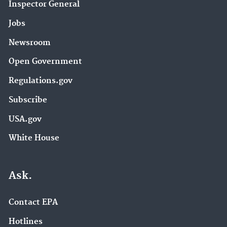
Inspector General
Jobs
Newsroom
Open Government
Regulations.gov
Subscribe
USA.gov
White House
Ask.
Contact EPA
Hotlines