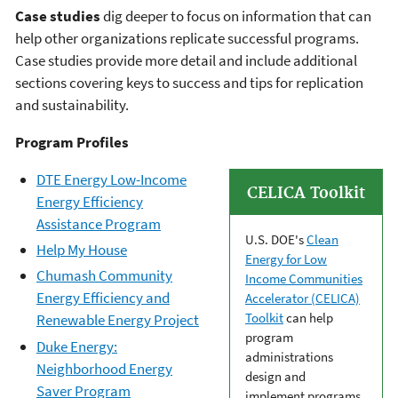
Case studies
dig deeper to focus on information that can
help other organizations replicate successful programs.
Case studies provide more detail and include additional
sections covering keys to success and tips for replication
and sustainability.
Program Profiles
DTE Energy Low-Income
CELICA Toolkit
Energy Efficiency
Assistance Program
U.S. DOE's
Clean
Help My House
Energy for Low
Chumash Community
Income Communities
Energy Efficiency and
Accelerator (CELICA)
Toolkit
can help
Renewable Energy Project
program
Duke Energy:
administrations
Neighborhood Energy
design and
Saver Program
implement programs