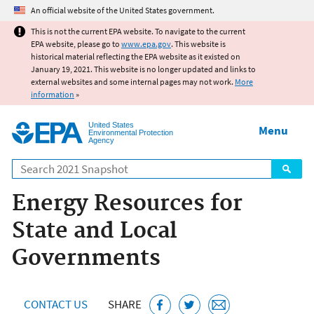
Jump to main content
An official website of the United States government.
This is not the current EPA website. To navigate to the current
EPA website, please go to
www.epa.gov
. This website is
historical material reflecting the EPA website as it existed on
January 19, 2021. This website is no longer updated and links to
external websites and some internal pages may not work.
More
information
»
United States
Menu
Environmental Protection
Agency
Search
Energy Resources for
State and Local
Governments
CONTACT US
SHARE