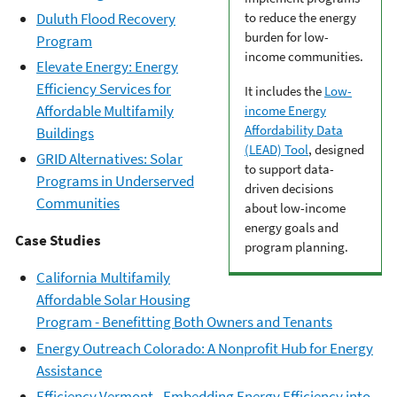
Duluth Flood Recovery
to reduce the energy
burden for low-
Program
income communities.
Elevate Energy: Energy
Efficiency Services for
It includes the
Low-
Affordable Multifamily
income Energy
Affordability Data
Buildings
(LEAD) Tool
, designed
GRID Alternatives: Solar
to support data-
Programs in Underserved
driven decisions
Communities
about low-income
energy goals and
Case Studies
program planning.
California Multifamily
Affordable Solar Housing
Program - Benefitting Both Owners and Tenants
Energy Outreach Colorado: A Nonprofit Hub for Energy
Assistance
Efficiency Vermont - Embedding Energy Efficiency into