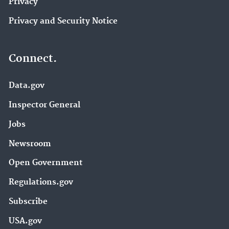
Privacy
Privacy and Security Notice
Connect.
Data.gov
Inspector General
Jobs
Newsroom
Open Government
Regulations.gov
Subscribe
USA.gov