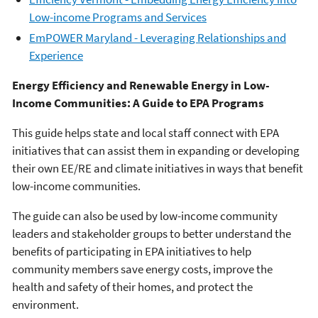
Low-income Programs and Services
EmPOWER Maryland - Leveraging Relationships and
Experience
Energy Efficiency and Renewable Energy in Low-
Income Communities: A Guide to EPA Programs
This guide helps state and local staff connect with EPA
initiatives that can assist them in expanding or developing
their own EE/RE and climate initiatives in ways that benefit
low-income communities.
The guide can also be used by low-income community
leaders and stakeholder groups to better understand the
benefits of participating in EPA initiatives to help
community members save energy costs, improve the
health and safety of their homes, and protect the
environment.