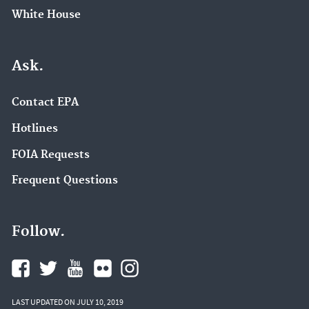
White House
Ask.
Contact EPA
Hotlines
FOIA Requests
Frequent Questions
Follow.
LAST UPDATED ON JULY 10, 2019