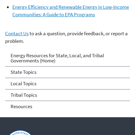
Energy Efficiency and Renewable Energy in Low-Income
Communities: A Guide to EPA Programs
Contact Us
to ask a question, provide feedback, or report a
problem.
Energy Resources for State
Energy Resources for State, Local, and Tribal
Governments (Home)
and Local Governments
State Topics
Local Topics
Tribal Topics
Resources