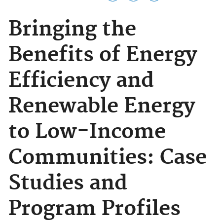
Bringing the
Benefits of Energy
Efficiency and
Renewable Energy
to Low-Income
Communities: Case
Studies and
Program Profiles