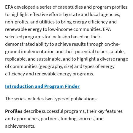
EPA developed a series of case studies and program profiles
to highlight effective efforts by state and local agencies,
non-profits, and utilities to bring energy efficiency and
renewable energy to low-income communities. EPA
selected programs for inclusion based on their
demonstrated ability to achieve results through on-the-
ground implementation and their potential to be scalable,
replicable, and sustainable, and to highlight a diverse range
of communities (geography, size) and types of energy
efficiency and renewable energy programs.
Introduction and Program Finder
The series includes two types of publications:
Profiles
describe successful programs, their key features
and approaches, partners, funding sources, and
achievements.