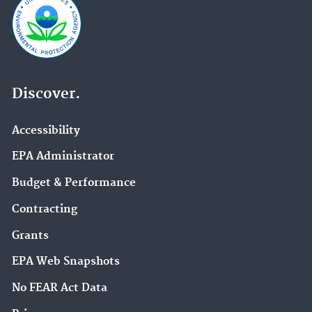
Discover.
Accessibility
EPA Administrator
Budget & Performance
Contracting
Grants
EPA Web Snapshots
No FEAR Act Data