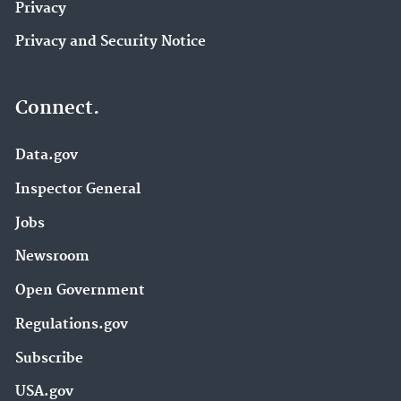
Privacy
Privacy and Security Notice
Connect.
Data.gov
Inspector General
Jobs
Newsroom
Open Government
Regulations.gov
Subscribe
USA.gov