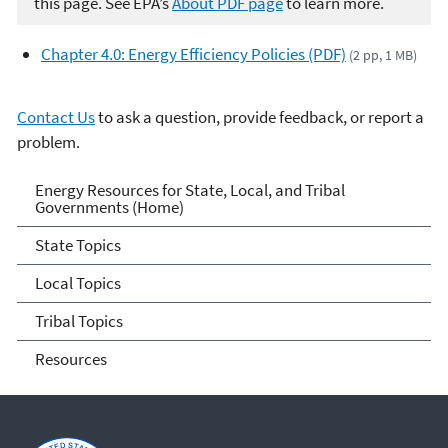
this page. See EPA’s
About PDF page
to learn more.
Chapter 4.0: Energy Efficiency Policies (PDF)
(2 pp, 1 MB)
Contact Us
to ask a question, provide feedback, or report a
problem.
Energy Resources for State
Energy Resources for State, Local, and Tribal
Governments (Home)
and Local Governments
State Topics
Local Topics
Tribal Topics
Resources