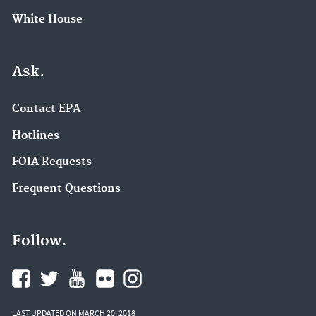
White House
Ask.
Contact EPA
Hotlines
FOIA Requests
Frequent Questions
Follow.
LAST UPDATED ON MARCH 20, 2018