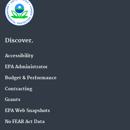
Discover.
Accessibility
EPA Administrator
Budget & Performance
Contracting
Grants
EPA Web Snapshots
No FEAR Act Data