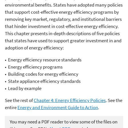
environmental benefits. States have adopted many policies
that support cost-effective energy efficiency programs by
removing key market, regulatory, and institutional barriers
that hinder investment in cost-effective energy efficiency.
This chapter presents in-depth descriptions of five policies
that states have used to support greater investment in and
adoption of energy efficiency:
• Energy efficiency resource standards
• Energy efficiency programs
• Building codes for energy efficiency
• State appliance efficiency standards
• Lead by example
See the rest of
Chapter 4: Energy Efficiency Policies
. See the
entire
Energy and Environment Guide to Action
.
You may need a PDF reader to view some of the files on