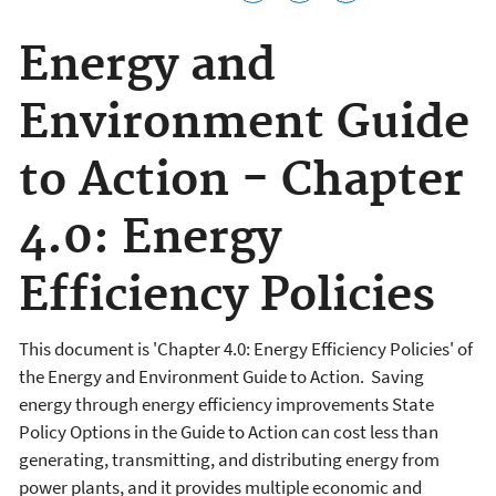
Energy and
Environment Guide
to Action - Chapter
4.0: Energy
Efficiency Policies
This document is 'Chapter 4.0: Energy Efficiency Policies' of
the Energy and Environment Guide to Action. Saving
energy through energy efficiency improvements State
Policy Options in the Guide to Action can cost less than
generating, transmitting, and distributing energy from
power plants, and it provides multiple economic and