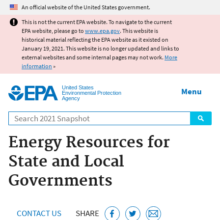
Jump to main content
An official website of the United States government.
This is not the current EPA website. To navigate to the current
EPA website, please go to
www.epa.gov
. This website is
historical material reflecting the EPA website as it existed on
January 19, 2021. This website is no longer updated and links to
external websites and some internal pages may not work.
More
information
»
United States
Menu
Environmental Protection
Agency
Search
Energy Resources for
State and Local
Governments
CONTACT US
SHARE