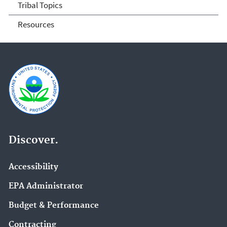
Tribal Topics
Resources
Discover.
Accessibility
EPA Administrator
Budget & Performance
Contracting