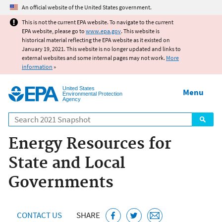
Jump to main content
An official website of the United States government.
This is not the current EPA website. To navigate to the current
EPA website, please go to
www.epa.gov
. This website is
historical material reflecting the EPA website as it existed on
January 19, 2021. This website is no longer updated and links to
external websites and some internal pages may not work.
More
information
»
United States
Menu
Environmental Protection
Agency
Search
Energy Resources for
State and Local
Governments
CONTACT US
SHARE