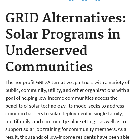
GRID Alternatives:
Solar Programs in
Underserved
Communities
The nonprofit GRID Alternatives partners with a variety of
public, community, utility, and other organizations with a
goal of helping low-income communities access the
benefits of solar technology. Its model seeks to address
common barriers to solar deployment in single-family,
multifamily, and community solar settings, as well as to
support solar job training for community members. As a
result, thousands of low-income residents have been able