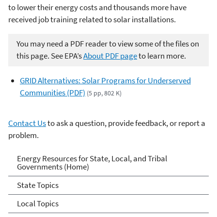
to lower their energy costs and thousands more have
received job training related to solar installations.
You may need a PDF reader to view some of the files on
this page. See EPA’s
About PDF page
to learn more.
GRID Alternatives: Solar Programs for Underserved
Communities (PDF)
(5 pp, 802 K)
Contact Us
to ask a question, provide feedback, or report a
problem.
Energy Resources for State
Energy Resources for State, Local, and Tribal
Governments (Home)
and Local Governments
State Topics
Local Topics