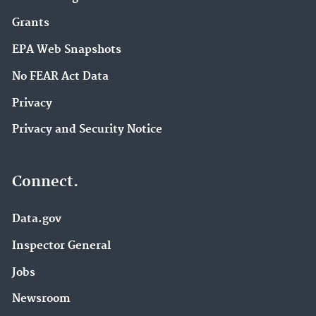
Grants
EPA Web Snapshots
No FEAR Act Data
Privacy
Privacy and Security Notice
Connect.
Data.gov
Inspector General
Jobs
Newsroom