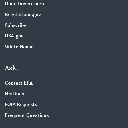
Open Government
Regulations.gov
Subscribe
USA.gov
White House
Ask.
Contact EPA
Hotlines
FOIA Requests
Frequent Questions