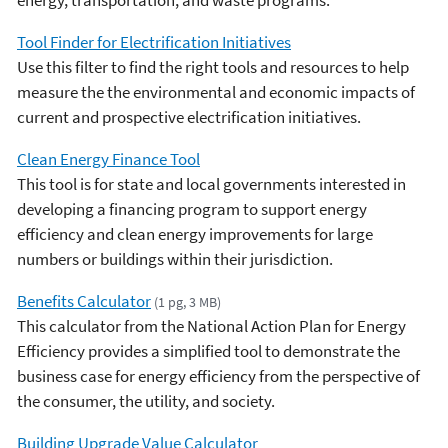
Tool Finder for Electrification Initiatives
Use this filter to find the right tools and resources to help
measure the the environmental and economic impacts of
current and prospective electrification initiatives.
Clean Energy Finance Tool
This tool is for state and local governments interested in
developing a financing program to support energy
efficiency and clean energy improvements for large
numbers or buildings within their jurisdiction.
Benefits Calculator
(1 pg, 3 MB)
This calculator from the National Action Plan for Energy
Efficiency provides a simplified tool to demonstrate the
business case for energy efficiency from the perspective of
the consumer, the utility, and society.
Building Upgrade Value Calculator