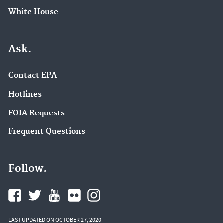
White House
Ask.
Contact EPA
Hotlines
FOIA Requests
Frequent Questions
Follow.
LAST UPDATED ON OCTOBER 27, 2020