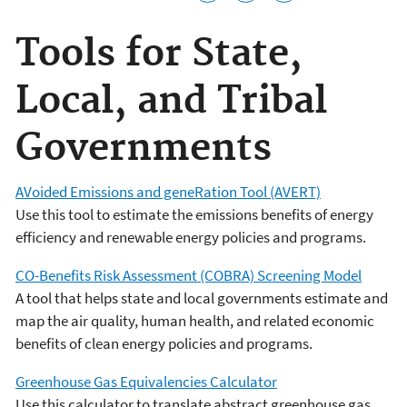
Tools for State,
Local, and Tribal
Governments
AVoided Emissions and geneRation Tool (AVERT)
Use this tool to estimate the emissions benefits of energy
efficiency and renewable energy policies and programs.
CO-Benefits Risk Assessment (COBRA) Screening Model
A tool that helps state and local governments estimate and
map the air quality, human health, and related economic
benefits of clean energy policies and programs.
Greenhouse Gas Equivalencies Calculator
Use this calculator to translate abstract greenhouse gas