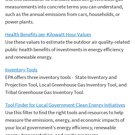
measurements into concrete terms you can understand,
such as the annual emissions from cars, households, or
power plants.
Health Benefits per-Kilowatt Hour Values
Use these values to estimate the outdoor air quality-related
public health benefits of investments in energy efficiency
and renewable energy.
Inventory Tools
EPA offers three inventory tools - State Inventory and
Projection Tool, Local Greenhouse Gas Inventory Tool, and
Tribal Greenhouse Gas Inventory Tool.
Tool Finder for Local Government Clean Energy Initiatives
Use this filter to find the right tools and resources to help
measure the emissions, energy, and economic impacts of
your local government’s energy efficiency, renewable
energy, transportation, and waste programs.