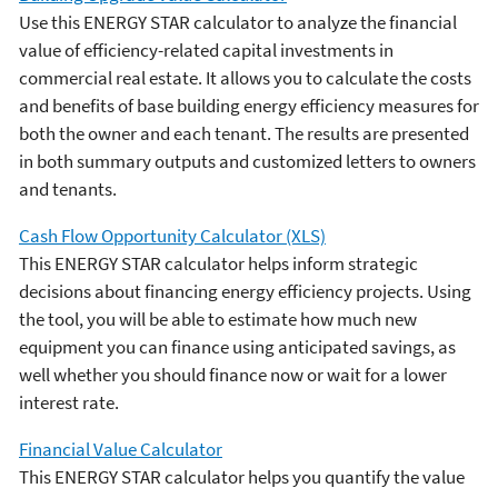
Use this ENERGY STAR calculator to analyze the financial
value of efficiency-related capital investments in
commercial real estate. It allows you to calculate the costs
and benefits of base building energy efficiency measures for
both the owner and each tenant. The results are presented
in both summary outputs and customized letters to owners
and tenants.
Cash Flow Opportunity Calculator (XLS)
This ENERGY STAR calculator helps inform strategic
decisions about financing energy efficiency projects. Using
the tool, you will be able to estimate how much new
equipment you can finance using anticipated savings, as
well whether you should finance now or wait for a lower
interest rate.
Financial Value Calculator
This ENERGY STAR calculator helps you quantify the value