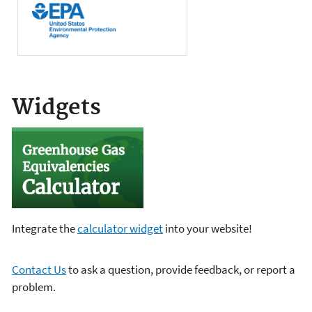
Widgets
Integrate the
calculator widget
into your website!
Contact Us
to ask a question, provide feedback, or report a
problem.