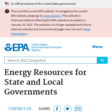
Jump to main content
An official website of the United States government.
This is not the current EPA website. To navigate to the current
EPA website, please go to
www.epa.gov
. This website is
historical material reflecting the EPA website as it existed on
January 19, 2021. This website is no longer updated and links to
external websites and some internal pages may not work.
More
information
»
United States
Menu
Environmental Protection
Agency
Search
Energy Resources for
State and Local
Governments
CONTACT US
SHARE