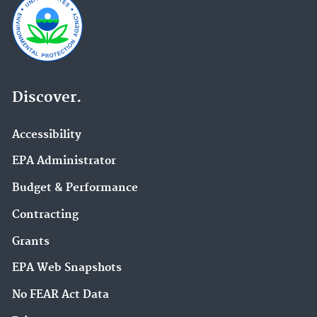
Discover.
Accessibility
EPA Administrator
Budget & Performance
Contracting
Grants
EPA Web Snapshots
No FEAR Act Data