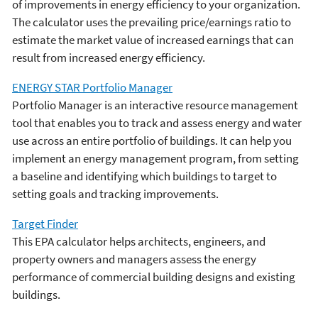
of improvements in energy efficiency to your organization.
The calculator uses the prevailing price/earnings ratio to
estimate the market value of increased earnings that can
result from increased energy efficiency.
ENERGY STAR Portfolio Manager
Portfolio Manager is an interactive resource management
tool that enables you to track and assess energy and water
use across an entire portfolio of buildings. It can help you
implement an energy management program, from setting
a baseline and identifying which buildings to target to
setting goals and tracking improvements.
Target Finder
This EPA calculator helps architects, engineers, and
property owners and managers assess the energy
performance of commercial building designs and existing
buildings.