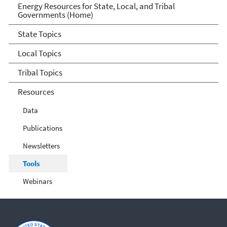
Energy Resources for State
Energy Resources for State, Local, and Tribal
Governments (Home)
and Local Governments
State Topics
Local Topics
Tribal Topics
Resources
Data
Publications
Newsletters
Tools
Webinars