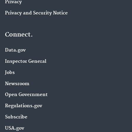
Privacy
Privacy and Security Notice
Connect.
Data.gov
Inspector General
Jobs
Newsroom
Open Government
Regulations.gov
Subscribe
USA.gov