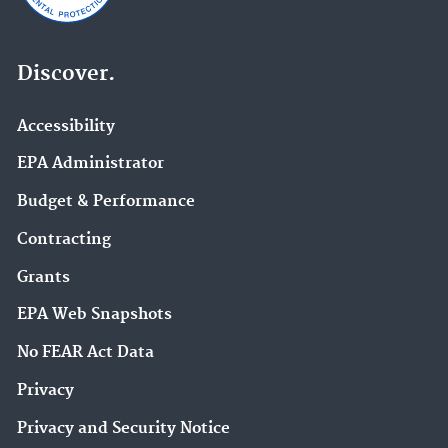
Discover.
Accessibility
EPA Administrator
Budget & Performance
Contracting
Grants
EPA Web Snapshots
No FEAR Act Data
Privacy
Privacy and Security Notice