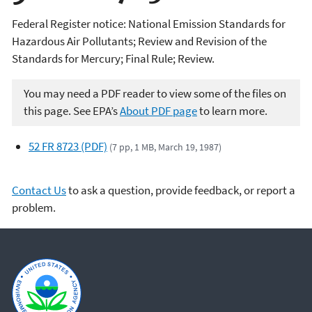
Federal Register notice: National Emission Standards for
Hazardous Air Pollutants; Review and Revision of the
Standards for Mercury; Final Rule; Review.
You may need a PDF reader to view some of the files on
this page. See EPA’s
About PDF page
to learn more.
52 FR 8723 (PDF)
(7 pp, 1 MB, March 19, 1987)
Contact Us
to ask a question, provide feedback, or report a
problem.