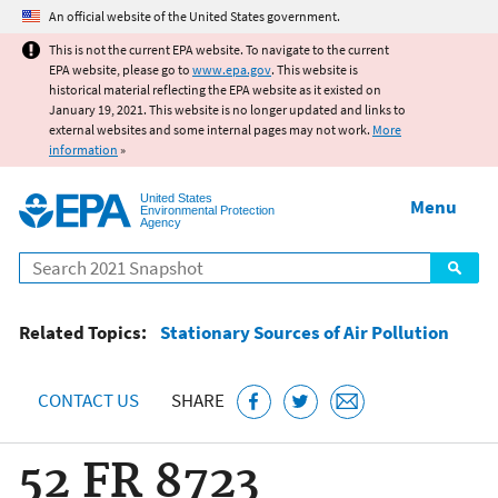
Jump to main content
An official website of the United States government.
This is not the current EPA website. To navigate to the current
EPA website, please go to
www.epa.gov
. This website is
historical material reflecting the EPA website as it existed on
January 19, 2021. This website is no longer updated and links to
external websites and some internal pages may not work.
More
information
»
United States
Menu
Environmental Protection
Agency
Search
Related Topics:
Stationary Sources of Air Pollution
CONTACT US
SHARE
52 FR 8723