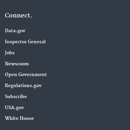
Connect.
Data.gov
Inspector General
Jobs
Newsroom
Open Government
Regulations.gov
Subscribe
USA.gov
White House