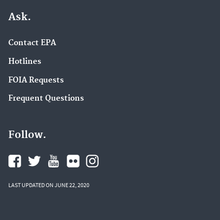
Ask.
Contact EPA
Hotlines
FOIA Requests
Frequent Questions
Follow.
LAST UPDATED ON JUNE 22, 2020