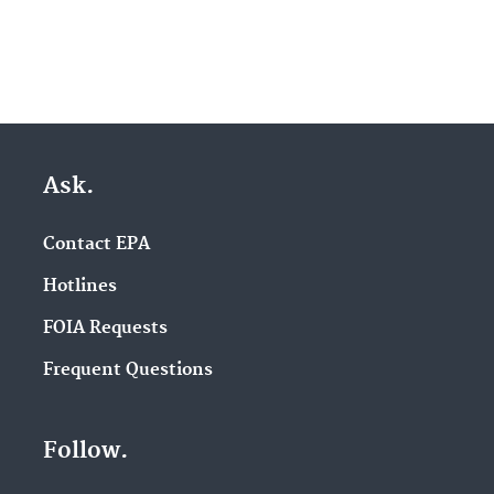
Ask.
Contact EPA
Hotlines
FOIA Requests
Frequent Questions
Follow.