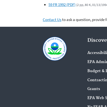
59 FR 1992 (PDF)
(2 pp, 80 K, 01/13/199
Contact Us
to ask a question, provide 
Discove
Accessibil
EPA Admin
Budget & 
Contracti
Grants
EPA Web 