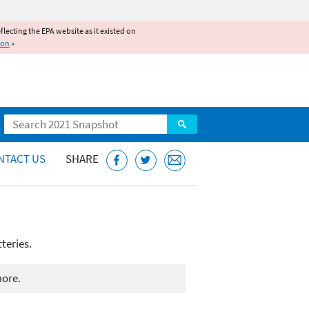
reflecting the EPA website as it existed on
ion
»
Search
NTACT US
SHARE
teries.
more.