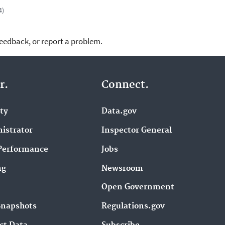
4)
feedback, or report a problem.
r.
Connect.
ity
Data.gov
istrator
Inspector General
Performance
Jobs
ng
Newsroom
Open Government
Snapshots
Regulations.gov