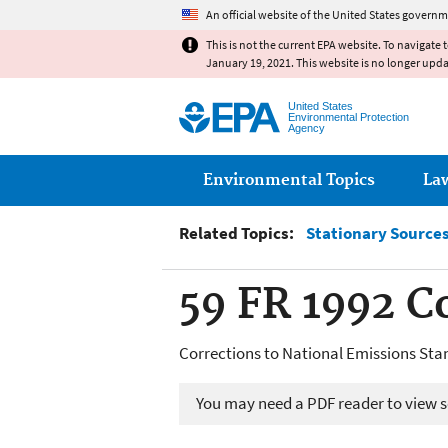
An official website of the United States governm
This is not the current EPA website. To navigate 
January 19, 2021. This website is no longer upd
United States
Environmental Protection
Agency
Main menu
Environmental Topics
La
Related Topics:
Stationary Sources 
59 FR 1992 C
Corrections to National Emissions Sta
You may need a PDF reader to view so