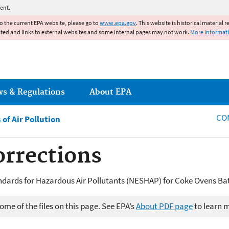
Jump to main content
ent.
to the current EPA website, please go to
www.epa.gov
. This website is historical material 
ated and links to external websites and some internal pages may not work.
More informat
ws & Regulations
About EPA
CO
of Air Pollution
orrections
ndards for Hazardous Air Pollutants (NESHAP) for Coke Ovens Bat
me of the files on this page. See EPA’s
About PDF page
to learn 