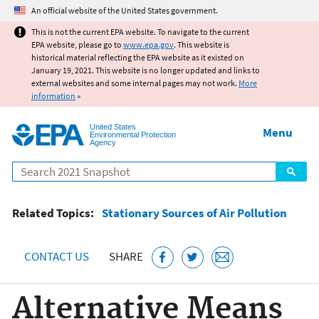
Jump to main content
An official website of the United States government.
This is not the current EPA website. To navigate to the current
EPA website, please go to
www.epa.gov
. This website is
historical material reflecting the EPA website as it existed on
January 19, 2021. This website is no longer updated and links to
external websites and some internal pages may not work.
More
information
»
United States
Menu
Environmental Protection
Agency
Search
Related Topics:
Stationary Sources of Air Pollution
CONTACT US
SHARE
Alternative Means