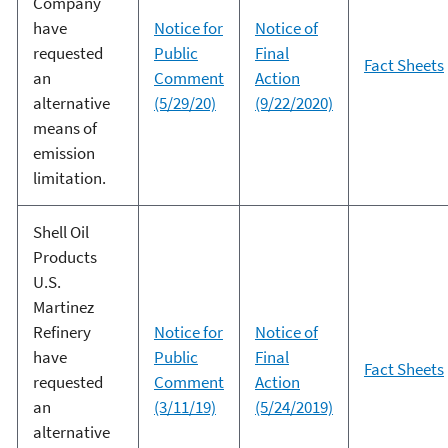
Company
have
Notice for
Notice of
requested
Public
Final
Fact Sheets
an
Comment
Action
alternative
(5/29/20)
(9/22/2020)
means of
emission
limitation.
Shell Oil
Products
U.S.
Martinez
Refinery
Notice for
Notice of
have
Public
Final
Fact Sheets
requested
Comment
Action
an
(3/11/19)
(5/24/2019)
alternative