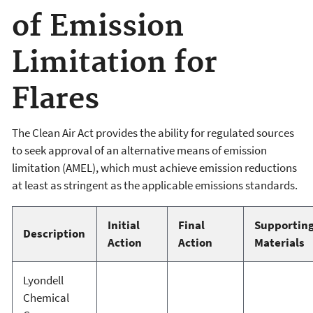
of Emission
Limitation for
Flares
The Clean Air Act provides the ability for regulated sources
to seek approval of an alternative means of emission
limitation (AMEL), which must achieve emission reductions
at least as stringent as the applicable emissions standards.
Initial
Final
Supportin
Description
Action
Action
Materials
Lyondell
Chemical