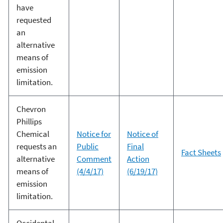
have
requested
an
alternative
means of
emission
limitation.
Chevron
Phillips
Chemical
Notice for
Notice of
requests an
Public
Final
Fact Sheets
alternative
Comment
Action
means of
(4/4/17)
(6/19/17)
emission
limitation.
Occidental