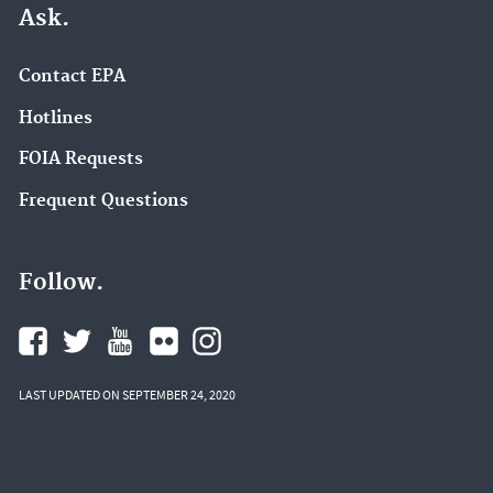
Ask.
Contact EPA
Hotlines
FOIA Requests
Frequent Questions
Follow.
LAST UPDATED ON SEPTEMBER 24, 2020