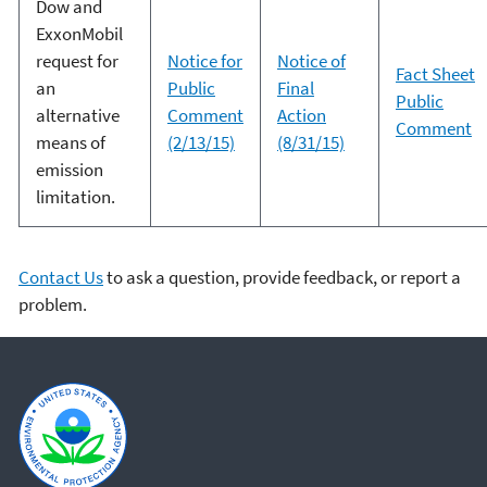
Dow and
ExxonMobil
request for
Notice for
Notice of
Fact Sheet
an
Public
Final
Public
alternative
Comment
Action
Comment
means of
(2/13/15)
(8/31/15)
emission
limitation.
Contact Us
to ask a question, provide feedback, or report a
problem.