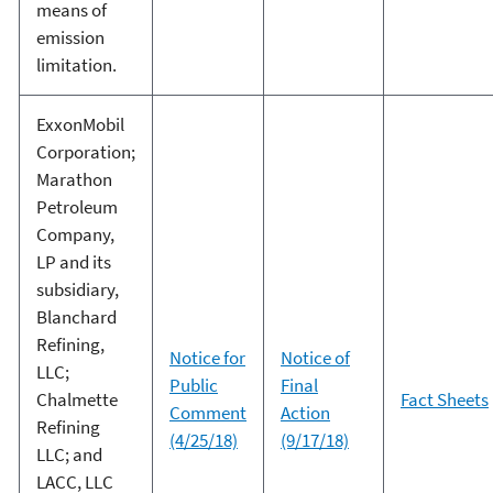
means of
emission
limitation.
ExxonMobil
Corporation;
Marathon
Petroleum
Company,
LP and its
subsidiary,
Blanchard
Refining,
Notice for
Notice of
LLC;
Public
Final
Chalmette
Fact Sheets
Comment
Action
Refining
(4/25/18)
(9/17/18)
LLC; and
LACC, LLC