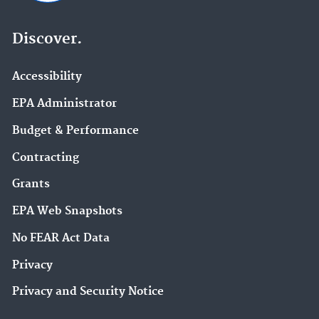
Discover.
Accessibility
EPA Administrator
Budget & Performance
Contracting
Grants
EPA Web Snapshots
No FEAR Act Data
Privacy
Privacy and Security Notice