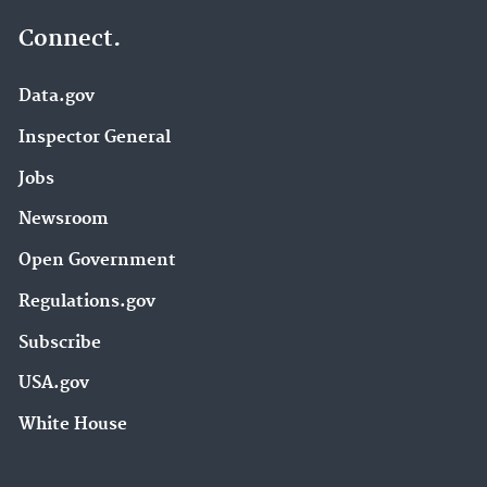
Connect.
Data.gov
Inspector General
Jobs
Newsroom
Open Government
Regulations.gov
Subscribe
USA.gov
White House