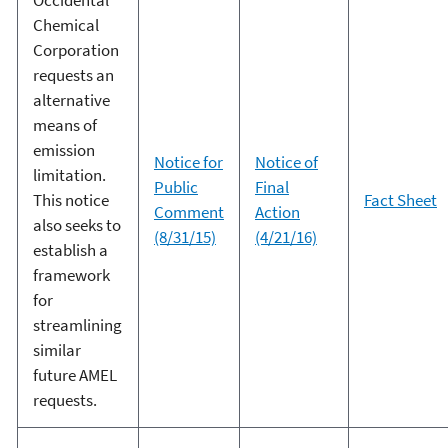
Chemical
Corporation
requests an
alternative
means of
emission
Notice for
Notice of
limitation.
Public
Final
This notice
Fact Sheet
Comment
Action
also seeks to
(8/31/15)
(4/21/16)
establish a
framework
for
streamlining
similar
future AMEL
requests.