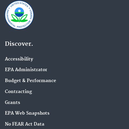
Discover.
Accessibility
EPA Administrator
Budget & Performance
Contracting
Grants
EPA Web Snapshots
No FEAR Act Data