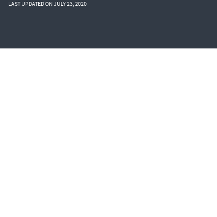
LAST UPDATED ON JULY 23, 2020