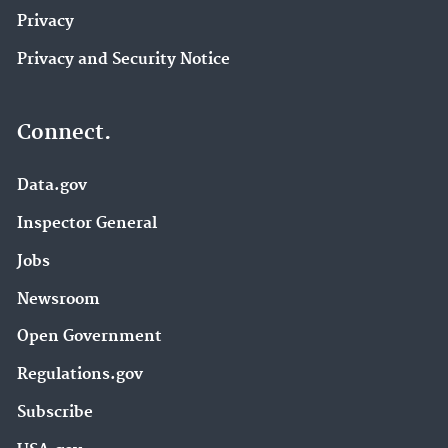
Privacy
Privacy and Security Notice
Connect.
Data.gov
Inspector General
Jobs
Newsroom
Open Government
Regulations.gov
Subscribe