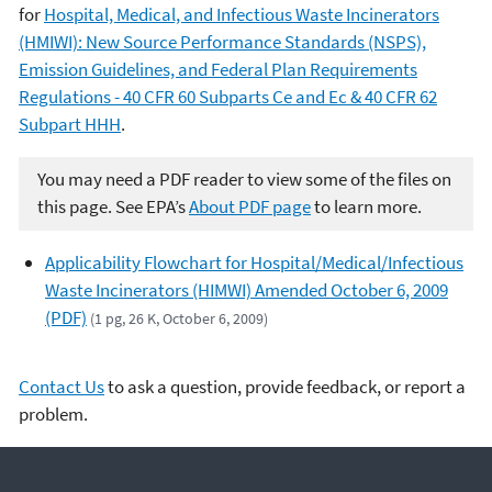
for
Hospital, Medical, and Infectious Waste Incinerators
(HMIWI): New Source Performance Standards (NSPS),
Emission Guidelines, and Federal Plan Requirements
Regulations - 40 CFR 60 Subparts Ce and Ec & 40 CFR 62
Subpart HHH
.
You may need a PDF reader to view some of the files on
this page. See EPA’s
About PDF page
to learn more.
Applicability Flowchart for Hospital/Medical/Infectious
Waste Incinerators (HIMWI) Amended October 6, 2009
(PDF)
(1 pg, 26 K, October 6, 2009)
Contact Us
to ask a question, provide feedback, or report a
problem.