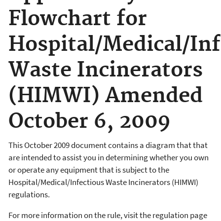
Flowchart for
Hospital/Medical/Inf
Waste Incinerators
(HIMWI) Amended
October 6, 2009
This October 2009 document contains a diagram that that
are intended to assist you in determining whether you own
or operate any equipment that is subject to the
Hospital/Medical/Infectious Waste Incinerators (HIMWI)
regulations.
For more information on the rule, visit the regulation page