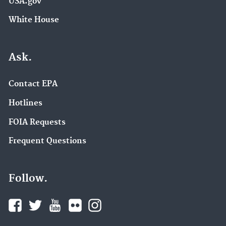
USA.gov
White House
Ask.
Contact EPA
Hotlines
FOIA Requests
Frequent Questions
Follow.