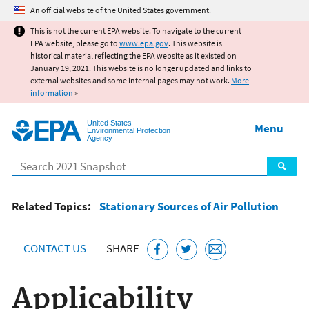
Jump to main content
An official website of the United States government.
This is not the current EPA website. To navigate to the current
EPA website, please go to
www.epa.gov
. This website is
historical material reflecting the EPA website as it existed on
January 19, 2021. This website is no longer updated and links to
external websites and some internal pages may not work.
More
information
»
United States
Menu
Environmental Protection
Agency
Search
Related Topics:
Stationary Sources of Air Pollution
CONTACT US
SHARE
Applicability