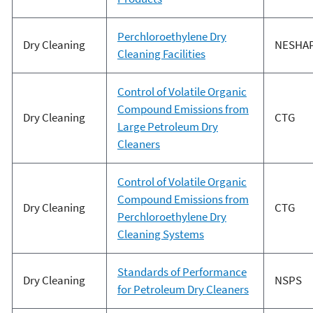
Perchloroethylene Dry
Dry Cleaning
NESHA
Cleaning Facilities
Control of Volatile Organic
Compound Emissions from
Dry Cleaning
CTG
Large Petroleum Dry
Cleaners
Control of Volatile Organic
Compound Emissions from
Dry Cleaning
CTG
Perchloroethylene Dry
Cleaning Systems
Standards of Performance
Dry Cleaning
NSPS
for Petroleum Dry Cleaners