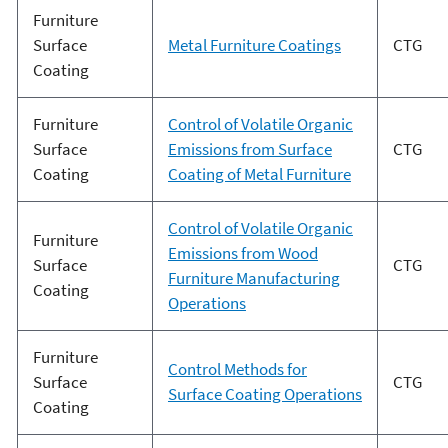
Furniture
Surface
Metal Furniture Coatings
CTG
Coating
Furniture
Control of Volatile Organic
Surface
Emissions from Surface
CTG
Coating
Coating of Metal Furniture
Control of Volatile Organic
Furniture
Emissions from Wood
Surface
CTG
Furniture Manufacturing
Coating
Operations
Furniture
Control Methods for
Surface
CTG
Surface Coating Operations
Coating