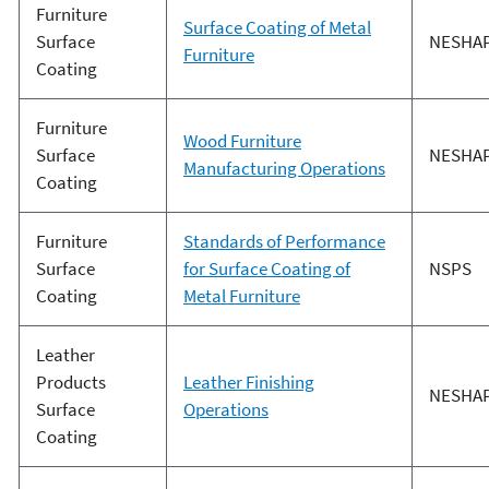
Furniture
Surface Coating of Metal
Surface
NESHA
Furniture
Coating
Furniture
Wood Furniture
Surface
NESHA
Manufacturing Operations
Coating
Furniture
Standards of Performance
Surface
for Surface Coating of
NSPS
Coating
Metal Furniture
Leather
Products
Leather Finishing
NESHA
Surface
Operations
Coating