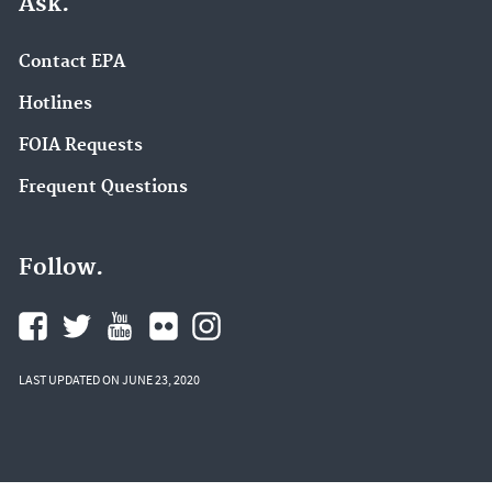
Ask.
Contact EPA
Hotlines
FOIA Requests
Frequent Questions
Follow.
LAST UPDATED ON JUNE 23, 2020