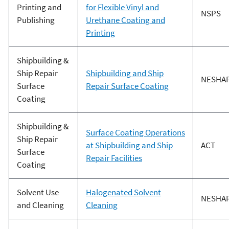
Printing and
for Flexible Vinyl and
NSPS
Publishing
Urethane Coating and
Printing
Shipbuilding &
Ship Repair
Shipbuilding and Ship
NESHA
Surface
Repair Surface Coating
Coating
Shipbuilding &
Surface Coating Operations
Ship Repair
at Shipbuilding and Ship
ACT
Surface
Repair Facilities
Coating
Solvent Use
Halogenated Solvent
NESHA
and Cleaning
Cleaning