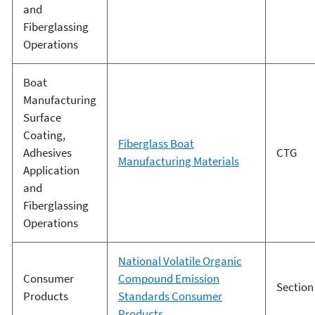
and
Fiberglassing
Operations
Boat
Manufacturing
Surface
Coating,
Fiberglass Boat
Adhesives
CTG
Manufacturing Materials
Application
and
Fiberglassing
Operations
National Volatile Organic
Consumer
Compound Emission
Section
Products
Standards Consumer
Products