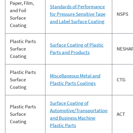
Paper, Film,
Standards of Performance
and Foil
for Pressure Sensitive Tape
NSPS
Surface
and Label Surface Coating
Coating
Plastic Parts
Surface Coating of Plastic
Surface
NESHA
Parts and Products
Coating
Plastic Parts
Miscellaneous Metal and
Surface
CTG
Plastic Parts Coatings
Coating
Surface Coating of
Plastic Parts
Automotive/Transportation
Surface
ACT
and Business Machine
Coating
Plastic Parts