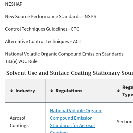
NESHAP
New Source Performance Standards – NSPS
Control Techniques Guidelines - CTG
Alternative Control Techniques – ACT
National Volatile Organic Compound Emission Standards –
183(e) VOC Rule
Solvent Use and Surface Coating Stationary Sou
Regu
Industry
Regulations
Typ
National Volatile Organic
Aerosol
Compound Emission
Section
Coatings
Standards for Aerosol
Coatings