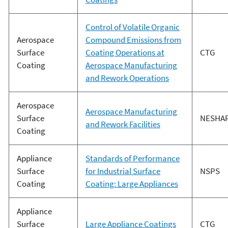
Control of Volatile Organic
Aerospace
Compound Emissions from
Surface
Coating Operations at
CTG
Coating
Aerospace Manufacturing
and Rework Operations
Aerospace
Aerospace Manufacturing
Surface
NESHA
and Rework Facilities
Coating
Appliance
Standards of Performance
Surface
for Industrial Surface
NSPS
Coating
Coating: Large Appliances
Appliance
Surface
Large Appliance Coatings
CTG