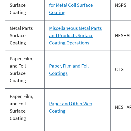
Surface
for Metal Coil Surface
NSPS
Coating
Coating
Metal Parts
Miscellaneous Metal Parts
Surface
and Products Surface
NESHA
Coating
Coating Operations
Paper, Film,
and Foil
Paper, Film and Foil
CTG
Surface
Coatings
Coating
Paper, Film,
and Foil
Paper and Other Web
NESHA
Surface
Coating
Coating