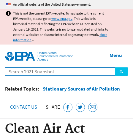
Jump to main content
An official website of the United States government.
This is not the current EPA website. To navigate to the current
EPA website, please go to
www.epa.gov
. This website is
historical material reflecting the EPA website as it existed on
January 19, 2021. This website is no longer updated and links to
external websites and some internal pages may not work.
More
information
»
United States
Menu
Environmental Protection
Agency
Search
Related Topics:
Stationary Sources of Air Pollution
CONTACT US
SHARE
Clean Air Act