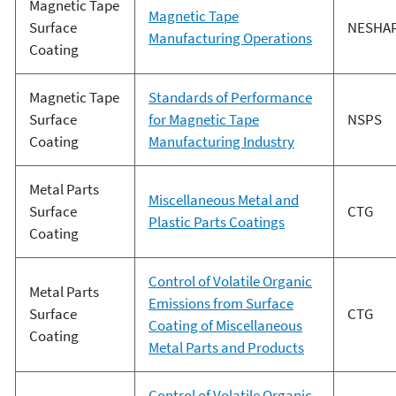
Magnetic Tape
Magnetic Tape
Surface
NESHA
Manufacturing Operations
Coating
Magnetic Tape
Standards of Performance
Surface
for Magnetic Tape
NSPS
Coating
Manufacturing Industry
Metal Parts
Miscellaneous Metal and
Surface
CTG
Plastic Parts Coatings
Coating
Control of Volatile Organic
Metal Parts
Emissions from Surface
Surface
CTG
Coating of Miscellaneous
Coating
Metal Parts and Products
Control of Volatile Organic