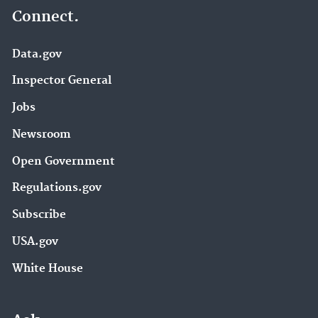
Connect.
Data.gov
Inspector General
Jobs
Newsroom
Open Government
Regulations.gov
Subscribe
USA.gov
White House