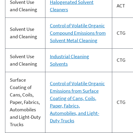
Solvent Use
Halogenated Solvent
ACT
and Cleaning
Cleaners
Control of Volatile Organic
Solvent Use
Compound Emissions from
CTG
and Cleaning
Solvent Metal Cleaning
Solvent Use
Industrial Cleaning
CTG
and Cleaning
Solvents
Surface
Control of Volatile Organic
Coating of
Emissions from Surface
Cans, Coils,
Coating of Cans, Coils,
Paper, Fabrics,
CTG
Paper, Fabrics,
Automobiles
Automobiles, and Light-
and Light-Duty
Duty Trucks
Trucks