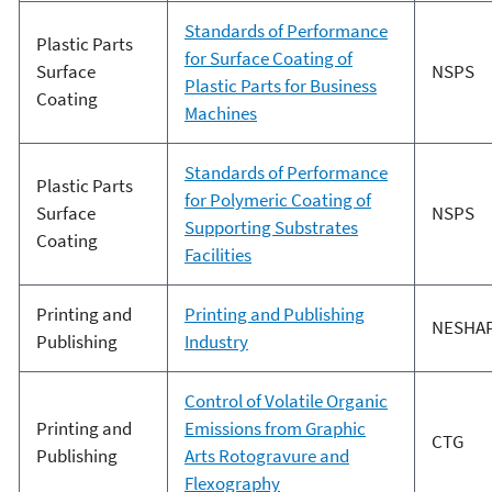
Standards of Performance
Plastic Parts
for Surface Coating of
Surface
NSPS
Plastic Parts for Business
Coating
Machines
Standards of Performance
Plastic Parts
for Polymeric Coating of
Surface
NSPS
Supporting Substrates
Coating
Facilities
Printing and
Printing and Publishing
NESHA
Publishing
Industry
Control of Volatile Organic
Printing and
Emissions from Graphic
CTG
Publishing
Arts Rotogravure and
Flexography