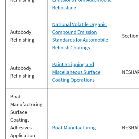
Refinishing
National Volatile Organic
Autobody
Compound Emission
Section
Refinishing
Standards for Automobile
Refinish Coatings
Paint Stripping and
Autobody
Miscellaneous Surface
NESHA
Refinishing
Coating Operations
Boat
Manufacturing
Surface
Coating,
Adhesives
Boat Manufacturing
NESHA
Application