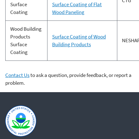
CTG
Surface
Surface Coating of Flat
Coating
Wood Paneling
Wood Building
Products
Surface Coating of Wood
NESHA
Surface
Building Products
Coating
Contact Us
to ask a question, provide feedback, or report a
problem.