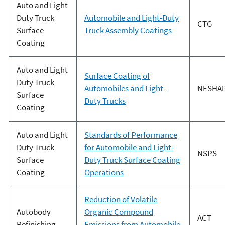
Auto and Light
Duty Truck
Automobile and Light-Duty
CTG
Surface
Truck Assembly Coatings
Coating
Auto and Light
Surface Coating of
Duty Truck
Automobiles and Light-
NESHA
Surface
Duty Trucks
Coating
Auto and Light
Standards of Performance
Duty Truck
for Automobile and Light-
NSPS
Surface
Duty Truck Surface Coating
Coating
Operations
Reduction of Volatile
Autobody
Organic Compound
ACT
Refinishing
Emissions from Automobile