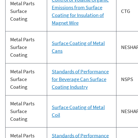
Metal Parts
Emissions from Surface
Surface
CTG
Coating for Insulation of
Coating
Magnet Wire
Metal Parts
Surface Coating of Metal
Surface
NESHA
Cans
Coating
Metal Parts
Standards of Performance
Surface
for Beverage Can Surface
NSPS
Coating
Coating Industry
Metal Parts
Surface Coating of Metal
Surface
NESHA
Coil
Coating
Metal Parts
Standards of Performance