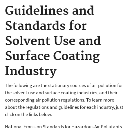
Guidelines and
Standards for
Solvent Use and
Surface Coating
Industry
The following are the stationary sources of air pollution for
the solvent use and surface coating industries, and their
corresponding air pollution regulations. To learn more
about the regulations and guidelines for each industry, just
click on the links below.
National Emission Standards for Hazardous Air Pollutants –