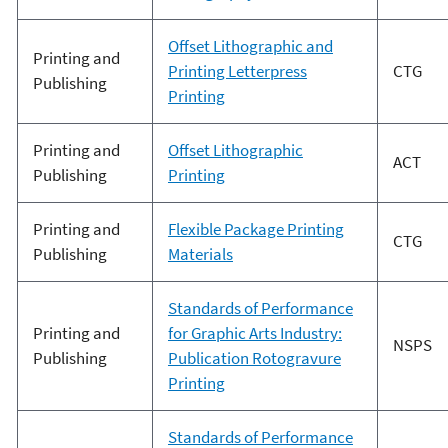
Offset Lithographic and
Printing and
Printing Letterpress
CTG
Publishing
Printing
Printing and
Offset Lithographic
ACT
Publishing
Printing
Printing and
Flexible Package Printing
CTG
Publishing
Materials
Standards of Performance
Printing and
for Graphic Arts Industry:
NSPS
Publishing
Publication Rotogravure
Printing
Standards of Performance