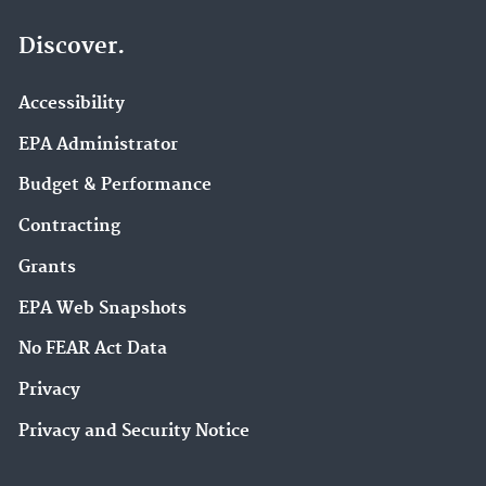
Discover.
Accessibility
EPA Administrator
Budget & Performance
Contracting
Grants
EPA Web Snapshots
No FEAR Act Data
Privacy
Privacy and Security Notice