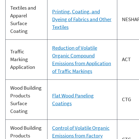
Textiles and
Printing, Coating, and
Apparel
Dyeing of Fabrics and Other
NESHA
Surface
Textiles
Coating
Reduction of Volatile
Traffic
Organic Compound
Marking
ACT
Emissions from Application
Application
of Traffic Markings
Wood Building
Products
Flat Wood Paneling
CTG
Surface
Coatings
Coating
Wood Building
Control of Volatile Organic
Products
Emissions from Factory