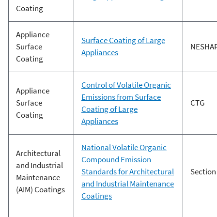
Coating
Appliance
Surface Coating of Large
Surface
NESHA
Appliances
Coating
Control of Volatile Organic
Appliance
Emissions from Surface
Surface
CTG
Coating of Large
Coating
Appliances
National Volatile Organic
Architectural
Compound Emission
and Industrial
Standards for Architectural
Section
Maintenance
and Industrial Maintenance
(AIM) Coatings
Coatings