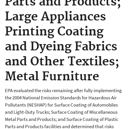
Parts and Products;
Large Appliances
Printing Coating
and Dyeing Fabrics
and Other Textiles;
Metal Furniture
EPA evaluated the risks remaining after fully implementing
the 2004 National Emission Standards for Hazardous Air
Pollutants (NESHAP) for Surface Coating of Automobiles
and Light-Duty Trucks; Surface Coating of Miscellaneous
Metal Parts and Products; and Surface Coating of Plastic
Parts and Products facilities and determined that risks