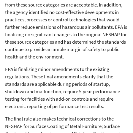
from these source categories are acceptable. In addition,
the agency identified no cost-effective developments in
practices, processes or control technologies that would
further reduce emissions of hazardous air pollutants. EPA is
finalizing no significant changes to the original NESHAP for
these source categories and has determined the standards
continue to provide an ample margin of safety to public
health and the environment.
EPA is finalizing minor amendments to the existing
regulations. These final amendments clarify that the
standards are applicable during periods of startup,
shutdown and malfunction, require 5-year performance
testing for facilities with add-on controls and require
electronic reporting of performance test results.
The final rule also makes technical corrections to the
NESHAP for Surface Coating of Metal Furniture; Surface