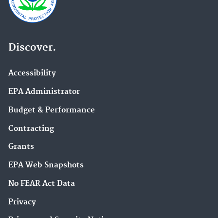
Discover.
Accessibility
EPA Administrator
Budget & Performance
Contracting
Grants
EPA Web Snapshots
No FEAR Act Data
Privacy