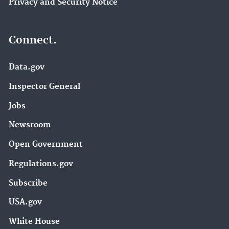
Privacy and Security Notice
Connect.
Data.gov
Inspector General
Jobs
Newsroom
Open Government
Regulations.gov
Subscribe
USA.gov
White House