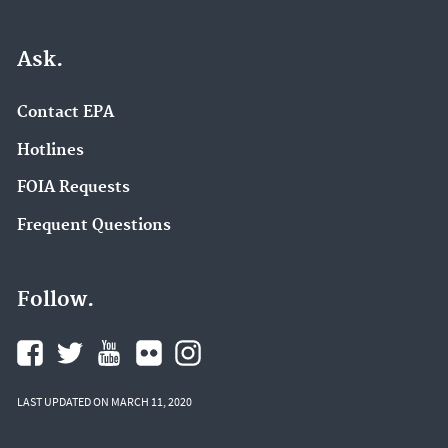
Ask.
Contact EPA
Hotlines
FOIA Requests
Frequent Questions
Follow.
LAST UPDATED ON MARCH 11, 2020