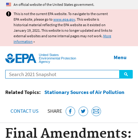
Jump to main content
An official website of the United States government.
This is not the current EPA website. To navigate to the current
EPA website, please go to
www.epa.gov
. This website is
historical material reflecting the EPA website as it existed on
January 19, 2021. This website is no longer updated and links to
external websites and some internal pages may not work.
More
information
»
United States
Menu
Environmental Protection
Agency
Search
Related Topics:
Stationary Sources of Air Pollution
CONTACT US
SHARE
Final Amendments: