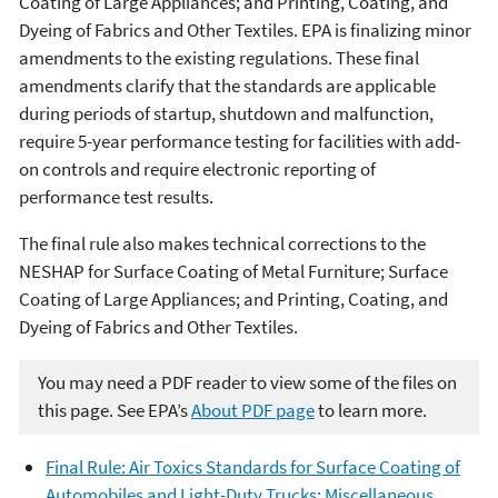
Coating of Large Appliances; and Printing, Coating, and
Dyeing of Fabrics and Other Textiles. EPA is finalizing minor
amendments to the existing regulations. These final
amendments clarify that the standards are applicable
during periods of startup, shutdown and malfunction,
require 5-year performance testing for facilities with add-
on controls and require electronic reporting of
performance test results.
The final rule also makes technical corrections to the
NESHAP for Surface Coating of Metal Furniture; Surface
Coating of Large Appliances; and Printing, Coating, and
Dyeing of Fabrics and Other Textiles.
You may need a PDF reader to view some of the files on
this page. See EPA’s
About PDF page
to learn more.
Final Rule: Air Toxics Standards for Surface Coating of
Automobiles and Light-Duty Trucks; Miscellaneous