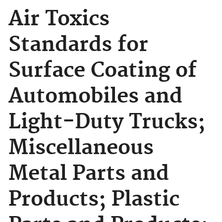
Air Toxics
Standards for
Surface Coating of
Automobiles and
Light-Duty Trucks;
Miscellaneous
Metal Parts and
Products; Plastic