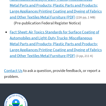
Metal Parts and Products; Plastic Parts and Products;
Large Appliances Printing Coating and Dyeing of Fabrics
and Other Textiles Metal Furniture (PDF)
(226 pp, 1 MB)
(Pre-publication Federal Register Notice)
Fact Sheet: Air Toxics Standards for Surface Coating of
Automobiles and Light-Duty Trucks; Miscellaneous
Metal Parts and Products; Plastic Parts and Products;
Large Appliances Printing Coating and Dyeing of Fabrics
and Other Textiles Metal Furniture (PDF)
(3 pp, 211 K)
Contact Us
to ask a question, provide feedback, or report a
problem.