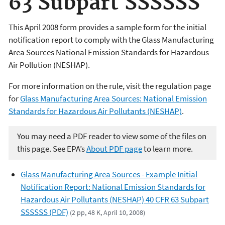
63 Subpart SSSSSS
This April 2008 form provides a sample form for the initial
notification report to comply with the Glass Manufacturing
Area Sources National Emission Standards for Hazardous
Air Pollution (NESHAP).
For more information on the rule, visit the regulation page
for
Glass Manufacturing Area Sources: National Emission
Standards for Hazardous Air Pollutants (NESHAP)
.
You may need a PDF reader to view some of the files on
this page. See EPA’s
About PDF page
to learn more.
Glass Manufacturing Area Sources - Example Initial
Notification Report: National Emission Standards for
Hazardous Air Pollutants (NESHAP) 40 CFR 63 Subpart
SSSSSS (PDF)
(2 pp, 48 K, April 10, 2008)