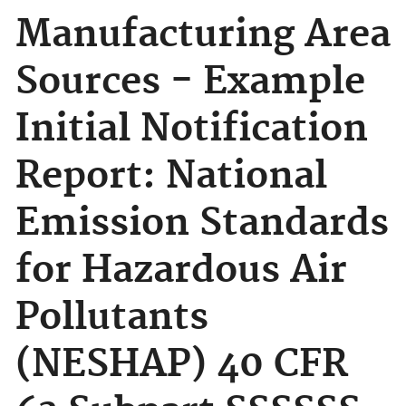
Manufacturing Area
Sources - Example
Initial Notification
Report: National
Emission Standards
for Hazardous Air
Pollutants
(NESHAP) 40 CFR