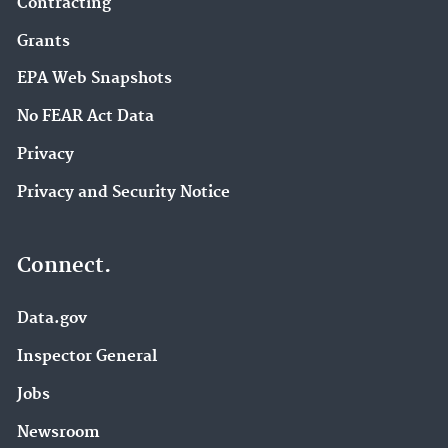
Contracting
Grants
EPA Web Snapshots
No FEAR Act Data
Privacy
Privacy and Security Notice
Connect.
Data.gov
Inspector General
Jobs
Newsroom