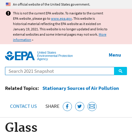
Jump to main content
An official website of the United States government.
This is not the current EPA website. To navigate to the current
EPA website, please go to
www.epa.gov
. This website is
historical material reflecting the EPA website as it existed on
January 19, 2021. This website is no longer updated and links to
external websites and some internal pages may not work.
More
information
»
United States
Menu
Environmental Protection
Agency
Search
Related Topics:
Stationary Sources of Air Pollution
CONTACT US
SHARE
Glass