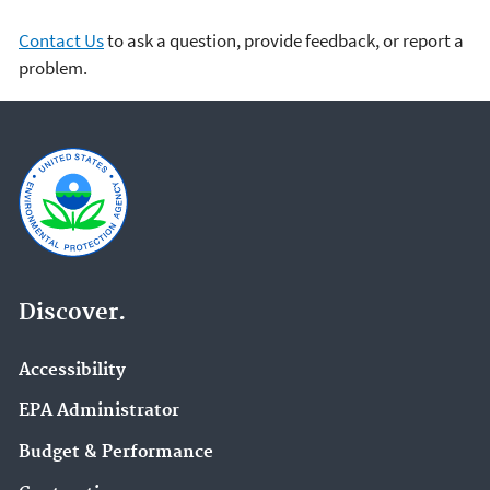
Contact Us
to ask a question, provide feedback, or report a
problem.
Discover.
Accessibility
EPA Administrator
Budget & Performance