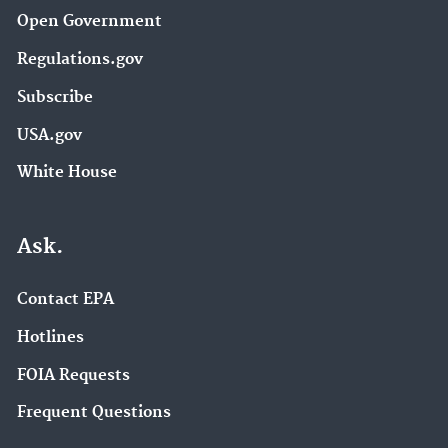
Open Government
Regulations.gov
Subscribe
USA.gov
White House
Ask.
Contact EPA
Hotlines
FOIA Requests
Frequent Questions