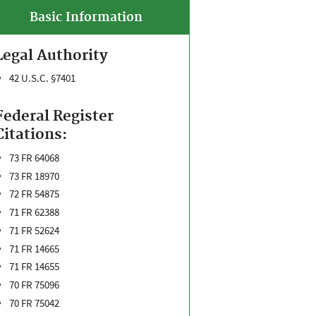
Basic Information
Legal Authority
42 U.S.C. §7401
Federal Register
Citations:
73 FR 64068
73 FR 18970
72 FR 54875
71 FR 62388
71 FR 52624
71 FR 14665
71 FR 14655
70 FR 75096
70 FR 75042