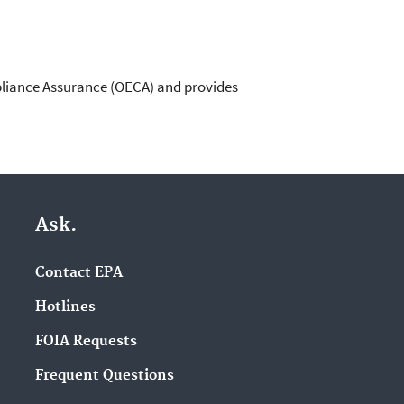
pliance Assurance (OECA) and provides
Ask.
Contact EPA
Hotlines
FOIA Requests
Frequent Questions