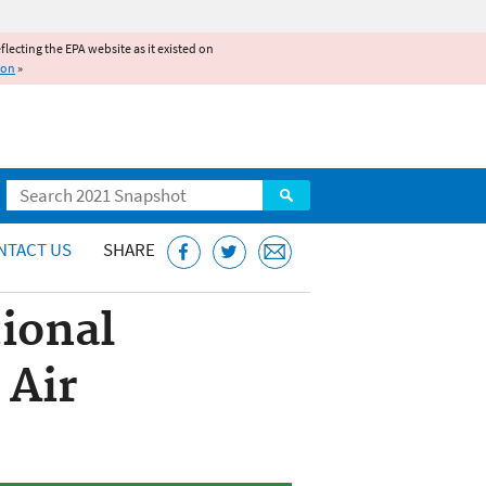
reflecting the EPA website as it existed on
ion
»
Search
NTACT US
SHARE
ional
 Air