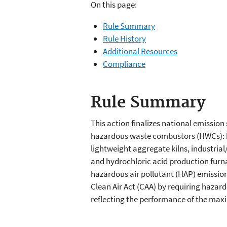
On this page:
Rule Summary
Rule History
Additional Resources
Compliance
Rule Summary
This action finalizes national emissio
hazardous waste combustors (HWCs): h
lightweight aggregate kilns, industria
and hydrochloric acid production furn
hazardous air pollutant (HAP) emissio
Clean Air Act (CAA) by requiring haza
reflecting the performance of the ma