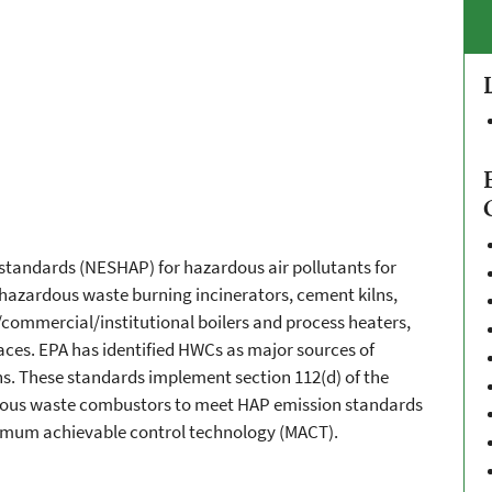
n standards (NESHAP) for hazardous air pollutants for
azardous waste burning incinerators, cement kilns,
l/commercial/institutional boilers and process heaters,
aces. EPA has identified HWCs as major sources of
ns. These standards implement section 112(d) of the
rdous waste combustors to meet HAP emission standards
ximum achievable control technology (MACT).