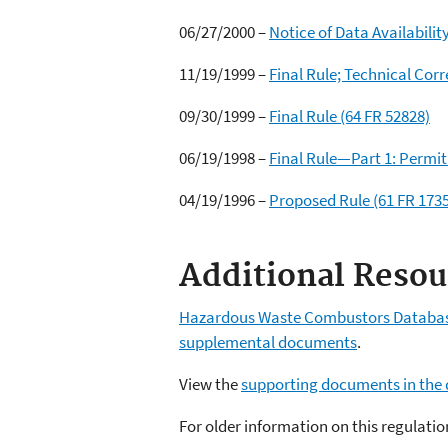
06/27/2000 –
Notice of Data Availabilit
11/19/1999 –
Final Rule; Technical Corr
09/30/1999 –
Final Rule (64 FR 52828)
06/19/1998 –
Final Rule—Part 1: Permi
04/19/1996 –
Proposed Rule (61 FR 173
Additional Resou
Hazardous Waste Combustors Databa
supplemental documents
.
View the
supporting documents in the 
For older information on this regulat