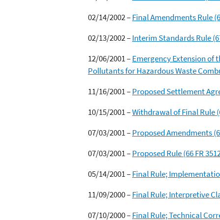
02/14/2002 –
Final Amendments Rule (6
02/13/2002 –
Interim Standards Rule (6
12/06/2001 –
Emergency Extension of t
Pollutants for Hazardous Waste Combus
11/16/2001 –
Proposed Settlement Agr
10/15/2001 –
Withdrawal of Final Rule 
07/03/2001 –
Proposed Amendments (66
07/03/2001 –
Proposed Rule (66 FR 351
05/14/2001 –
Final Rule; Implementatio
11/09/2000 –
Final Rule; Interpretive C
07/10/2000 –
Final Rule; Technical Corr