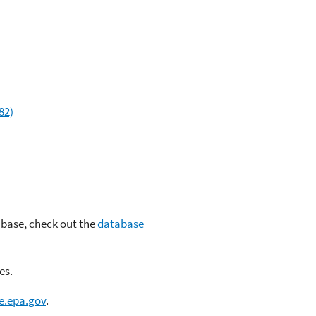
82)
abase, check out the
database
es.
e.epa.gov
.