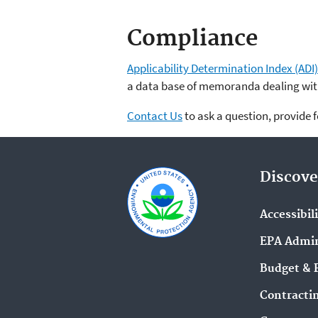
Compliance
Applicability Determination Index (ADI)
a data base of memoranda dealing with
Contact Us
to ask a question, provide 
Discove
Accessibil
EPA Admin
Budget & 
Contracti