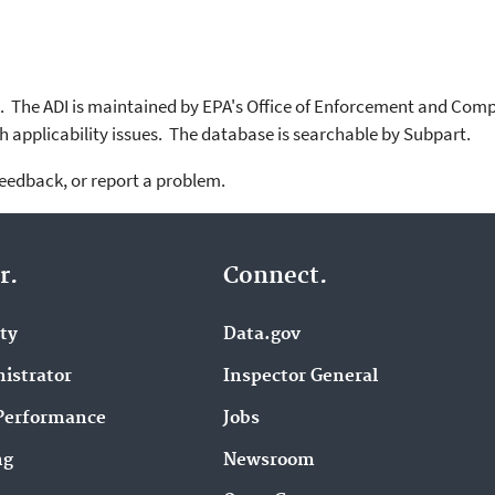
. The ADI is maintained by EPA's Office of Enforcement and Com
 applicability issues. The database is searchable by Subpart.
feedback, or report a problem.
r.
Connect.
ity
Data.gov
istrator
Inspector General
Performance
Jobs
ng
Newsroom