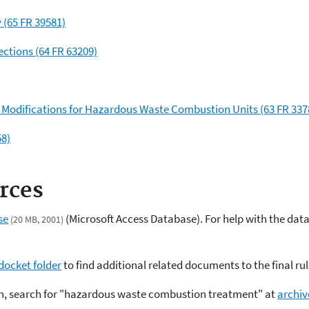
y (65 FR 39581)
ections (64 FR 63209)
t Modifications for Hazardous Waste Combustion Units (63 FR 337
58)
rces
se
(Microsoft Access Database). For help with the dat
(20 MB, 2001)
docket folder
to find additional related documents to the final rul
ion, search for "hazardous waste combustion treatment" at
archiv