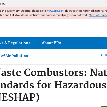
Jump to main content
ent.
to the current EPA website, please go to
www.epa.gov
. This website is historical material 
ated and links to external websites and some internal pages may not work.
More informat
ws & Regulations
About EPA
CO
of Air Pollution
aste Combustors: Nat
ndards for Hazardous
(NESHAP)