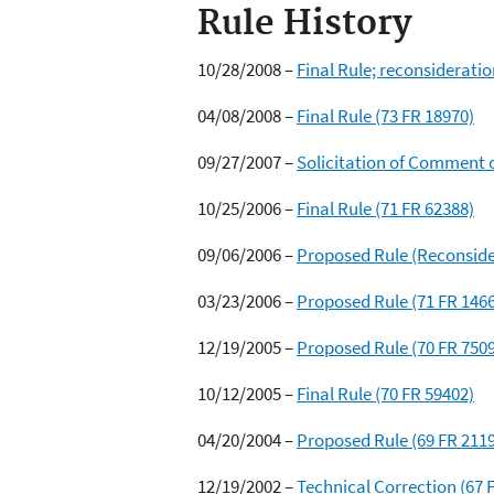
Rule History
10/28/2008 –
Final Rule; reconsideratio
04/08/2008 –
Final Rule (73 FR 18970)
09/27/2007 –
Solicitation of Comment o
10/25/2006 –
Final Rule (71 FR 62388)
09/06/2006 –
Proposed Rule (Reconsider
03/23/2006 –
Proposed Rule (71 FR 146
12/19/2005 –
Proposed Rule (70 FR 750
10/12/2005 –
Final Rule (70 FR 59402)
04/20/2004 –
Proposed Rule (69 FR 211
12/19/2002 –
Technical Correction (67 