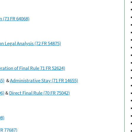
n (73 FR 64068)
n Legal Analysis (72 FR 54875)
ation of Final Rule 71 FR 52624)
65)
&
Administrative Stay (71 FR 14655)
96)
&
Direct Final Rule (70 FR 75042)
98)
FR 77687)