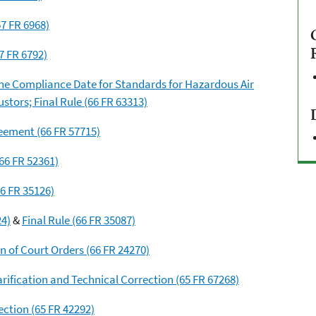
7 FR 6968)
7 FR 6792)
he Compliance Date for Standards for Hazardous Air
tors; Final Rule (66 FR 63313)
eement (66 FR 57715)
(66 FR 52361)
 FR 35126)
24)
&
Final Rule (66 FR 35087)
n of Court Orders (66 FR 24270)
larification and Technical Correction (65 FR 67268)
ection (65 FR 42292)