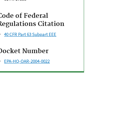
Code of Federal
Regulations Citation
40 CFR Part 63 Subpart EEE
Docket Number
EPA-HQ-OAR-2004-0022