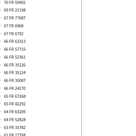
70 FR 59402
69 FR 21198
67 FR 77687
67 FR 6968
67 FR 6792
66 FR 63313
66 FR 57715
66 FR 52361
66 FR 35126
66 FR 35124
66 FR 35087
66 FR 24270
65 FR 67268
65 FR 42292
64 FR 63209
64 FR 52828
63 FR 33782
61 FR 17358