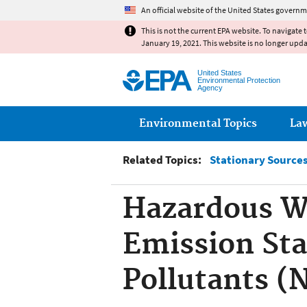
An official website of the United States governm
This is not the current EPA website. To navigate 
January 19, 2021. This website is no longer upd
United States
Environmental Protection
Agency
Main menu
Environmental Topics
La
Related Topics:
Stationary Sources 
Hazardous W
Emission Sta
Pollutants 