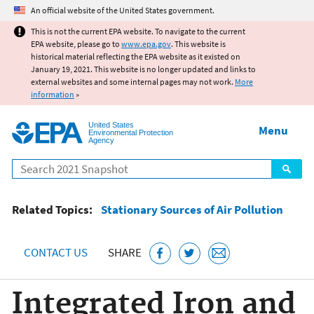
Jump to main content
An official website of the United States government.
This is not the current EPA website. To navigate to the current
EPA website, please go to
www.epa.gov
. This website is
historical material reflecting the EPA website as it existed on
January 19, 2021. This website is no longer updated and links to
external websites and some internal pages may not work.
More
information
»
United States
Menu
Environmental Protection
Agency
Search
Related Topics:
Stationary Sources of Air Pollution
CONTACT US
SHARE
Integrated Iron and