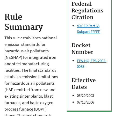
Federal
Regulations
Rule
Citation
Summary
40 CFR Part 63
Subpart FFFFF
This rule establishes national
emission standards for
Docket
hazardous air pollutants
Number
(NESHAP) for integrated iron
EPA-HQ-EPA-2002-
and steel manufacturing
0083
facilities. The final standards
establish emission limitations
Effective
for hazardous air pollutants
Dates
(HAP) emitted from new and
05/20/2003
existing sinter plants, blast
07/13/2006
furnaces, and basic oxygen
process furnace (BOPF)
shops. The final standards