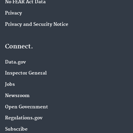
No FEAR Act Data
Privacy
Privacy and Security Notice
Connect.
Data.gov
Inspector General
Jobs
Newsroom
Open Government
Regulations.gov
Subscribe