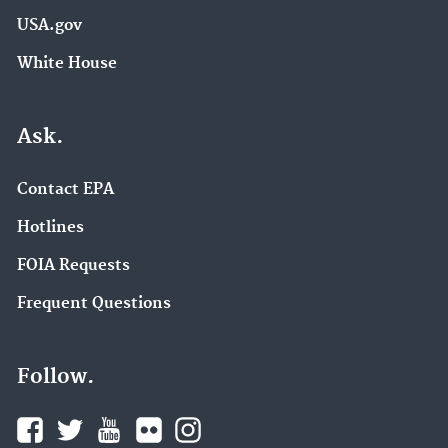
USA.gov
White House
Ask.
Contact EPA
Hotlines
FOIA Requests
Frequent Questions
Follow.