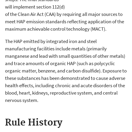
will implement section 112(d)
of the Clean Air Act (CAA) by requiring all major sources to
meet HAP emission standards reflecting application of the
maximum achievable control technology (MACT).
The HAP emitted by integrated iron and steel
manufacturing facilities include metals (primarily
manganese and lead with small quantities of other metals)
and trace amounts of organic HAP (such as polycyclic
organic matter, benzene, and carbon disulfide). Exposure to
these substances has been demonstrated to cause adverse
health effects, including chronic and acute disorders of the
blood, heart, kidneys, reproductive system, and central
nervous system.
Rule History