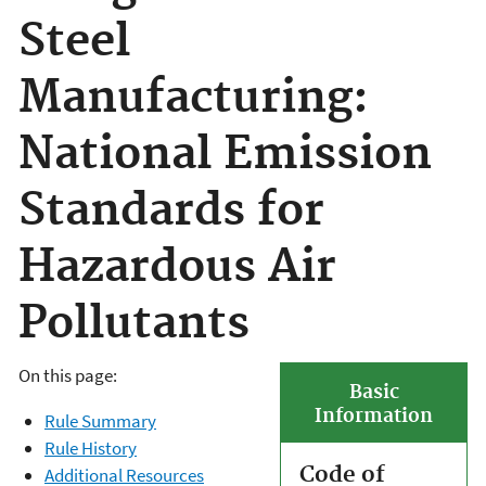
Steel
Manufacturing:
National Emission
Standards for
Hazardous Air
Pollutants
On this page:
Basic
Information
Rule Summary
Rule History
Code of
Additional Resources