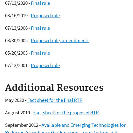
07/13/2020 -
Final rule
08/16/2019 -
Proposed rule
07/13/2006 -
Final rule
08/30/2005 -
Proposed rule; amendments
05/20/2003 -
Final rule
07/13/2001 -
Proposed rule
Additional Resources
May 2020 -
Fact sheet for the final RTR
August 2019 -
Fact sheet for the proposed RTR
September 2012 -
Available and Emerging Technologies for
Reducing Greenhouse Gas Emissions from the Iron and