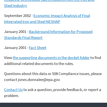
Steel Industry
September 2002 -
Economic Impact Analysis of Final
Integrated Iron and Steel NESHAP
January 2001 -
Background Information for Proposed
Standards Final Report
January 2001 -
Fact Sheet
View
the supporting documents in the docket folder
to find
additional related documents to the rules.
Questions about this data or 508 Compliance issues, please
contact jones.donnalee@epa.gov
Contact Us
to ask a question, provide feedback, or report a
problem.