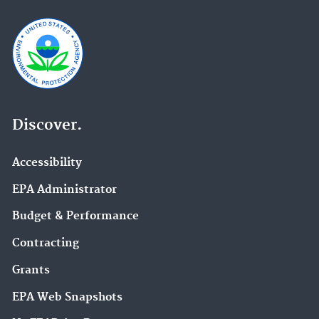
Discover.
Accessibility
EPA Administrator
Budget & Performance
Contracting
Grants
EPA Web Snapshots