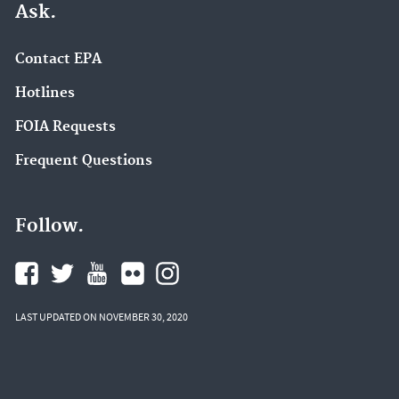
Ask.
Contact EPA
Hotlines
FOIA Requests
Frequent Questions
Follow.
LAST UPDATED ON NOVEMBER 30, 2020