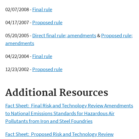
02/07/2008 -
Final rule
04/17/2007 -
Proposed rule
05/20/2005 -
Direct final rule; amendments
&
Proposed rule;
amendments
04/22/2004 -
Final rule
12/23/2002 -
Proposed rule
Additional Resources
Fact Sheet: Final Risk and Technology Review Amendments
to National Emissions Standards for Hazardous Air
Pollutants from Iron and Steel Foundries
Fact Sheet: Proposed Risk and Technology Review