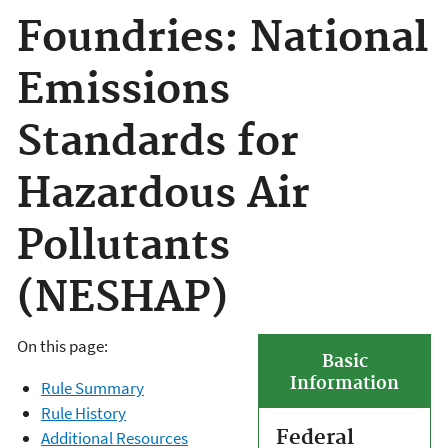
Foundries: National
Emissions
Standards for
Hazardous Air
Pollutants
(NESHAP)
On this page:
Basic
Information
Rule Summary
Rule History
Federal
Additional Resources