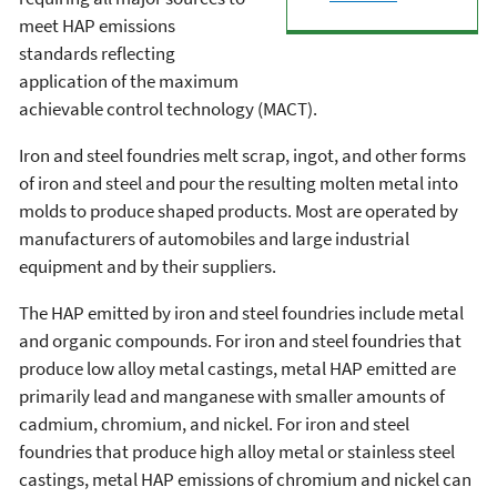
meet HAP emissions
standards reflecting
application of the maximum
achievable control technology (MACT).
Iron and steel foundries melt scrap, ingot, and other forms
of iron and steel and pour the resulting molten metal into
molds to produce shaped products. Most are operated by
manufacturers of automobiles and large industrial
equipment and by their suppliers.
The HAP emitted by iron and steel foundries include metal
and organic compounds. For iron and steel foundries that
produce low alloy metal castings, metal HAP emitted are
primarily lead and manganese with smaller amounts of
cadmium, chromium, and nickel. For iron and steel
foundries that produce high alloy metal or stainless steel
castings, metal HAP emissions of chromium and nickel can