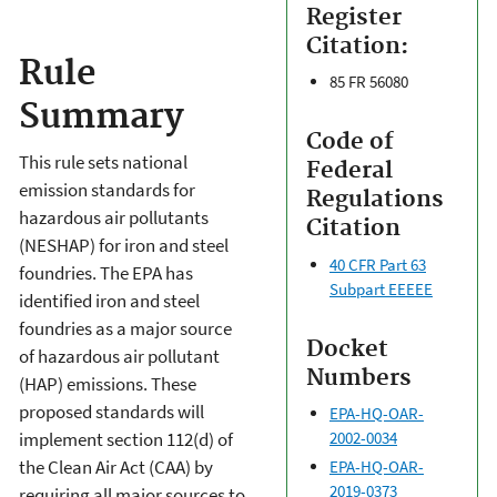
Register
Citation:
Rule
85 FR 56080
Summary
Code of
This rule sets national
Federal
emission standards for
Regulations
hazardous air pollutants
Citation
(NESHAP) for iron and steel
40 CFR Part 63
foundries. The EPA has
Subpart EEEEE
identified iron and steel
foundries as a major source
Docket
of hazardous air pollutant
Numbers
(HAP) emissions. These
proposed standards will
EPA-HQ-OAR-
implement section 112(d) of
2002-0034
the Clean Air Act (CAA) by
EPA-HQ-OAR-
2019-0373
requiring all major sources to