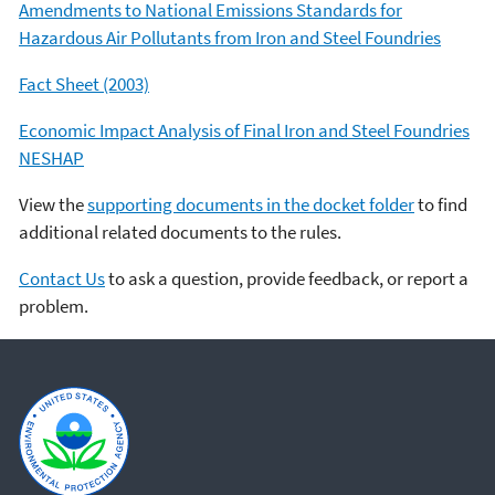
Amendments to National Emissions Standards for
Hazardous Air Pollutants from Iron and Steel Foundries
Fact Sheet (2003)
Economic Impact Analysis of Final Iron and Steel Foundries
NESHAP
View the
supporting documents in the docket folder
to find
additional related documents to the rules.
Contact Us
to ask a question, provide feedback, or report a
problem.