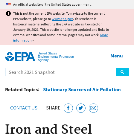
Jump to main content
An official website of the United States government.
This is not the current EPA website. To navigate to the current
EPA website, please go to
www.epa.gov
. This website is
historical material reflecting the EPA website as it existed on
January 19, 2021. This website is no longer updated and links to
external websites and some internal pages may not work.
More
information
»
United States
Menu
Environmental Protection
Agency
Search
Related Topics:
Stationary Sources of Air Pollution
CONTACT US
SHARE
Iron and Steel