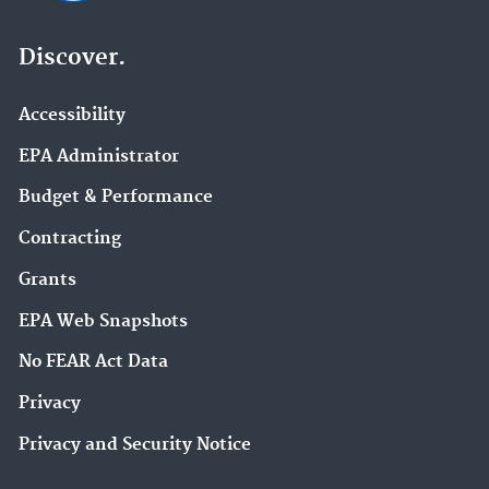
Discover.
Accessibility
EPA Administrator
Budget & Performance
Contracting
Grants
EPA Web Snapshots
No FEAR Act Data
Privacy
Privacy and Security Notice