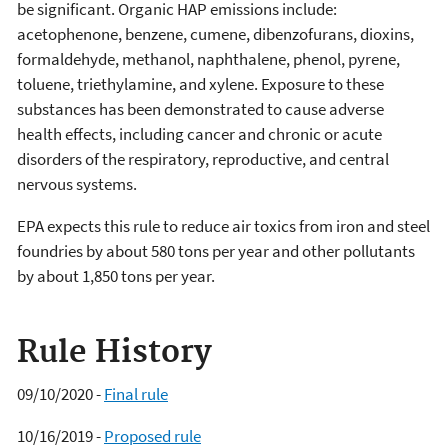
be significant. Organic HAP emissions include:
acetophenone, benzene, cumene, dibenzofurans, dioxins,
formaldehyde, methanol, naphthalene, phenol, pyrene,
toluene, triethylamine, and xylene. Exposure to these
substances has been demonstrated to cause adverse
health effects, including cancer and chronic or acute
disorders of the respiratory, reproductive, and central
nervous systems.
EPA expects this rule to reduce air toxics from iron and steel
foundries by about 580 tons per year and other pollutants
by about 1,850 tons per year.
Rule History
09/10/2020 -
Final rule
10/16/2019 -
Proposed rule