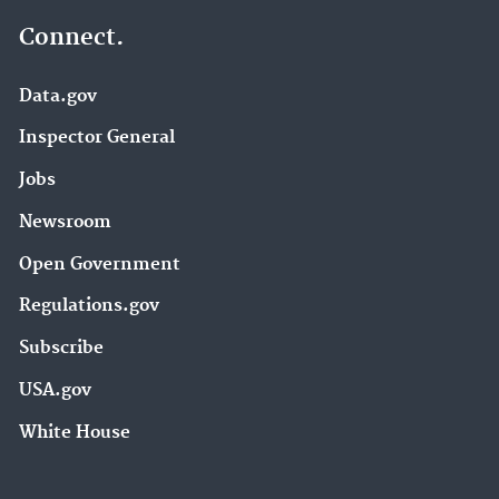
Connect.
Data.gov
Inspector General
Jobs
Newsroom
Open Government
Regulations.gov
Subscribe
USA.gov
White House