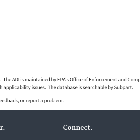
. The ADI is maintained by EPA's Office of Enforcement and Com
 applicability issues. The database is searchable by Subpart.
feedback, or report a problem.
r.
Connect.