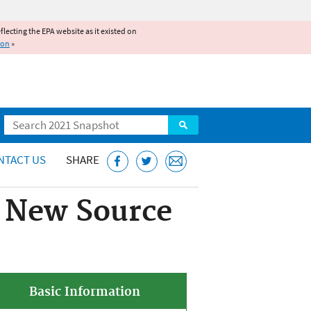
reflecting the EPA website as it existed on
ion
»
Search
NTACT US
SHARE
s New Source
Basic Information