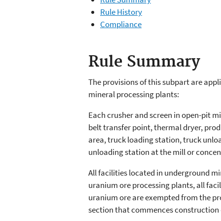
Rule History
Compliance
Rule Summary
The provisions of this subpart are appli
mineral processing plants:
Each crusher and screen in open-pit mi
belt transfer point, thermal dryer, pro
area, truck loading station, truck unloa
unloading station at the mill or concen
All facilities located in underground m
uranium ore processing plants, all faci
uranium ore are exempted from the provi
section that commences construction or 