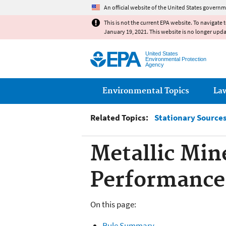
An official website of the United States governm
This is not the current EPA website. To navigate 
January 19, 2021. This website is no longer upd
United States
Environmental Protection
Agency
Main menu
Environmental Topics
La
Related Topics:
Stationary Sources 
Metallic Min
Performance
On this page:
Rule Summary