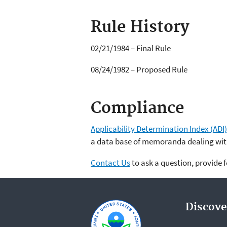
Rule History
02/21/1984 – Final Rule
08/24/1982 – Proposed Rule
Compliance
Applicability Determination Index (ADI)
a data base of memoranda dealing with
Contact Us
to ask a question, provide 
Discove