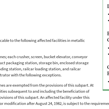
cable to the following affected facilities in metallic
nes; each crusher, screen, bucket elevator, conveyor
duct packaging station, storage bin, enclosed storage
ding station, railcar loading station, and railcar
trator with the following exceptions.
ines are exempted from the provisions of this subpart. At
lities subsequent to and including the beneficiation of
sions of this subpart. An affected facility under this
modification after August 24, 1982, is subject to the requirement