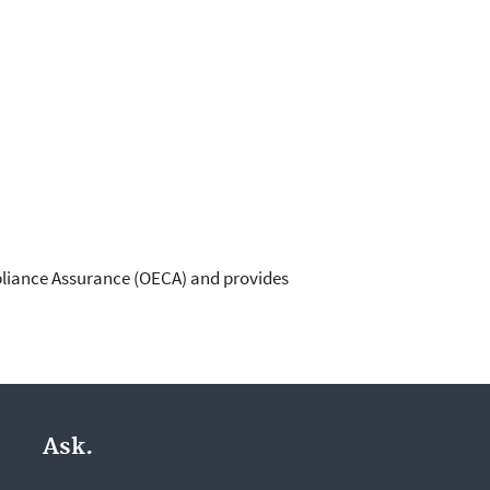
pliance Assurance (OECA) and provides
Ask.