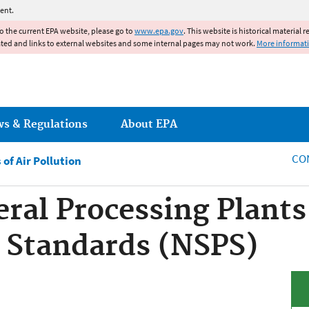
Jump to main content
ent.
to the current EPA website, please go to
www.epa.gov
. This website is historical material 
ated and links to external websites and some internal pages may not work.
More informat
ws & Regulations
About EPA
CO
of Air Pollution
eral Processing Plant
 Standards (NSPS)