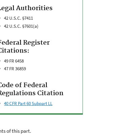
Legal Authorities
42 U.S.C. §7411
42 U.S.C. §7601(a)
Federal Register
Citations:
49 FR 6458
47 FR 36859
Code of Federal
Regulations Citation
40 CFR Part 60 Subpart LL
s of this part.