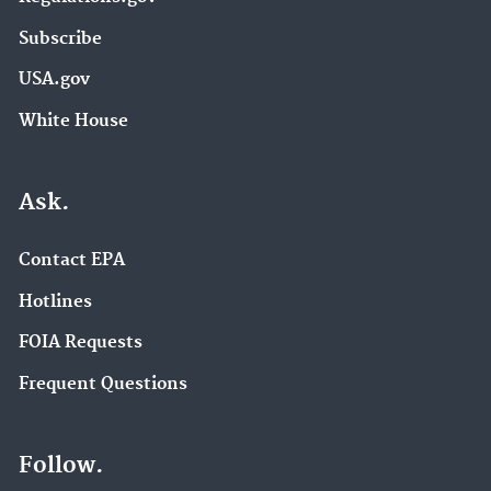
Subscribe
USA.gov
White House
Ask.
Contact EPA
Hotlines
FOIA Requests
Frequent Questions
Follow.