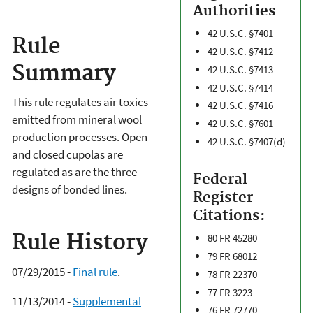
Authorities
42 U.S.C. §7401
Rule
42 U.S.C. §7412
Summary
42 U.S.C. §7413
42 U.S.C. §7414
This rule regulates air toxics
42 U.S.C. §7416
emitted from mineral wool
42 U.S.C. §7601
production processes. Open
42 U.S.C. §7407(d)
and closed cupolas are
regulated as are the three
Federal
designs of bonded lines.
Register
Citations:
Rule History
80 FR 45280
79 FR 68012
07/29/2015 -
Final rule
.
78 FR 22370
77 FR 3223
11/13/2014 -
Supplemental
76 FR 72770