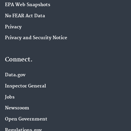
EPA Web Snapshots
No FEAR Act Data
Privacy
Privacy and Security Notice
Connect.
Data.gov
Inspector General
Jobs
Newsroom
Open Government
Regulations.gov