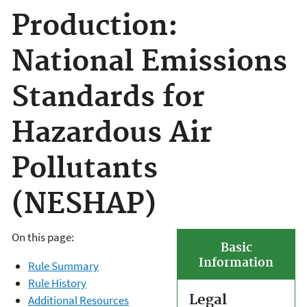
Production:
National Emissions
Standards for
Hazardous Air
Pollutants
(NESHAP)
On this page:
Basic
Information
Rule Summary
Rule History
Legal
Additional Resources