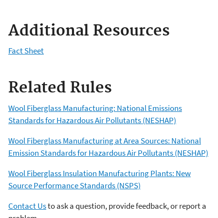
Additional Resources
Fact Sheet
Related Rules
Wool Fiberglass Manufacturing: National Emissions
Standards for Hazardous Air Pollutants (NESHAP)
Wool Fiberglass Manufacturing at Area Sources: National
Emission Standards for Hazardous Air Pollutants (NESHAP)
Wool Fiberglass Insulation Manufacturing Plants: New
Source Performance Standards (NSPS)
Contact Us
to ask a question, provide feedback, or report a
problem.