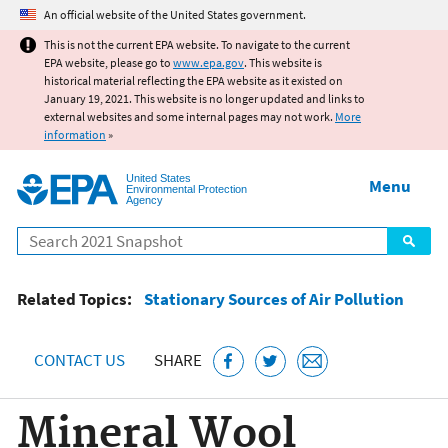
Jump to main content
An official website of the United States government.
This is not the current EPA website. To navigate to the current
EPA website, please go to
www.epa.gov
. This website is
historical material reflecting the EPA website as it existed on
January 19, 2021. This website is no longer updated and links to
external websites and some internal pages may not work.
More
information
»
United States
Menu
Environmental Protection
Agency
Search
Related Topics:
Stationary Sources of Air Pollution
CONTACT US
SHARE
Mineral Wool