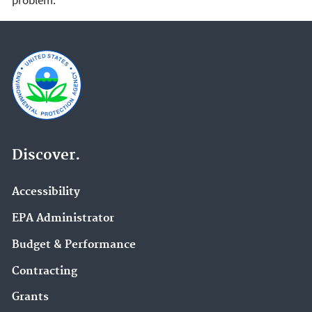
Discover.
Accessibility
EPA Administrator
Budget & Performance
Contracting
Grants