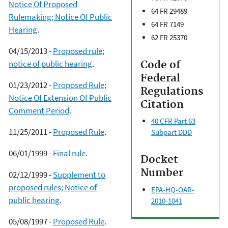
Notice Of Proposed
64 FR 29489
Rulemaking; Notice Of Public
64 FR 7149
Hearing
.
62 FR 25370
04/15/2013 -
Proposed rule;
notice of public hearing
.
Code of
Federal
01/23/2012 -
Proposed Rule;
Regulations
Notice Of Extension Of Public
Citation
Comment Period
.
40 CFR Part 63
11/25/2011 -
Proposed Rule
.
Subpart DDD
06/01/1999 -
Final rule
.
Docket
Number
02/12/1999 -
Supplement to
proposed rules; Notice of
EPA-HQ-OAR-
public hearing
.
2010-1041
05/08/1997 -
Proposed Rule
.