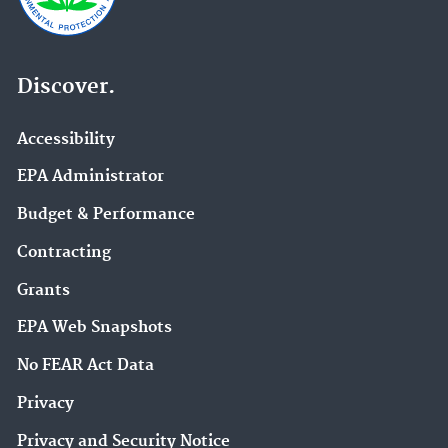
Discover.
Accessibility
EPA Administrator
Budget & Performance
Contracting
Grants
EPA Web Snapshots
No FEAR Act Data
Privacy
Privacy and Security Notice