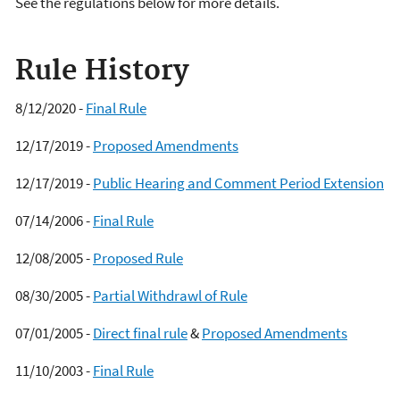
See the regulations below for more details.
Rule History
8/12/2020 -
Final Rule
12/17/2019 -
Proposed Amendments
12/17/2019 -
Public Hearing and Comment Period Extension
07/14/2006 -
Final Rule
12/08/2005 -
Proposed Rule
08/30/2005 -
Partial Withdrawl of Rule
07/01/2005 -
Direct final rule
&
Proposed Amendments
11/10/2003 -
Final Rule