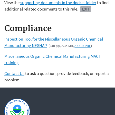
View the
supporting documents in the docket folder
to find
additional related documents to this rule.
EXIT
Compliance
Inspection Tool for the Miscellaneous Organic Chemical
Manufacturing NESHAP
(240 pp, 2.35 MB,
About PDF
)
Miscellaneous Organic Chemical Manufacturing MACT
training
Contact Us
to ask a question, provide feedback, or report a
problem.