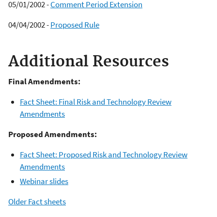
05/01/2002 -
Comment Period Extension
04/04/2002 -
Proposed Rule
Additional Resources
Final Amendments:
Fact Sheet: Final Risk and Technology Review
Amendments
Proposed Amendments:
Fact Sheet: Proposed Risk and Technology Review
Amendments
Webinar slides
Older Fact sheets