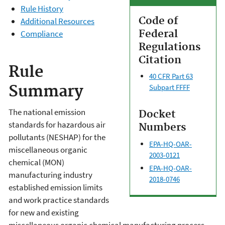
Rule History
Code of
Additional Resources
Federal
Compliance
Regulations
Citation
Rule
40 CFR Part 63
Summary
Subpart FFFF
The national emission
Docket
standards for hazardous air
Numbers
pollutants (NESHAP) for the
EPA-HQ-OAR-
miscellaneous organic
2003-0121
chemical (MON)
EPA-HQ-OAR-
manufacturing industry
2018-0746
established emission limits
and work practice standards
for new and existing