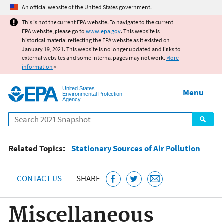
Jump to main content
An official website of the United States government.
This is not the current EPA website. To navigate to the current
EPA website, please go to
www.epa.gov
. This website is
historical material reflecting the EPA website as it existed on
January 19, 2021. This website is no longer updated and links to
external websites and some internal pages may not work.
More
information
»
United States
Menu
Environmental Protection
Agency
Search
Related Topics:
Stationary Sources of Air Pollution
CONTACT US
SHARE
Miscellaneous