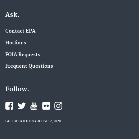
Ask.
Contact EPA
Hotlines
FOIA Requests
Frequent Questions
Follow.
LAST UPDATED ON AUGUST 12, 2020