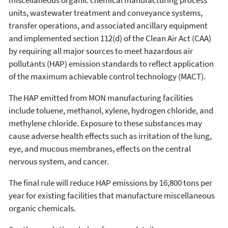
miscellaneous organic chemical manufacturing process
units, wastewater treatment and conveyance systems,
transfer operations, and associated ancillary equipment
and implemented section 112(d) of the Clean Air Act (CAA)
by requiring all major sources to meet hazardous air
pollutants (HAP) emission standards to reflect application
of the maximum achievable control technology (MACT).
The HAP emitted from MON manufacturing facilities
include toluene, methanol, xylene, hydrogen chloride, and
methylene chloride. Exposure to these substances may
cause adverse health effects such as irritation of the lung,
eye, and mucous membranes, effects on the central
nervous system, and cancer.
The final rule will reduce HAP emissions by 16,800 tons per
year for existing facilities that manufacture miscellaneous
organic chemicals.