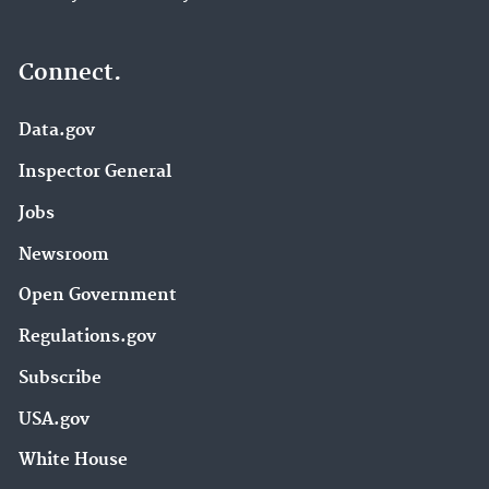
Connect.
Data.gov
Inspector General
Jobs
Newsroom
Open Government
Regulations.gov
Subscribe
USA.gov
White House