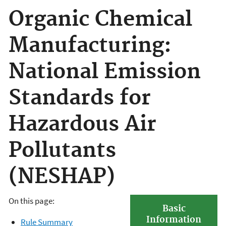
Organic Chemical
Manufacturing:
National Emission
Standards for
Hazardous Air
Pollutants
(NESHAP)
On this page:
Basic
Information
Rule Summary