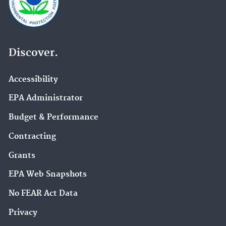
Discover.
Accessibility
EPA Administrator
Budget & Performance
Contracting
Grants
EPA Web Snapshots
No FEAR Act Data
Privacy