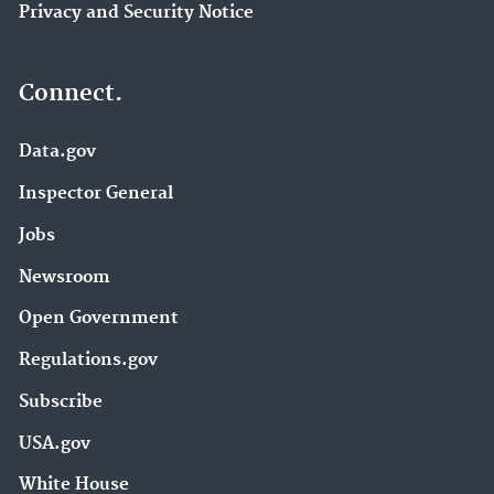
Privacy and Security Notice
Connect.
Data.gov
Inspector General
Jobs
Newsroom
Open Government
Regulations.gov
Subscribe
USA.gov
White House