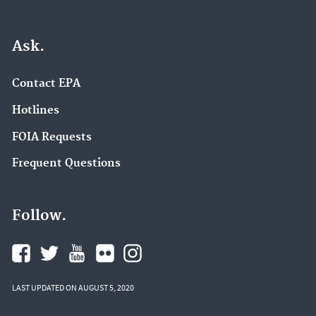
Ask.
Contact EPA
Hotlines
FOIA Requests
Frequent Questions
Follow.
LAST UPDATED ON AUGUST 5, 2020