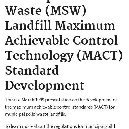
Waste (MSW)
Landfill Maximum
Achievable Control
Technology (MACT)
Standard
Development
This is a March 1999 presentation on the development of
the maximum achievable control standards (MACT) for
municipal solid waste landfills.
To learn more about the regulations for municipal soild