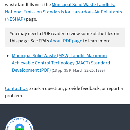
waste landfills visit the
Municipal Solid Waste Landfills:
National Emission Standards for Hazardous Air Pollutants
(NESHAP)
page.
You may need a PDF reader to view some of the files on
this page. See EPA’s
About PDF page
to learn more.
Municipal Solid Waste (MSW) Landfill Maximum
Achievable Control Technology (MACT) Standard
Development (PDF)
(13 pp, 35 K, March 22-25, 1999)
Contact Us
to ask a question, provide feedback, or report a
problem.