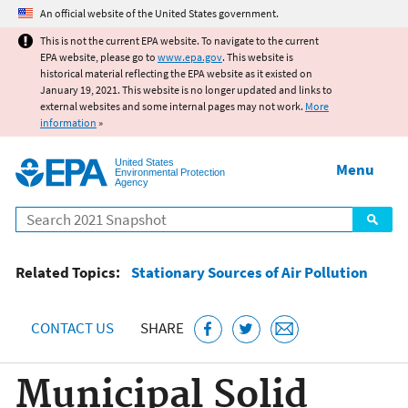
Jump to main content
An official website of the United States government.
This is not the current EPA website. To navigate to the current
EPA website, please go to
www.epa.gov
. This website is
historical material reflecting the EPA website as it existed on
January 19, 2021. This website is no longer updated and links to
external websites and some internal pages may not work.
More
information
»
United States
Menu
Environmental Protection
Agency
Search
Related Topics:
Stationary Sources of Air Pollution
CONTACT US
SHARE
Municipal Solid