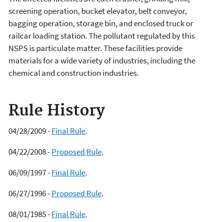
screening operation, bucket elevator, belt conveyor,
bagging operation, storage bin, and enclosed truck or
railcar loading station. The pollutant regulated by this
NSPS is particulate matter. These facilities provide
materials for a wide variety of industries, including the
chemical and construction industries.
Rule History
04/28/2009 -
Final Rule
.
04/22/2008 -
Proposed Rule
.
06/09/1997 -
Final Rule
.
06/27/1996 -
Proposed Rule
.
08/01/1985 -
Final Rule
.