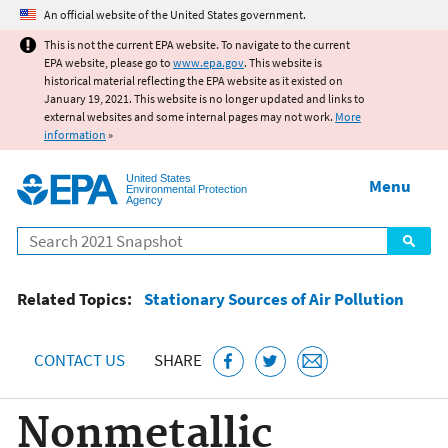
Jump to main content
An official website of the United States government.
This is not the current EPA website. To navigate to the current
EPA website, please go to
www.epa.gov
. This website is
historical material reflecting the EPA website as it existed on
January 19, 2021. This website is no longer updated and links to
external websites and some internal pages may not work.
More
information
»
United States
Menu
Environmental Protection
Agency
Search
Related Topics:
Stationary Sources of Air Pollution
CONTACT US
SHARE
Nonmetallic