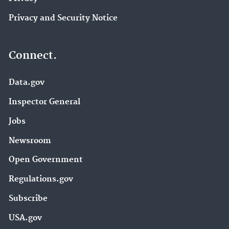
Privacy and Security Notice
Connect.
Data.gov
Inspector General
Jobs
Newsroom
Open Government
Regulations.gov
Subscribe
USA.gov