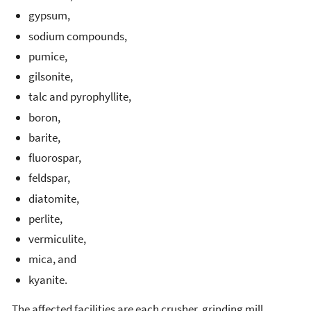
gypsum,
sodium compounds,
pumice,
gilsonite,
talc and pyrophyllite,
boron,
barite,
fluorospar,
feldspar,
diatomite,
perlite,
vermiculite,
mica, and
kyanite.
The affected facilities are each crusher, grinding mill,