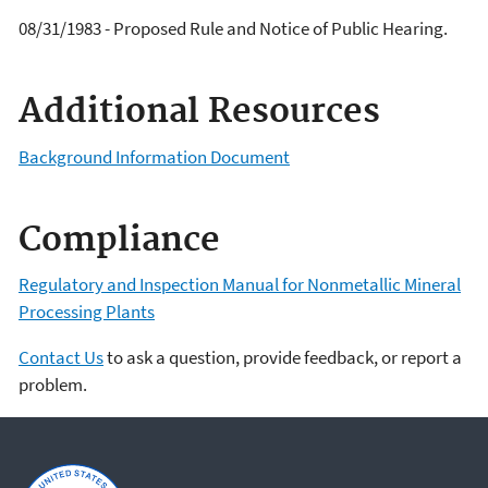
08/31/1983 - Proposed Rule and Notice of Public Hearing.
Additional Resources
Background Information Document
Compliance
Regulatory and Inspection Manual for Nonmetallic Mineral
Processing Plants
Contact Us
to ask a question, provide feedback, or report a
problem.