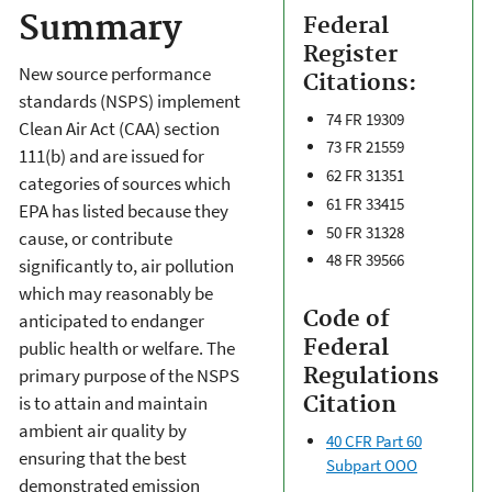
Summary
Federal
Register
New source performance
Citations:
standards (NSPS) implement
74 FR 19309
Clean Air Act (CAA) section
73 FR 21559
111(b) and are issued for
62 FR 31351
categories of sources which
61 FR 33415
EPA has listed because they
50 FR 31328
cause, or contribute
48 FR 39566
significantly to, air pollution
which may reasonably be
Code of
anticipated to endanger
Federal
public health or welfare. The
Regulations
primary purpose of the NSPS
is to attain and maintain
Citation
ambient air quality by
40 CFR Part 60
ensuring that the best
Subpart OOO
demonstrated emission