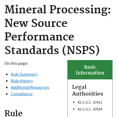
Mineral Processing:
New Source
Performance
Standards (NSPS)
On this page:
Basic
Information
Rule Summary
Rule History
Legal
Additional Resources
Authorities
Compliance
42 U.S.C. §7411
42 U.S.C. §7414
Rule