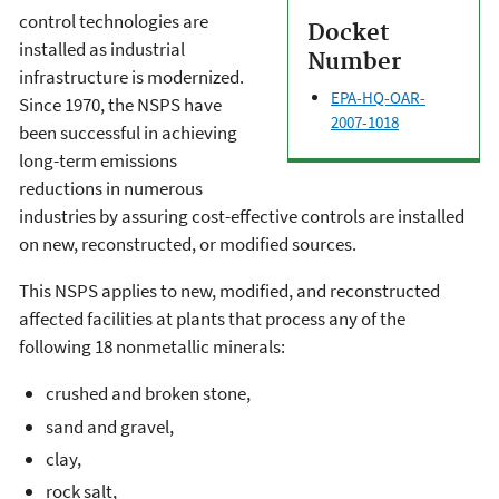
control technologies are
Docket
installed as industrial
Number
infrastructure is modernized.
EPA-HQ-OAR-
Since 1970, the NSPS have
2007-1018
been successful in achieving
long-term emissions
reductions in numerous
industries by assuring cost-effective controls are installed
on new, reconstructed, or modified sources.
This NSPS applies to new, modified, and reconstructed
affected facilities at plants that process any of the
following 18 nonmetallic minerals:
crushed and broken stone,
sand and gravel,
clay,
rock salt,