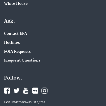
White House
Ask.
Contact EPA
Hotlines
FOIA Requests
Frequent Questions
Follow.
LAST UPDATED ON AUGUST 3, 2020