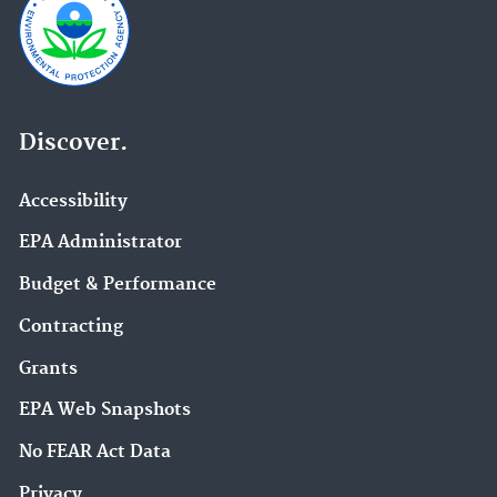
Discover.
Accessibility
EPA Administrator
Budget & Performance
Contracting
Grants
EPA Web Snapshots
No FEAR Act Data
Privacy