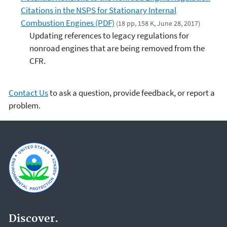
Citations in the NSPS for Stationary Internal
Combustion Engines (PDF)
(18 pp, 158 K, June 28, 2017)
Updating references to legacy regulations for
nonroad engines that are being removed from the
CFR.
Contact Us
to ask a question, provide feedback, or report a
problem.
Discover.