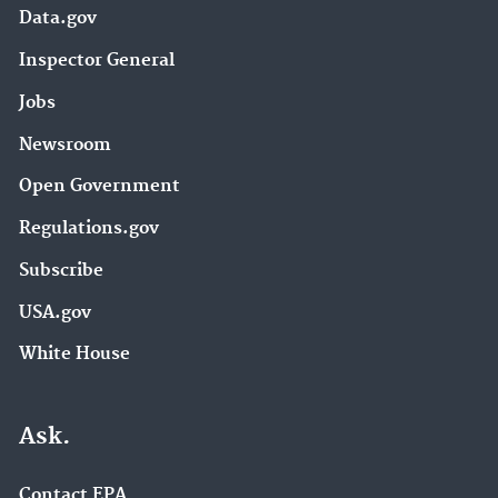
Data.gov
Inspector General
Jobs
Newsroom
Open Government
Regulations.gov
Subscribe
USA.gov
White House
Ask.
Contact EPA