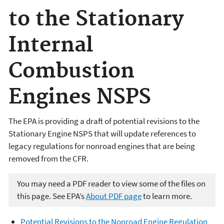
to the Stationary
Internal
Combustion
Engines NSPS
The EPA is providing a draft of potential revisions to the
Stationary Engine NSPS that will update references to
legacy regulations for nonroad engines that are being
removed from the CFR.
You may need a PDF reader to view some of the files on
this page. See EPA’s
About PDF page
to learn more.
Potential Revisions to the Nonroad Engine Regulation