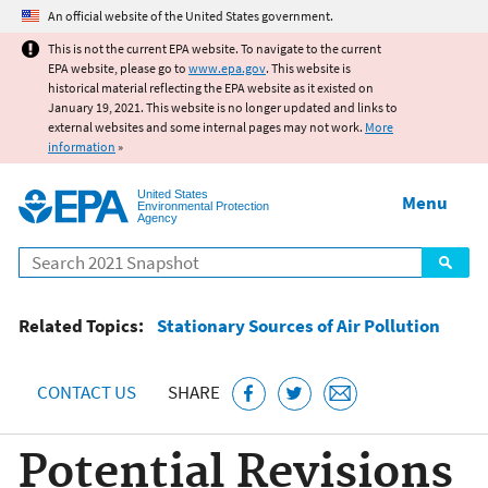
Jump to main content
An official website of the United States government.
This is not the current EPA website. To navigate to the current
EPA website, please go to
www.epa.gov
. This website is
historical material reflecting the EPA website as it existed on
January 19, 2021. This website is no longer updated and links to
external websites and some internal pages may not work.
More
information
»
United States
Menu
Environmental Protection
Agency
Search
Related Topics:
Stationary Sources of Air Pollution
CONTACT US
SHARE
Potential Revisions