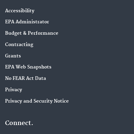
Accessibility
EPA Administrator
Budget & Performance
Contracting
Grants
EPA Web Snapshots
No FEAR Act Data
Privacy
Privacy and Security Notice
Connect.