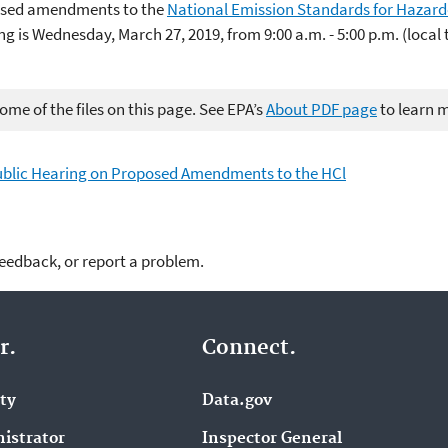
posed amendments to the
National Emission Standards for Hazardo
ng is Wednesday, March 27, 2019, from 9:00 a.m. - 5:00 p.m. (local
me of the files on this page. See EPA’s
About PDF page
to learn 
 Public Hearing on Proposed Amendments to the HCl
feedback, or report a problem.
r.
Connect.
ity
Data.gov
istrator
Inspector General