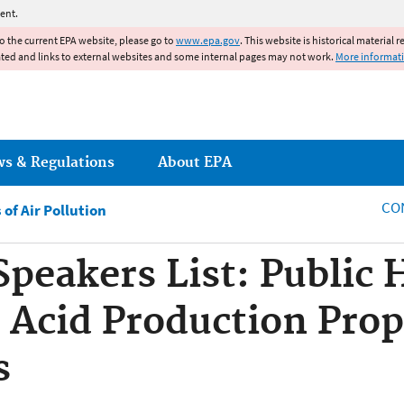
Jump to main content
ent.
to the current EPA website, please go to
www.epa.gov
. This website is historical material 
ated and links to external websites and some internal pages may not work.
More informat
ws & Regulations
About EPA
CO
of Air Pollution
Speakers List: Public 
 Acid Production Pro
s