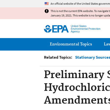
An official website of the United States governm
This is not the current EPA website. To navigate 
January 19, 2021. This website is no longer upd
United States
Environmental Protection
Agency
Main menu
Environmental Topics
La
Related Topics:
Stationary Sources 
Preliminary 
Hydrochloric
Amendment