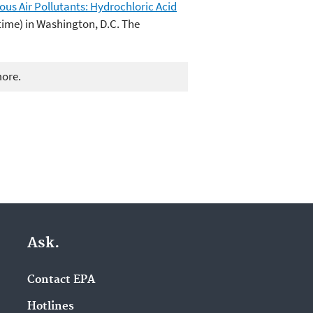
us Air Pollutants: Hydrochloric Acid
 time) in Washington, D.C. The
more.
Ask.
Contact EPA
Hotlines