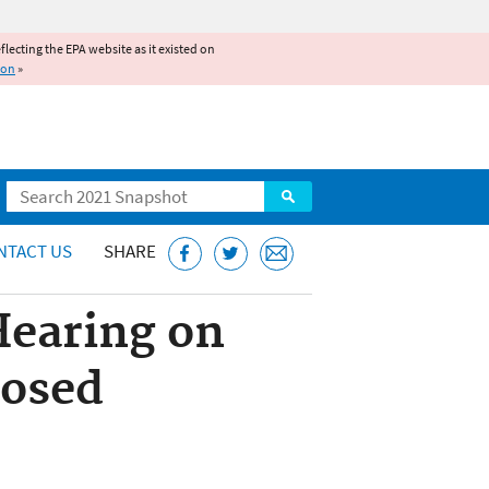
reflecting the EPA website as it existed on
ion
»
Search
NTACT US
SHARE
Hearing on
posed