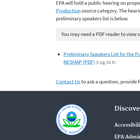
EPA will hold a public hearing on pro
Production
source category
. The heari
preliminary speakers list is below.
You may need a PDF reader to view so
Preliminary Speakers List for the
NESHAP (PDF)
(1 pg, 92 K)
Contact Us
to ask a question, provide 
Discove
Accessibil
EPA Admin