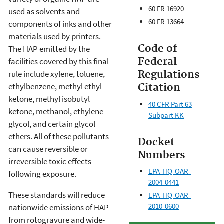
60 FR 16920
used as solvents and
60 FR 13664
components of inks and other
materials used by printers.
Code of
The HAP emitted by the
Federal
facilities covered by this final
Regulations
rule include xylene, toluene,
ethylbenzene, methyl ethyl
Citation
ketone, methyl isobutyl
40 CFR Part 63
ketone, methanol, ethylene
Subpart KK
glycol, and certain glycol
ethers. All of these pollutants
Docket
can cause reversible or
Numbers
irreversible toxic effects
EPA-HQ-OAR-
following exposure.
2004-0441
These standards will reduce
EPA-HQ-OAR-
2010-0600
nationwide emissions of HAP
from rotogravure and wide-