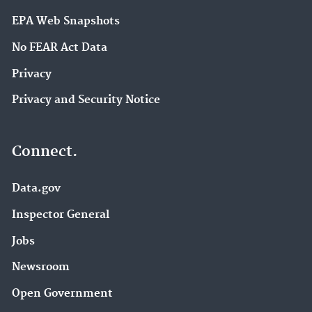
EPA Web Snapshots
No FEAR Act Data
Privacy
Privacy and Security Notice
Connect.
Data.gov
Inspector General
Jobs
Newsroom
Open Government