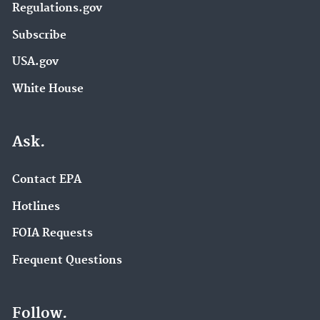
Regulations.gov
Subscribe
USA.gov
White House
Ask.
Contact EPA
Hotlines
FOIA Requests
Frequent Questions
Follow.