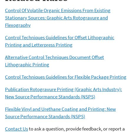
Control Of Volatile Organic Emissions From Existing
Stationary Sources: Graphic Arts Rotogravure and
Flexography
Control Techniques Guidelines for Offset Lithographic
Printing and Letterpress Printing
Alternative Control Techniques Document Offset
Lithographic Printing
Control Techniques Guidelines for Flexible Package Printing
Publication Rotogravure Printing (Graphic Arts Industry):
New Source Performance Standards (NSPS)
Flexible Vinyl and Urethane Coating and Printing: New
Source Performance Standards (NSPS)
Contact Us
to ask a question, provide feedback, or report a