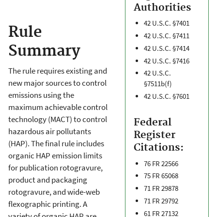
Authorities
42 U.S.C. §7401
Rule
42 U.S.C. §7411
Summary
42 U.S.C. §7414
42 U.S.C. §7416
The rule requires existing and
42 U.S.C.
new major sources to control
§7511b(f)
emissions using the
42 U.S.C. §7601
maximum achievable control
technology (MACT) to control
Federal
hazardous air pollutants
Register
(HAP). The final rule includes
Citations:
organic HAP emission limits
76 FR 22566
for publication rotogravure,
75 FR 65068
product and packaging
71 FR 29878
rotogravure, and wide-web
71 FR 29792
flexographic printing. A
61 FR 27132
variety of organic HAP are