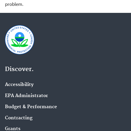
problem.
Discover.
Accessibility
EPA Administrator
Budget & Performance
Contracting
Grants