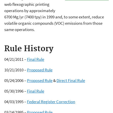
web flexographic printing
operations by approximately
6700 Mg/yr (7400 tpy) in 1999 and, to some extent, reduce
volatile organic compounds (VOC) emissions from those
same operations.
Rule History
04/21/2011 –
Final Rule
10/21/2010 –
Proposed Rule
05/24/2006 –
Proposed Rule
&
Direct Final Rule
05/30/1996 –
Final Rule
04/03/1995 –
Federal Register Correction
03/14/1995 –
Proposed Rule