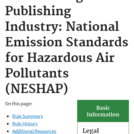
Publishing
Industry: National
Emission Standards
for Hazardous Air
Pollutants
(NESHAP)
On this page:
Basic
Information
Rule Summary
Rule History
Legal
Additional Resources