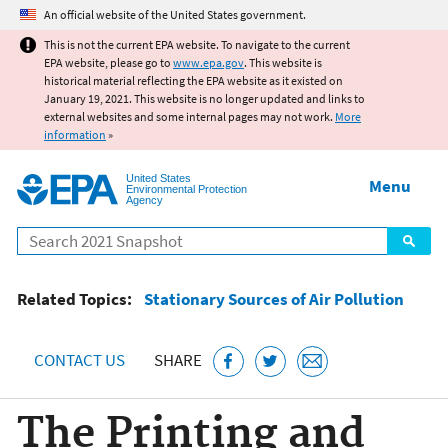
Jump to main content
An official website of the United States government.
This is not the current EPA website. To navigate to the current
EPA website, please go to
www.epa.gov
. This website is
historical material reflecting the EPA website as it existed on
January 19, 2021. This website is no longer updated and links to
external websites and some internal pages may not work.
More
information
»
United States
Menu
Environmental Protection
Agency
Search
Related Topics:
Stationary Sources of Air Pollution
CONTACT US
SHARE
The Printing and