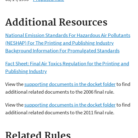
Additional Resources
National Emission Standards For Hazardous Air Pollutants
(NESHAP) For The Printing and Publishing Industry
Background Information For Promulgated Standards
Fact Sheet: Final Air Toxics Regulation for the Printing and
Publishing Industry
View the
supporting documents in the docket folder
to find
additional related documents to the 2006 final rule.
View the
supporting documents in the docket folder
to find
additional related documents to the 2011 final rule.
Related Rules