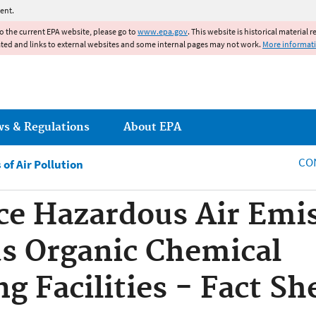
Jump to main content
ent.
to the current EPA website, please go to
www.epa.gov
. This website is historical material 
ated and links to external websites and some internal pages may not work.
More informat
ws & Regulations
About EPA
CO
of Air Pollution
ce Hazardous Air Emi
s Organic Chemical
g Facilities - Fact Sh