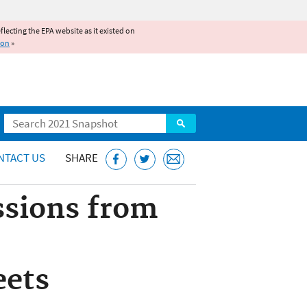
reflecting the EPA website as it existed on
ion
»
Search
NTACT US
SHARE
ssions from
eets