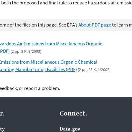
 both the proposed and final rule to reduce hazardous air emiss
me of the files on this page. See EPA’s
About PDF page
to learn 
azardous Air Emissions from Miscellaneous Organic
(PDF)
(2 pp, 8 K, 8/2003)
 Emissions from Miscellaneous Organic Chemical
oating Manufacturing Facilities (PDF)
(2 pp, 23 K, 4/2002)
feedback, or report a problem.
r.
Connect.
ity
Data.gov