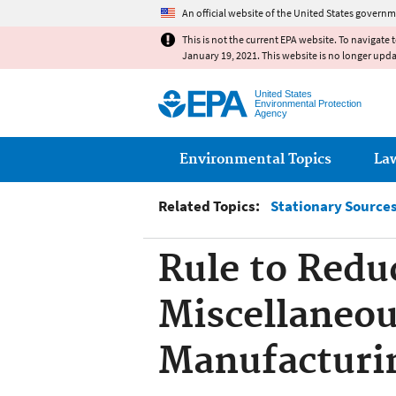
An official website of the United States governm
This is not the current EPA website. To navigate 
January 19, 2021. This website is no longer upd
United States
Environmental Protection
Agency
Main menu
Environmental Topics
La
Related Topics:
Stationary Sources 
Rule to Redu
Miscellaneou
Manufacturin