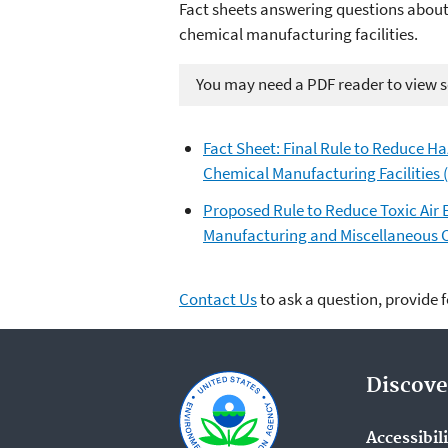
Fact sheets answering questions about
chemical manufacturing facilities.
You may need a PDF reader to view so
Fact Sheet: Final Rule to Reduce H
Chemical Manufacturing Facilities 
Proposed Rule to Reduce Toxic Air
Manufacturing and Miscellaneous C
Contact Us
to ask a question, provide 
Discove
Accessibil