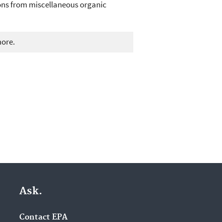
ions from miscellaneous organic
more.
Ask.
Contact EPA