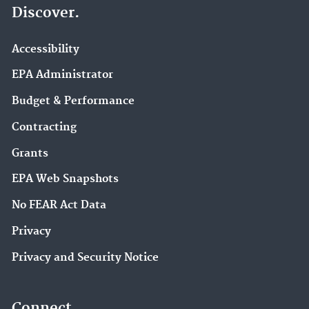
Discover.
Accessibility
EPA Administrator
Budget & Performance
Contracting
Grants
EPA Web Snapshots
No FEAR Act Data
Privacy
Privacy and Security Notice
Connect.