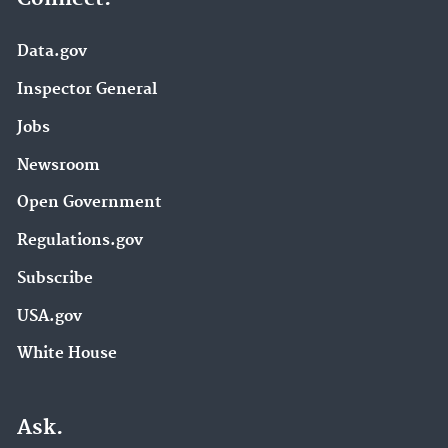
Data.gov
Inspector General
Jobs
Newsroom
Open Government
Regulations.gov
Subscribe
USA.gov
White House
Ask.