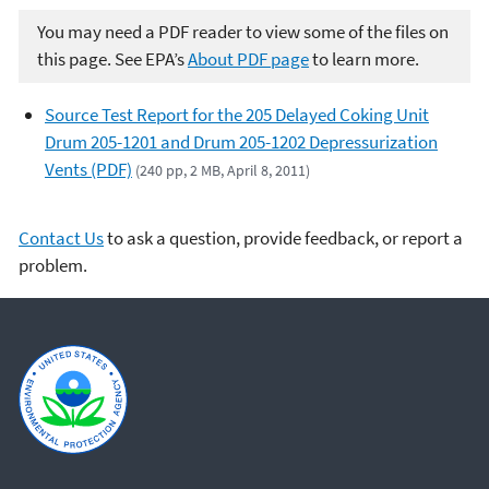
You may need a PDF reader to view some of the files on
this page. See EPA’s
About PDF page
to learn more.
Source Test Report for the 205 Delayed Coking Unit
Drum 205-1201 and Drum 205-1202 Depressurization
Vents (PDF)
(240 pp, 2 MB, April 8, 2011)
Contact Us
to ask a question, provide feedback, or report a
problem.