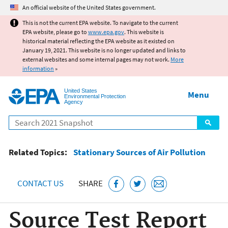
Jump to main content
An official website of the United States government.
This is not the current EPA website. To navigate to the current
EPA website, please go to
www.epa.gov
. This website is
historical material reflecting the EPA website as it existed on
January 19, 2021. This website is no longer updated and links to
external websites and some internal pages may not work.
More
information
»
United States
Menu
Environmental Protection
Agency
Search
Related Topics:
Stationary Sources of Air Pollution
CONTACT US
SHARE
Source Test Report