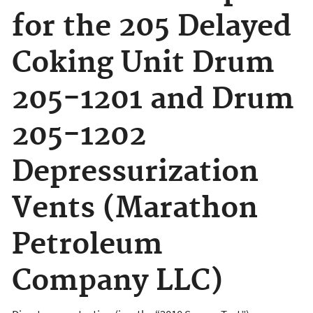
for the 205 Delayed
Coking Unit Drum
205-1201 and Drum
205-1202
Depressurization
Vents (Marathon
Petroleum
Company LLC)