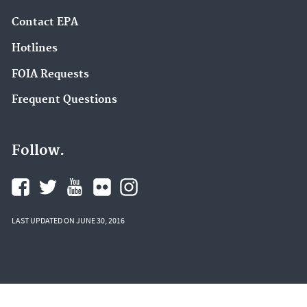
Contact EPA
Hotlines
FOIA Requests
Frequent Questions
Follow.
LAST UPDATED ON JUNE 30, 2016