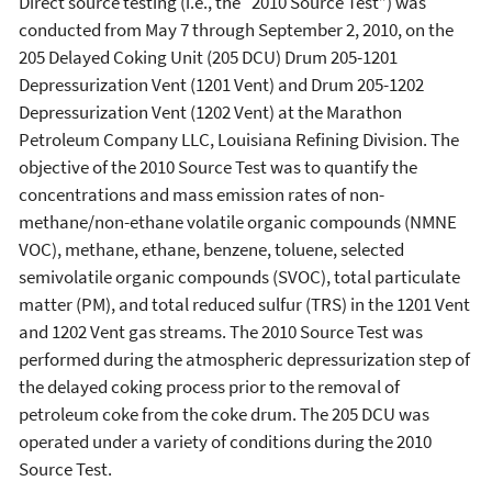
Direct source testing (i.e., the “2010 Source Test”) was
conducted from May 7 through September 2, 2010, on the
205 Delayed Coking Unit (205 DCU) Drum 205-1201
Depressurization Vent (1201 Vent) and Drum 205-1202
Depressurization Vent (1202 Vent) at the Marathon
Petroleum Company LLC, Louisiana Refining Division. The
objective of the 2010 Source Test was to quantify the
concentrations and mass emission rates of non-
methane/non-ethane volatile organic compounds (NMNE
VOC), methane, ethane, benzene, toluene, selected
semivolatile organic compounds (SVOC), total particulate
matter (PM), and total reduced sulfur (TRS) in the 1201 Vent
and 1202 Vent gas streams. The 2010 Source Test was
performed during the atmospheric depressurization step of
the delayed coking process prior to the removal of
petroleum coke from the coke drum. The 205 DCU was
operated under a variety of conditions during the 2010
Source Test.