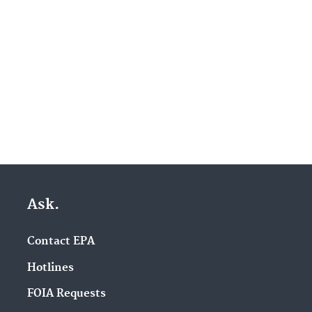
Ask.
Contact EPA
Hotlines
FOIA Requests