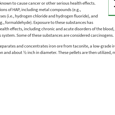
s known to cause cancer or other serious health effects.
ions of HAP, including metal compounds (e.g.,
ses (i.e., hydrogen chloride and hydrogen fluoride), and
g., formaldehyde). Exposure to these substances has
lth effects, including chronic and acute disorders of the blood,
s system. Some of these substances are considered carcinogens.
 separates and concentrates iron ore from taconite, a low-grade ir
 and about ½ inch in diameter. These pellets are then utilized, m