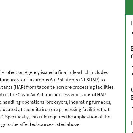
Protection Agency issued a final rule which includes
tandards for Hazardous Air Pollutants (NESHAP) to
tants (HAP) from taconite iron ore processing facilities.
 of the Clean Air Act and address emissions of HAP
 handling operations, ore dryers, indurating furnaces,
located at taconite iron ore processing facilities that
P. Specifically, this rule requires the application of the
 to the affected sources listed above.