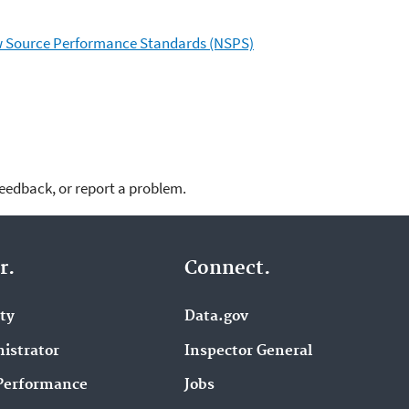
ew Source Performance Standards (NSPS)
feedback, or report a problem.
r.
Connect.
ity
Data.gov
istrator
Inspector General
Performance
Jobs