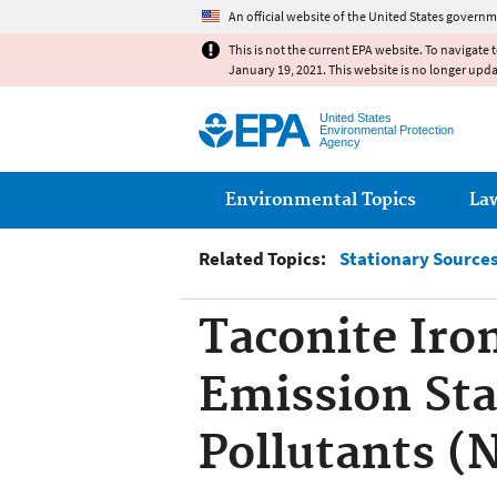
An official website of the United States governm
This is not the current EPA website. To navigate 
January 19, 2021. This website is no longer upd
United States
Environmental Protection
Agency
Main menu
Environmental Topics
La
Related Topics:
Stationary Sources 
Taconite Iro
Emission Sta
Pollutants 