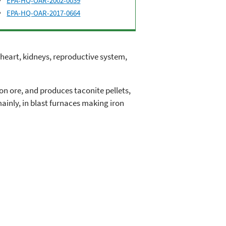
EPA-HQ-OAR-2002-0039
EPA-HQ-OAR-2017-0664
 heart, kidneys, reproductive system,
on ore, and produces taconite pellets,
ainly, in blast furnaces making iron