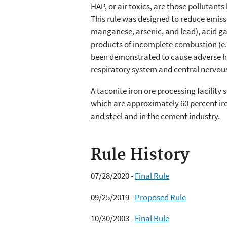
HAP, or air toxics, are those pollutant
This rule was designed to reduce emiss
manganese, arsenic, and lead), acid ga
products of incomplete combustion (e.
been demonstrated to cause adverse hea
respiratory system and central nervou
A taconite iron ore processing facility
which are approximately 60 percent iron
and steel and in the cement industry.
Rule History
07/28/2020 -
Final Rule
09/25/2019 -
Proposed Rule
10/30/2003 -
Final Rule