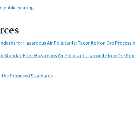
f public hearing
rces
andards for Hazardous Air Pollutants: Taconite Iron Ore Processi
n Standards for Hazardous Air Pollutants: Taconite Iron Ore Pro
 the Proposed Standards