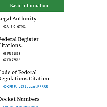
Basic Information
Legal Authority
42 U.S.C. §7401
Federal Register
Citations:
68 FR 61868
67 FR 77562
Code of Federal
Regulations Citation
40 CFR Part 63 Subpart RRRRR
Docket Numbers