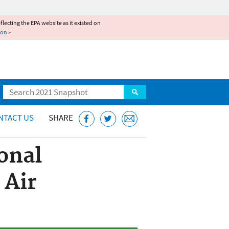
reflecting the EPA website as it existed on
ion
»
Search
NTACT US
SHARE
onal
 Air