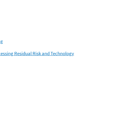
ng
cessing Residual Risk and Technology