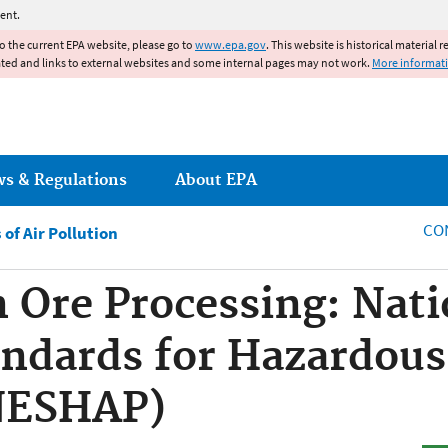
Jump to main content
ent.
to the current EPA website, please go to
www.epa.gov
. This website is historical material 
ated and links to external websites and some internal pages may not work.
More informat
ws & Regulations
About EPA
CO
of Air Pollution
n Ore Processing: Nati
ndards for Hazardous
(NESHAP)