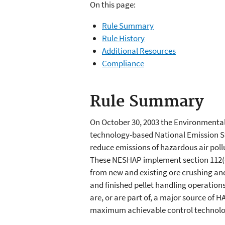
On this page:
Rule Summary
Rule History
Additional Resources
Compliance
Rule Summary
On October 30, 2003 the Environmental 
technology-based National Emission S
reduce emissions of hazardous air pollu
These NESHAP implement section 112(d)
from new and existing ore crushing and
and finished pellet handling operations 
are, or are part of, a major source of HA
maximum achievable control technology