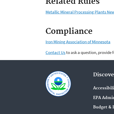
Related Rules
Metallic Mineral Processing Plants N
Compliance
Iron Mining Association of Minnesota
Contact Us
to ask a question, provide 
Discove
Accessibil
EPA Admin
Budget & 