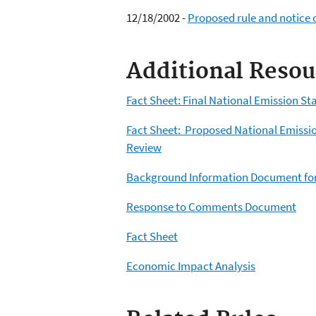
12/18/2002 -
Proposed rule and notice o
Additional Resou
Fact Sheet: Final National Emission St
Fact Sheet: Proposed National Emissio
Review
Background Information Document for
Response to Comments Document
Fact Sheet
Economic Impact Analysis