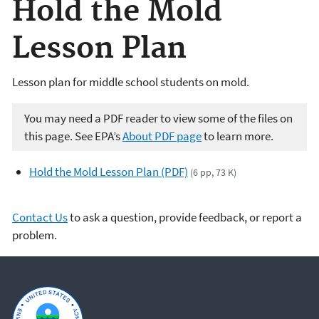
Hold the Mold
Lesson Plan
Lesson plan for middle school students on mold.
You may need a PDF reader to view some of the files on
this page. See EPA’s
About PDF page
to learn more.
Hold the Mold Lesson Plan (PDF)
(6 pp, 73 K)
Contact Us
to ask a question, provide feedback, or report a
problem.