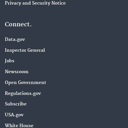
Privacy and Security Notice
Connect.
Data.gov
Inspector General
Jobs
Newsroom
Open Government
Regulations.gov
Subscribe
USA.gov
White House