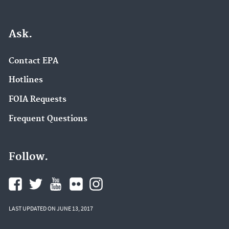
Ask.
Contact EPA
Hotlines
FOIA Requests
Frequent Questions
Follow.
LAST UPDATED ON JUNE 13, 2017