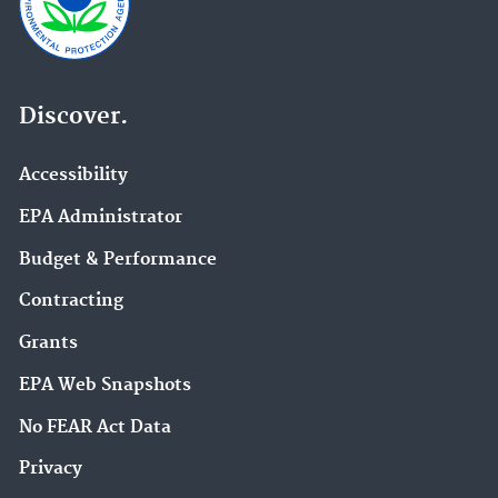
Discover.
Accessibility
EPA Administrator
Budget & Performance
Contracting
Grants
EPA Web Snapshots
No FEAR Act Data
Privacy