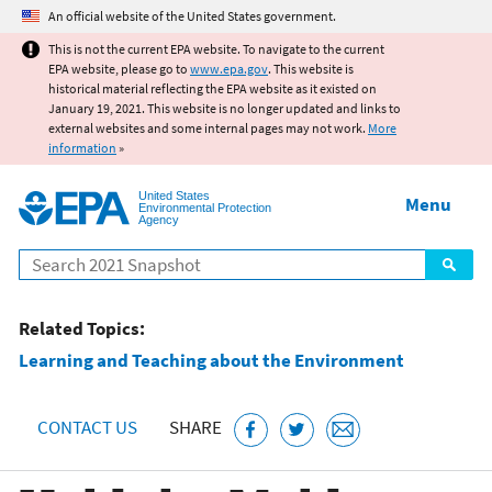
Jump to main content
An official website of the United States government.
This is not the current EPA website. To navigate to the current
EPA website, please go to
www.epa.gov
. This website is
historical material reflecting the EPA website as it existed on
January 19, 2021. This website is no longer updated and links to
external websites and some internal pages may not work.
More
information
»
United States
Menu
Environmental Protection
Agency
Search
Related Topics:
Learning and Teaching about the Environment
CONTACT US
SHARE