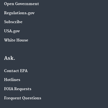
Open Government
Regulations.gov
Subscribe
USA.gov
White House
Ask.
Contact EPA
Hotlines
FOIA Requests
Frequent Questions