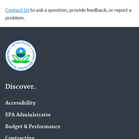
Contact Us
to ask a question, provide feedback, or report a
problem.
Discover.
Accessibility
EPA Administrator
Budget & Performance
Contracting