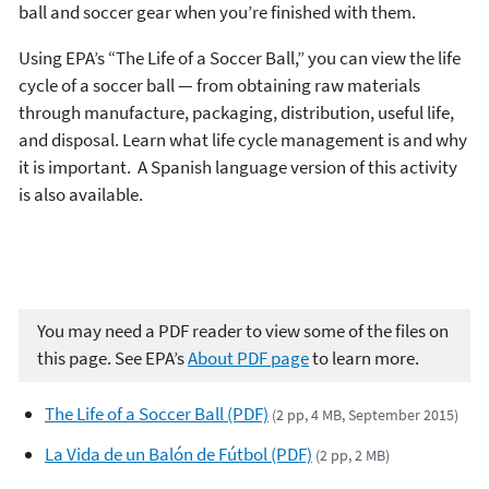
ball and soccer gear when you’re finished with them.
Using EPA’s “The Life of a Soccer Ball,” you can view the life
cycle of a soccer ball — from obtaining raw materials
through manufacture, packaging, distribution, useful life,
and disposal. Learn what life cycle management is and why
it is important. A Spanish language version of this activity
is also available.
You may need a PDF reader to view some of the files on
this page. See EPA’s
About PDF page
to learn more.
The Life of a Soccer Ball (PDF)
(2 pp, 4 MB, September 2015)
La Vida de un Balón de Fútbol (PDF)
(2 pp, 2 MB)