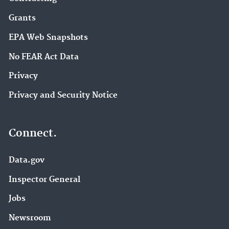
Grants
EPA Web Snapshots
No FEAR Act Data
Privacy
Privacy and Security Notice
Connect.
Data.gov
Inspector General
Jobs
Newsroom