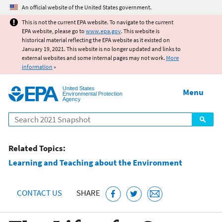
Jump to main content
An official website of the United States government.
This is not the current EPA website. To navigate to the current
EPA website, please go to
www.epa.gov
. This website is
historical material reflecting the EPA website as it existed on
January 19, 2021. This website is no longer updated and links to
external websites and some internal pages may not work.
More
information
»
United States
Menu
Environmental Protection
Agency
Search
Related Topics:
Learning and Teaching about the Environment
CONTACT US
SHARE