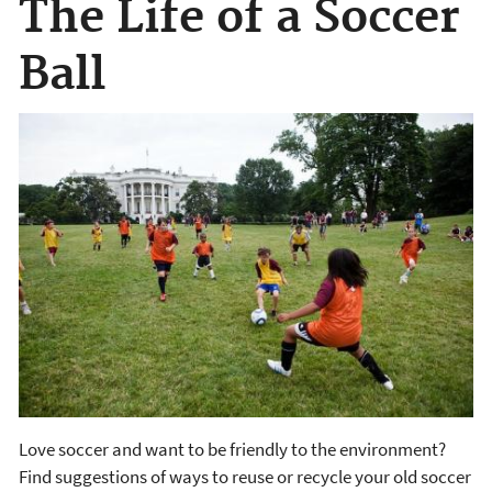
The Life of a Soccer
Ball
Love soccer and want to be friendly to the environment?
Find suggestions of ways to reuse or recycle your old soccer