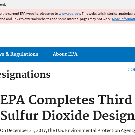
Jump to main content
ent.
to the current EPA website, please go to
www.epa.gov
. This website is historical material 
ated and links to external websites and some internal pages may not work.
More informat
ws & Regulations
About EPA
CO
esignations
esignations
EPA Completes Third
Sulfur Dioxide Desig
On December 21, 2017, the U.S. Environmental Protection Agency 