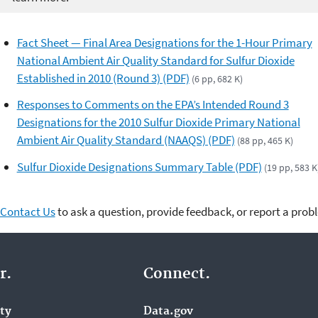
Fact Sheet — Final Area Designations for the 1-Hour Primary
National Ambient Air Quality Standard for Sulfur Dioxide
Established in 2010 (Round 3) (PDF)
(6 pp, 682 K)
Responses to Comments on the EPA’s Intended Round 3
Designations for the 2010 Sulfur Dioxide Primary National
Ambient Air Quality Standard (NAAQS) (PDF)
(88 pp, 465 K)
Sulfur Dioxide Designations Summary Table (PDF)
(19 pp, 583 K
Contact Us
to ask a question, provide feedback, or report a prob
r.
Connect.
ity
Data.gov