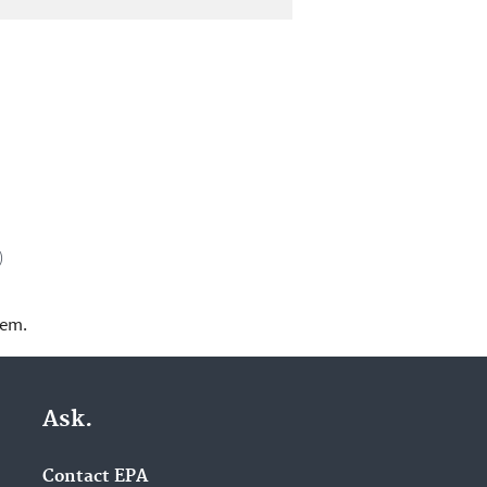
)
lem.
Ask.
Contact EPA