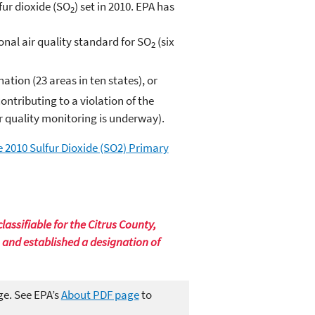
fur dioxide (SO
) set in 2010. EPA has
2
nal air quality standard for SO
(six
2
tion (23 areas in ten states), or
ntributing to a violation of the
r quality monitoring is underway).
e 2010 Sulfur Dioxide (SO2) Primary
assifiable for the Citrus County,
, and established a designation of
ge. See EPA’s
About PDF page
to