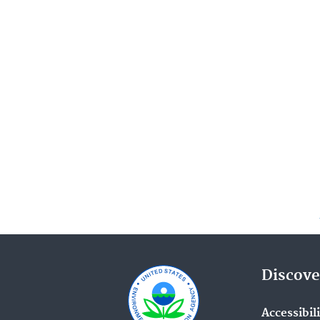
Discove
Accessibil