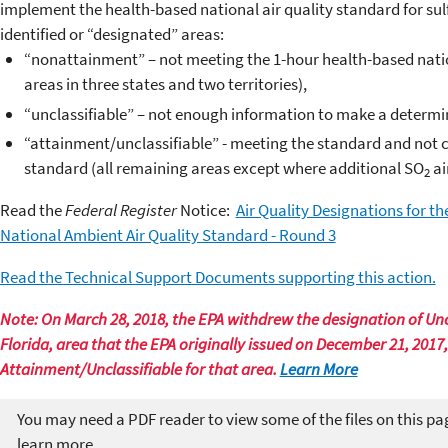
implement the health-based national air quality standard for sul
identified or “designated” areas:
“nonattainment” – not meeting the 1-hour health-based natio
areas in three states and two territories),
“unclassifiable” – not enough information to make a determina
“attainment/unclassifiable” - meeting the standard and not co
standard (all remaining areas except where additional SO
ai
2
Read the
Federal Register
Notice:
Air Quality Designations for th
National Ambient Air Quality Standard - Round 3
Read the Technical Support Documents supporting this action.
Note: On March 28, 2018, the EPA withdrew the designation of Uncl
Florida, area that the EPA originally issued on December 21, 2017
Attainment/Unclassifiable for that area.
Learn More
You may need a PDF reader to view some of the files on this pa
learn more.