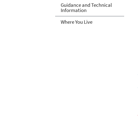
Guidance and Technical
Information
Where You Live