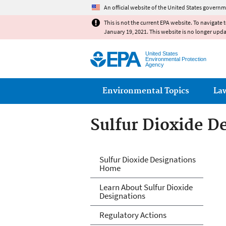
An official website of the United States governm
This is not the current EPA website. To navigate 
January 19, 2021. This website is no longer upd
United States
Environmental Protection
Agency
Main menu
Environmental Topics
La
Sulfur Dioxide D
Sulfur Dioxide D
Sulfur Dioxide Designations
Home
Learn About Sulfur Dioxide
Designations
Regulatory Actions