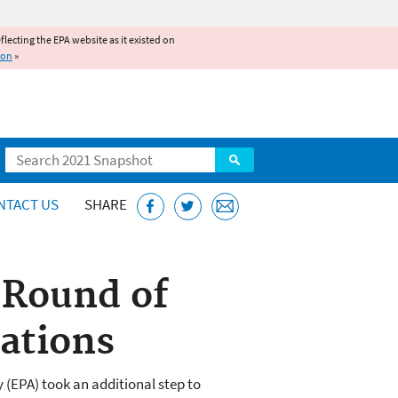
reflecting the EPA website as it existed on
ion
»
Search
NTACT US
SHARE
 Round of
nations
(EPA) took an additional step to