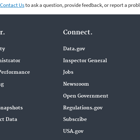
Contact Us
to ask a question, provide feedback, or report a prob
r.
Connect.
ity
Data.gov
istrator
Inspector General
Performance
Jobs
ng
Newsroom
Open Government
Snapshots
Regulations.gov
ct Data
Subscribe
USA.gov