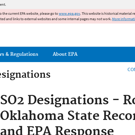
Jump to main content
ent.
to the current EPA website, please go to
www.epa.gov
. This website is historical material 
ated and links to external websites and some internal pages may not work.
More informat
ws & Regulations
About EPA
CO
esignations
esignations
SO2 Designations - R
Oklahoma State Rec
and EPA Response