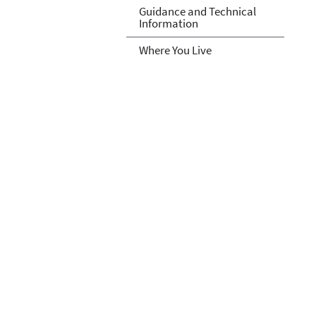
Guidance and Technical
Information
Where You Live