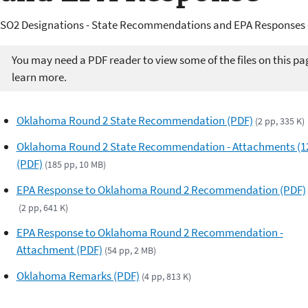
SO2 Designations - State Recommendations and EPA Responses 
You may need a PDF reader to view some of the files on this pa
learn more.
Oklahoma Round 2 State Recommendation (PDF)
(2 pp, 335 K)
Oklahoma Round 2 State Recommendation - Attachments (1
(PDF)
(185 pp, 10 MB)
EPA Response to Oklahoma Round 2 Recommendation (PDF)
(2 pp, 641 K)
EPA Response to Oklahoma Round 2 Recommendation -
Attachment (PDF)
(54 pp, 2 MB)
Oklahoma Remarks (PDF)
(4 pp, 813 K)