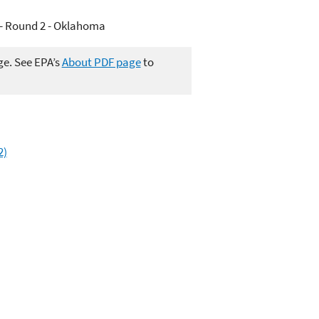
- Round 2 - Oklahoma
ge. See EPA’s
About PDF page
to
2)