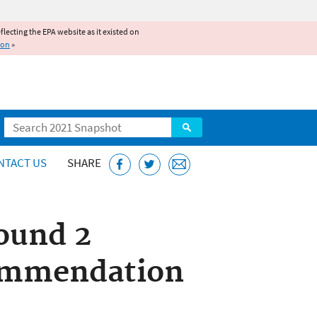
reflecting the EPA website as it existed on
ion
»
Search
NTACT US
SHARE
ound 2
ommendation