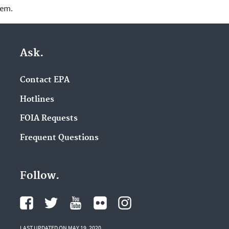
lem.
Ask.
Contact EPA
Hotlines
FOIA Requests
Frequent Questions
Follow.
LAST UPDATED ON MAY 19, 2020