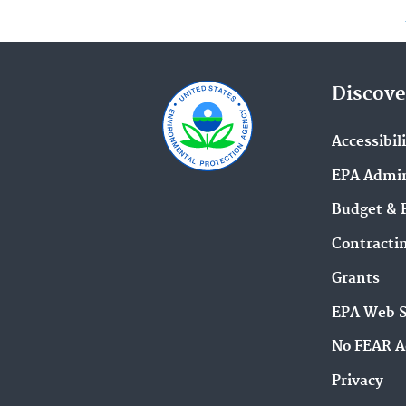
Discove
Accessibil
EPA Admin
Budget & 
Contracti
Grants
EPA Web 
No FEAR A
Privacy