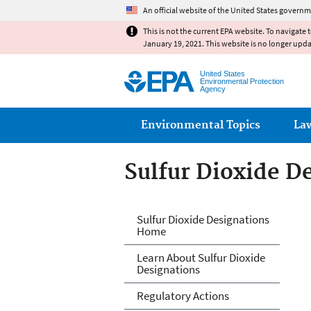
An official website of the United States governm
This is not the current EPA website. To navigate 
January 19, 2021. This website is no longer upd
United States
Environmental Protection
Agency
Main menu
Environmental Topics
La
Sulfur Dioxide D
Sulfur Dioxide D
Sulfur Dioxide Designations
Home
Learn About Sulfur Dioxide
Designations
Regulatory Actions