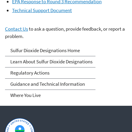
EPA Response to Round 3 Recommendation
Technical Support Document
Contact Us
to ask a question, provide feedback, or report a
problem.
Sulfur Dioxide
Sulfur Dioxide Designations Home
Designations
Learn About Sulfur Dioxide Designations
Regulatory Actions
Guidance and Technical Information
Where You Live