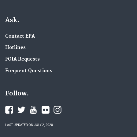
Ask.
Contact EPA
Hotlines
FOIA Requests
Frequent Questions
Follow.
LAST UPDATED ON JULY 2, 2020