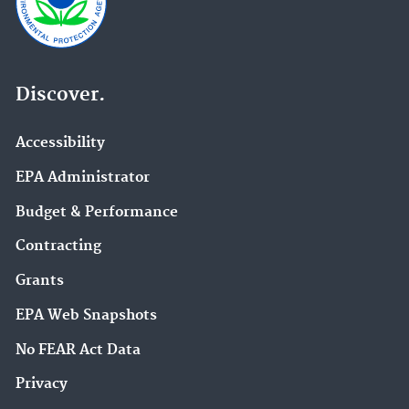
Discover.
Accessibility
EPA Administrator
Budget & Performance
Contracting
Grants
EPA Web Snapshots
No FEAR Act Data
Privacy