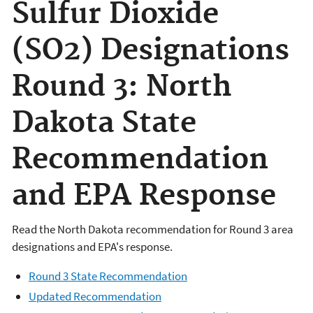
Sulfur Dioxide
(SO2) Designations
Round 3: North
Dakota State
Recommendation
and EPA Response
Read the North Dakota recommendation for Round 3 area
designations and EPA's response.
Round 3 State Recommendation
Updated Recommendation