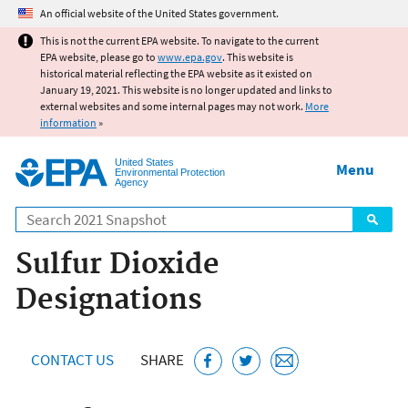
Jump to main content
An official website of the United States government.
This is not the current EPA website. To navigate to the current
EPA website, please go to
www.epa.gov
. This website is
historical material reflecting the EPA website as it existed on
January 19, 2021. This website is no longer updated and links to
external websites and some internal pages may not work.
More
information
»
United States
Menu
Environmental Protection
Agency
Search
Sulfur Dioxide
Designations
CONTACT US
SHARE