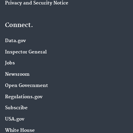
Privacy and Security Notice
Connect.
Data.gov
Inspector General
Jobs
Newsroom
Open Government
Regulations.gov
Subscribe
USA.gov
White House