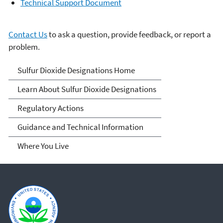
Technical Support Document
Contact Us
to ask a question, provide feedback, or report a
problem.
Sulfur Dioxide
Sulfur Dioxide Designations Home
Designations
Learn About Sulfur Dioxide Designations
Regulatory Actions
Guidance and Technical Information
Where You Live