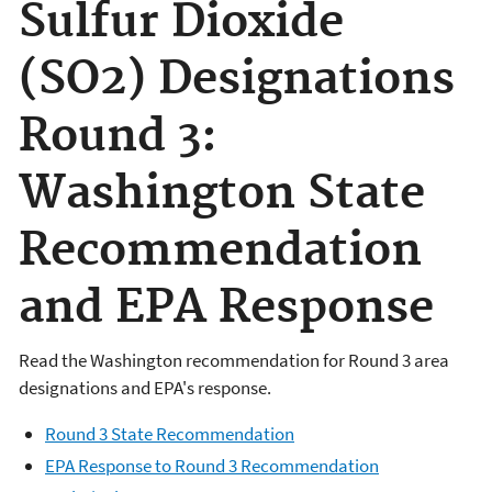
Sulfur Dioxide
(SO2) Designations
Round 3:
Washington State
Recommendation
and EPA Response
Read the Washington recommendation for Round 3 area
designations and EPA's response.
Round 3 State Recommendation
EPA Response to Round 3 Recommendation