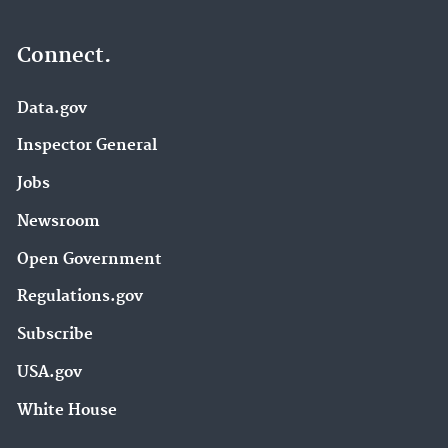
Connect.
Data.gov
Inspector General
Jobs
Newsroom
Open Government
Regulations.gov
Subscribe
USA.gov
White House