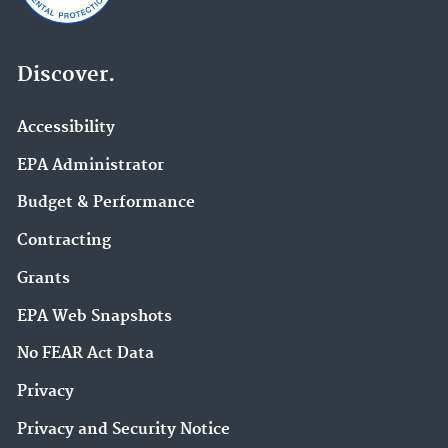
Discover.
Accessibility
EPA Administrator
Budget & Performance
Contracting
Grants
EPA Web Snapshots
No FEAR Act Data
Privacy
Privacy and Security Notice