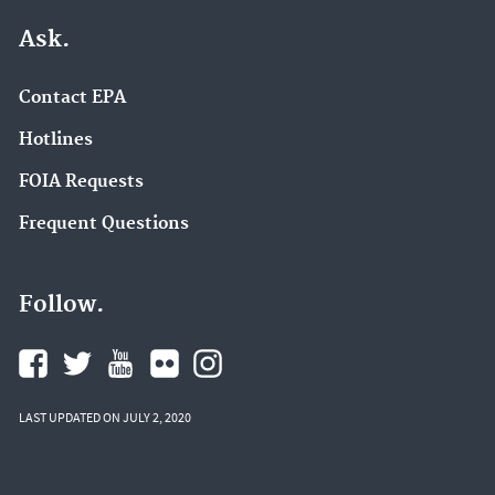
Ask.
Contact EPA
Hotlines
FOIA Requests
Frequent Questions
Follow.
LAST UPDATED ON JULY 2, 2020