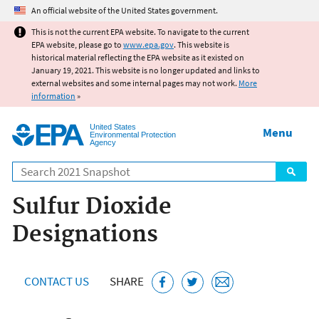
Jump to main content
An official website of the United States government.
This is not the current EPA website. To navigate to the current
EPA website, please go to
www.epa.gov
. This website is
historical material reflecting the EPA website as it existed on
January 19, 2021. This website is no longer updated and links to
external websites and some internal pages may not work.
More
information
»
United States
Menu
Environmental Protection
Agency
Search
Sulfur Dioxide
Designations
CONTACT US
SHARE