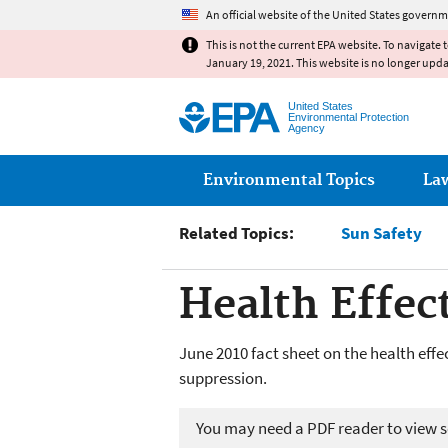
An official website of the United States governm
This is not the current EPA website. To navigate 
January 19, 2021. This website is no longer upd
United States
Environmental Protection
Agency
Main menu
Environmental Topics
La
Related Topics:
Sun Safety
Health Effec
June 2010 fact sheet on the health eff
suppression.
You may need a PDF reader to view so