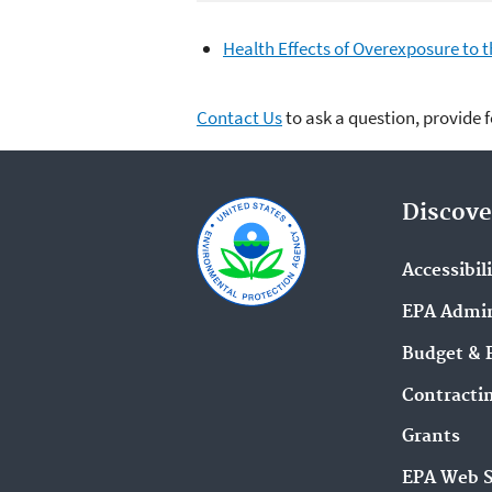
Health Effects of Overexposure to 
Contact Us
to ask a question, provide 
Discove
Accessibil
EPA Admin
Budget & 
Contracti
Grants
EPA Web 