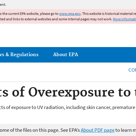
Jump to main content
ent.
to the current EPA website, please go to
www.epa.gov
. This website is historical material 
ated and links to external websites and some internal pages may not work.
More informat
ws & Regulations
About EPA
CO
ts of Overexposure to
ects of exposure to UV radiation, including skin cancer, premat
me of the files on this page. See EPA’s
About PDF page
to learn 