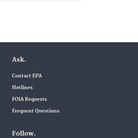
Ask.
Contact EPA
Hotlines
FOIA Requests
Frequent Questions
Follow.