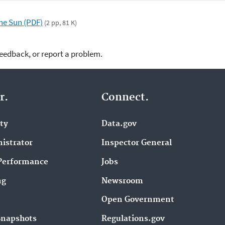
the Sun (PDF)
(2 pp, 81 K)
feedback, or report a problem.
r.
Connect.
ity
Data.gov
istrator
Inspector General
Performance
Jobs
ng
Newsroom
Open Government
Snapshots
Regulations.gov