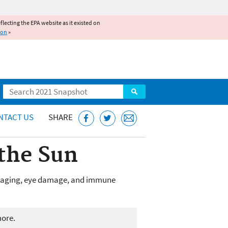
reflecting the EPA website as it existed on
ion
»
Search
NTACT US
SHARE
 the Sun
ure aging, eye damage, and immune
more.