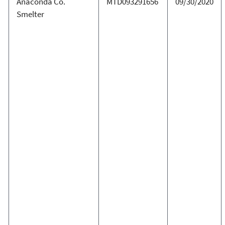
Anaconda Co.
MTD093291656
09/30/2020
Smelter