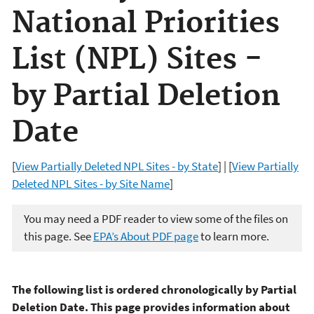
National Priorities
List (NPL) Sites -
by Partial Deletion
Date
[
View Partially Deleted NPL Sites - by State
] | [
View Partially
Deleted NPL Sites - by Site Name
]
You may need a PDF reader to view some of the files on
this page. See
EPA’s About PDF page
to learn more.
The following list is ordered chronologically by Partial
Deletion Date. This page provides information about