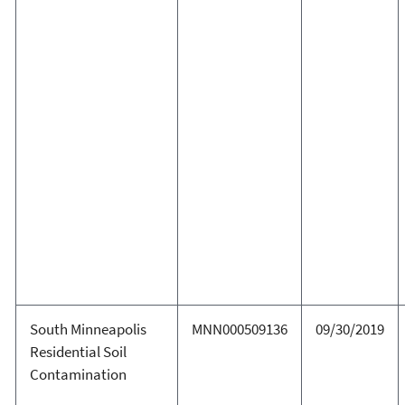
South Minneapolis
MNN000509136
09/30/2019
Residential Soil
Contamination