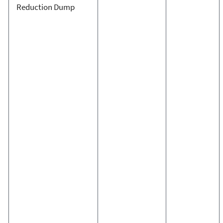
Reduction Dump