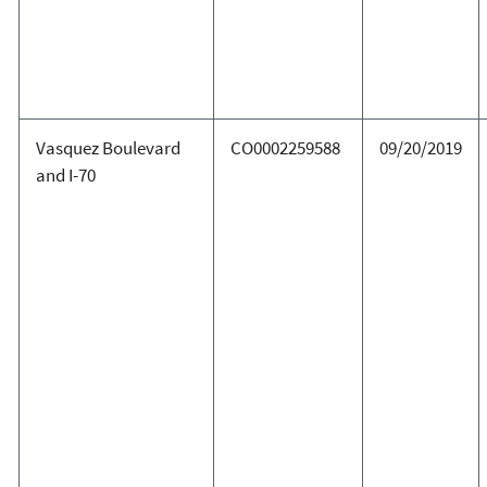
Vasquez Boulevard
CO0002259588
09/20/2019
and I-70