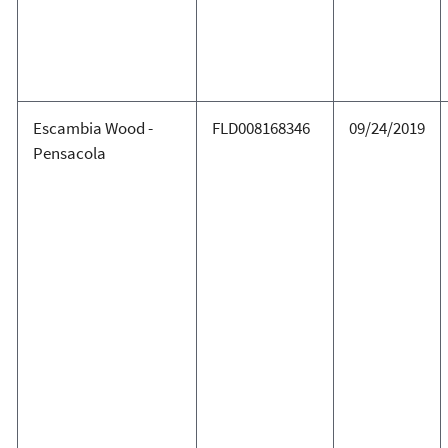
Escambia Wood -
FLD008168346
09/24/2019
Pensacola