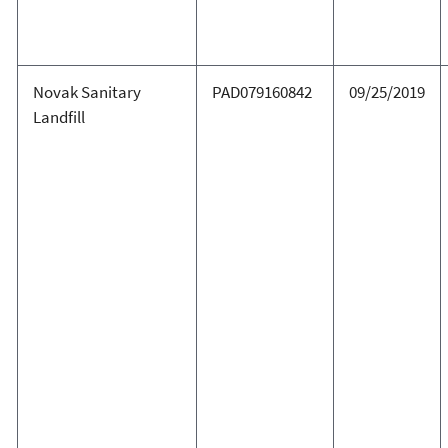
Novak Sanitary
PAD079160842
09/25/2019
Landfill