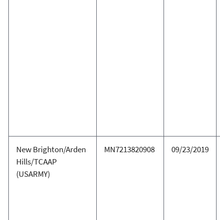
New Brighton/Arden
MN7213820908
09/23/2019
Hills/TCAAP
(USARMY)