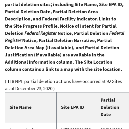
partial deletion sites; including Site Name, Site EPA ID,
Partial Deletion Date, Partial Deletion Area
Description, and Federal Facility Indicator. Links to
the Site Progress Profile, Notice of Intent for Partial
Deletion
Federal Register
Notice, Partial Deletion
Federal
Register
Notice, Partial Deletion Narrative, Partial
Deletion Area Map (if available), and Partial Deletion
Justification (if available) are available in the
Additional Information column. The Site Location
column contains a link to a map with the site location.
( 118 NPL partial deletion actions have occurred at 92 Sites
as of December 23, 2020 )
Partial
Site Name
Site EPA ID
Deletion
Date