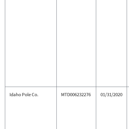
Idaho Pole Co.
MTD006232276
01/31/2020