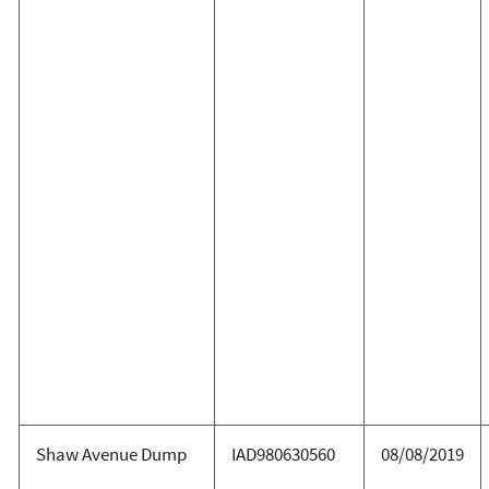
Shaw Avenue Dump
IAD980630560
08/08/2019