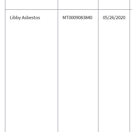
Libby Asbestos
MT0009083840
05/26/2020