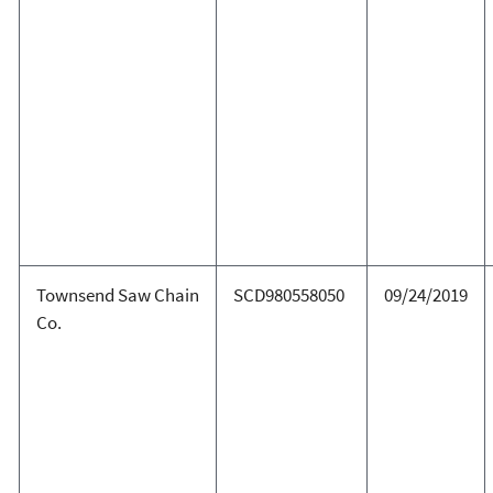
Townsend Saw Chain
SCD980558050
09/24/2019
Co.