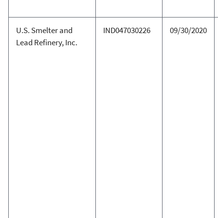
U.S. Smelter and
IND047030226
09/30/2020
Lead Refinery, Inc.