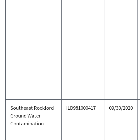
Southeast Rockford
ILD981000417
09/30/2020
Ground Water
Contamination