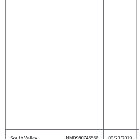
South Valley
NMD980745558
09/23/2019