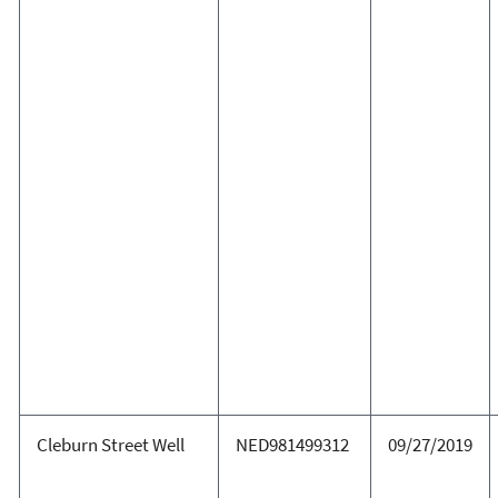
Cleburn Street Well
NED981499312
09/27/2019