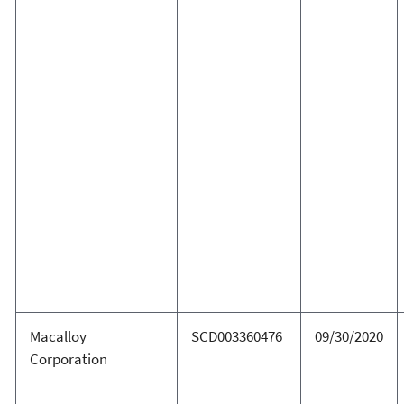
Macalloy
SCD003360476
09/30/2020
Corporation