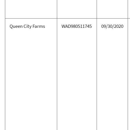
Queen City Farms
WAD980511745
09/30/2020