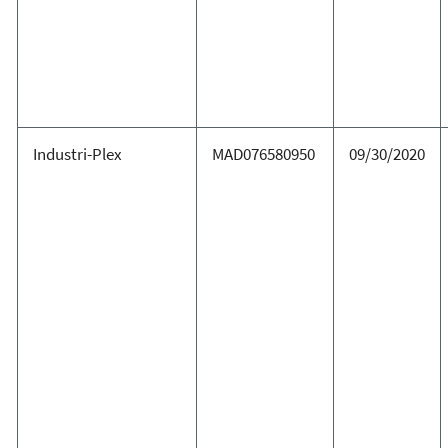
Industri-Plex
MAD076580950
09/30/2020