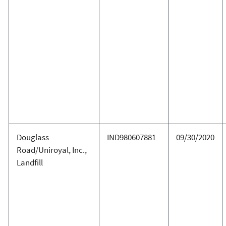
Douglass
IND980607881
09/30/2020
Road/Uniroyal, Inc.,
Landfill