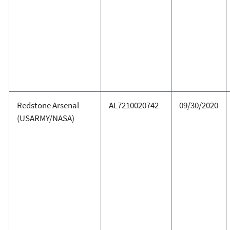
Redstone Arsenal
AL7210020742
09/30/2020
(USARMY/NASA)