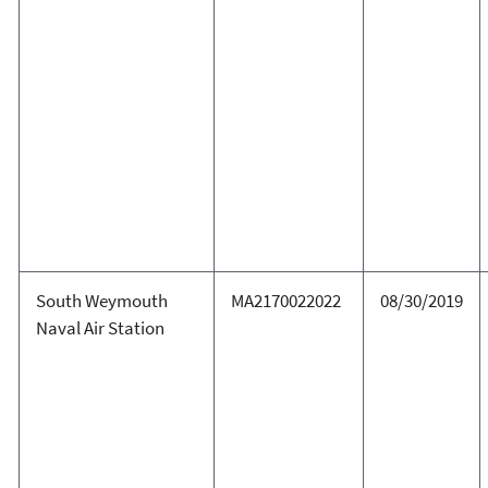
South Weymouth
MA2170022022
08/30/2019
Naval Air Station