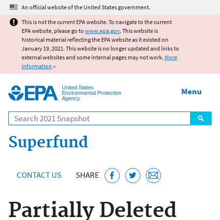
Jump to main content
An official website of the United States government.
This is not the current EPA website. To navigate to the current
EPA website, please go to
www.epa.gov
. This website is
historical material reflecting the EPA website as it existed on
January 19, 2021. This website is no longer updated and links to
external websites and some internal pages may not work.
More
information
»
United States
Menu
Environmental Protection
Agency
Search
Superfund
CONTACT US
SHARE
Partially Deleted