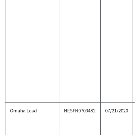
Omaha Lead
NESFN0703481
07/21/2020