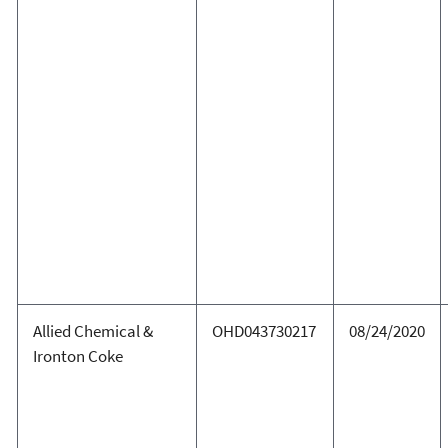
Allied Chemical &
OHD043730217
08/24/2020
Ironton Coke