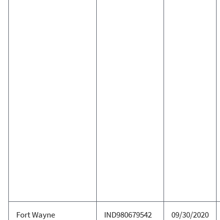
Fort Wayne
IND980679542
09/30/2020