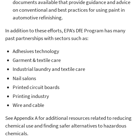
documents available that provide guidance and advice
on conventional and best practices for using paint in
automotive refinishing.
In addition to these efforts, EPA’s DfE Program has many
past partnerships with sectors such as:
Adhesives technology
Garment & textile care
Industrial laundry and textile care
Nail salons
Printed circuit boards
Printing industry
Wire and cable
See Appendix A for additional resources related to reducing
chemical use and finding safer alternatives to hazardous
chemicals.