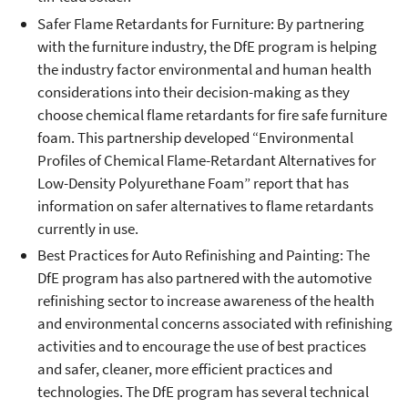
Safer Flame Retardants for Furniture: By partnering
with the furniture industry, the DfE program is helping
the industry factor environmental and human health
considerations into their decision-making as they
choose chemical flame retardants for fire safe furniture
foam. This partnership developed “Environmental
Profiles of Chemical Flame-Retardant Alternatives for
Low-Density Polyurethane Foam” report that has
information on safer alternatives to flame retardants
currently in use.
Best Practices for Auto Refinishing and Painting: The
DfE program has also partnered with the automotive
refinishing sector to increase awareness of the health
and environmental concerns associated with refinishing
activities and to encourage the use of best practices
and safer, cleaner, more efficient practices and
technologies. The DfE program has several technical