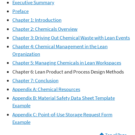
Executive Summary
Preface
Chapter 1: Introduction
Chapter 2: Chemicals Overview
Chapter 3: Driving Out Chemical Waste with Lean Events
Chapter 4: Chemical Management in the Lean
Organization
Chapter 5: Managing Chemicals in Lean Workspaces
Chapter 6: Lean Product and Process Design Methods
Chapter 7: Conclusion
Appendix A: Chemical Resources
Appendix B: Material Safety Data Sheet Template
Example
Appendix C: Point-of-Use Storage Request Form
Example
Top of Page