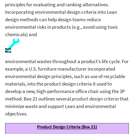
principles for evaluating and ranking alternatives.
Incorporating environmental design criteria into Lean
design methods can help design teams reduce
environmental risks in products (e.g., avoid using toxic
chemicals) and
environmental wastes throughout a product’s life cycle. For
example, a U.S. furniture manufacturer incorporated
environmental design principles, such as use of recyclable
materials, into the product design criteria it used to
develop a new, high-performance office chair using the 3P
method. Box 21 outlines several
product design criteria
that
minimize waste and support Lean and environmental
objectives.