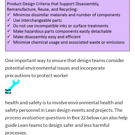
One important way to ensure that design teams consider
potential environmental issues and incorporate
precautions to protect worker
health and safety is to involve environmental health and
safety personnel in Lean design events and projects. The
process evaluation questions
in Box 22 below can also help
guide Lean teams to design safer and less harmful
processes.