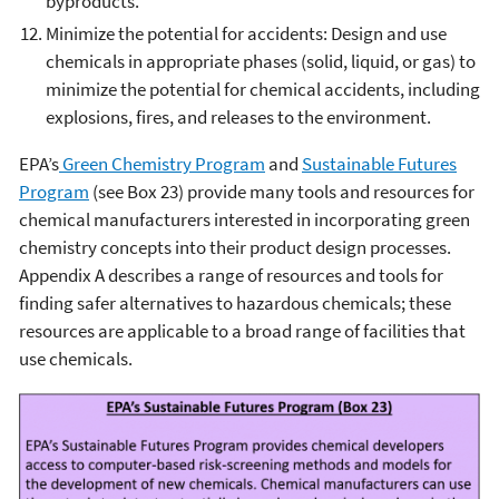
byproducts.
Minimize the potential for accidents: Design and use
chemicals in appropriate phases (solid, liquid, or gas) to
minimize the potential for chemical accidents, including
explosions, fires, and releases to the environment.
EPA’s
Green Chemistry Program
and
Sustainable Futures
Program
(see Box 23) provide many tools and resources for
chemical manufacturers interested in incorporating green
chemistry concepts into their product design processes.
Appendix A describes a range of resources and tools for
finding safer alternatives to hazardous chemicals; these
resources are applicable to a broad range of facilities that
use chemicals.