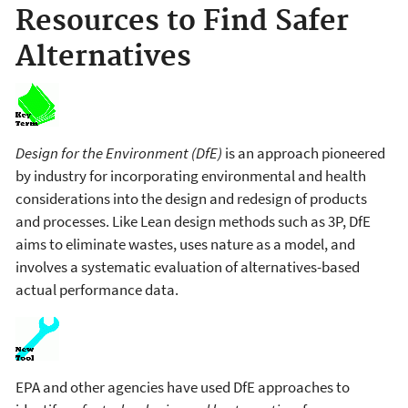
Resources to Find Safer
Alternatives
Design for the Environment (DfE)
is an approach pioneered
by industry for incorporating environmental and health
considerations into the design and redesign of products
and processes. Like Lean design methods such as 3P, DfE
aims to eliminate wastes, uses nature as a model, and
involves a systematic evaluation of alternatives-based
actual performance data.
EPA and other agencies have used DfE approaches to