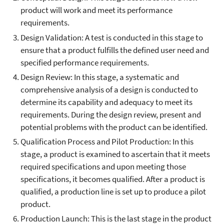
product will work and meet its performance
requirements.
Design Validation: A test is conducted in this stage to
ensure that a product fulfills the defined user need and
specified performance requirements.
Design Review: In this stage, a systematic and
comprehensive analysis of a design is conducted to
determine its capability and adequacy to meet its
requirements. During the design review, present and
potential problems with the product can be identified.
Qualification Process and Pilot Production: In this
stage, a product is examined to ascertain that it meets
required specifications and upon meeting those
specifications, it becomes qualified. After a product is
qualified, a production line is set up to produce a pilot
product.
Production Launch: This is the last stage in the product