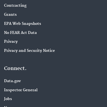
Contracting
Grants
EPA Web Snapshots
No FEAR Act Data
Privacy
Privacy and Security Notice
Connect.
Data.gov
Inspector General
Jobs