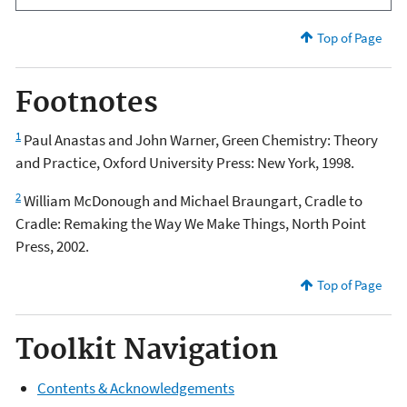
Top of Page
Footnotes
1
Paul Anastas and John Warner, Green Chemistry: Theory
and Practice, Oxford University Press: New York, 1998.
2
William McDonough and Michael Braungart, Cradle to
Cradle: Remaking the Way We Make Things, North Point
Press, 2002.
Top of Page
Toolkit Navigation
Contents & Acknowledgements