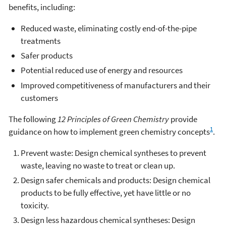
benefits, including:
Reduced waste, eliminating costly end-of-the-pipe
treatments
Safer products
Potential reduced use of energy and resources
Improved competitiveness of manufacturers and their
customers
The following
12 Principles of Green Chemistry
provide
1
guidance on how to implement green chemistry concepts
.
Prevent waste: Design chemical syntheses to prevent
waste, leaving no waste to treat or clean up.
Design safer chemicals and products: Design chemical
products to be fully effective, yet have little or no
toxicity.
Design less hazardous chemical syntheses: Design