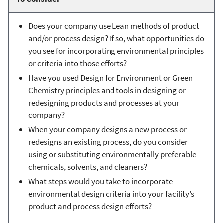
Does your company use Lean methods of product
and/or process design? If so, what opportunities do
you see for incorporating environmental principles
or criteria into those efforts?
Have you used Design for Environment or Green
Chemistry principles and tools in designing or
redesigning products and processes at your
company?
When your company designs a new process or
redesigns an existing process, do you consider
using or substituting environmentally preferable
chemicals, solvents, and cleaners?
What steps would you take to incorporate
environmental design criteria into your facility’s
product and process design efforts?