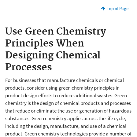
Top of Page
Use Green Chemistry
Principles When
Designing Chemical
Processes
For businesses that manufacture chemicals or chemical
products, consider using green chemistry principles in
product design efforts to reduce additional wastes. Green
chemistry is the design of chemical products and processes
that reduce or eliminate the use or generation of hazardous
substances. Green chemistry applies across the life cycle,
including the design, manufacture, and use of a chemical
product. Green chemistry technologies provide a number of