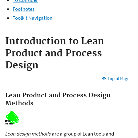
Footnotes
Toolkit Navigation
Introduction to Lean
Product and Process
Design
Top of Page
Lean Product and Process Design
Methods
Lean design methods
are a group of Lean tools and