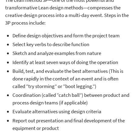
transformative Lean design methods—compresses the
creative design process into a multi-day event. Steps in the
3P process include:
Define design objectives and form the project team
Select key verbs to describe function
Sketch and analyze examples from nature
Identify at least seven ways of doing the operation
Build, test, and evaluate the best alternatives (This is
done rapidly in the context of an event and is often
called “try storming” or “boot legging.”)
Coordination (called “catch ball”) between product and
process design teams (if applicable)
Evaluate alternatives using design criteria
Report out presentation and final development of the
equipment or product