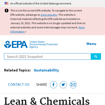
Jump to main content
An official website of the United States government.
This is not the current EPA website. To navigate to the current
EPA website, please go to
www.epa.gov
. This website is
historical material reflecting the EPA website as it existed on
January 19, 2021. This website is no longer updated and links to
external websites and some internal pages may not work.
More
information
»
United States
Menu
Environmental Protection
Agency
Search
Related Topics:
Sustainability
CONTACT US
SHARE
Lean & Chemicals