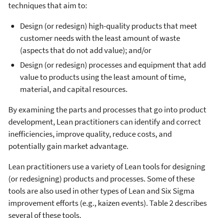
techniques that aim to:
Design (or redesign) high-quality products that meet
customer needs with the least amount of waste
(aspects that do not add value); and/or
Design (or redesign) processes and equipment that add
value to products using the least amount of time,
material, and capital resources.
By examining the parts and processes that go into product
development, Lean practitioners can identify and correct
inefficiencies, improve quality, reduce costs, and
potentially gain market advantage.
Lean practitioners use a variety of Lean tools for designing
(or redesigning) products and processes. Some of these
tools are also used in other types of Lean and Six Sigma
improvement efforts (e.g., kaizen events). Table 2 describes
several of these tools.