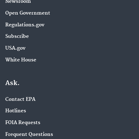
Newsroom
Open Government
Regulations.gov
Subscribe
USA.gov
White House
Ask.
Contact EPA
Hotlines
FOIA Requests
Frequent Questions