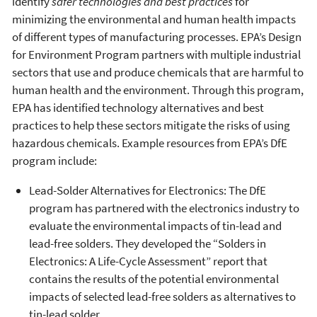
identify
safer technologies and best practices
for
minimizing the environmental and human health impacts
of different types of manufacturing processes. EPA’s Design
for Environment Program partners with multiple industrial
sectors that use and produce chemicals that are harmful to
human health and the environment. Through this program,
EPA has identified technology alternatives and best
practices to help these sectors mitigate the risks of using
hazardous chemicals. Example resources from EPA’s DfE
program include:
Lead-Solder Alternatives for Electronics: The DfE
program has partnered with the electronics industry to
evaluate the environmental impacts of tin-lead and
lead-free solders. They developed the “Solders in
Electronics: A Life-Cycle Assessment” report that
contains the results of the potential environmental
impacts of selected lead-free solders as alternatives to
tin-lead solder.