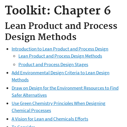
Toolkit: Chapter 6
Lean Product and Process
Design Methods
Introduction to Lean Product and Process Design
Lean Product and Process Design Methods
Product and Process Design Stages
Add Environmental Design Criteria to Lean Design
Methods
Draw on Design for the Environment Resources to Find
Safer Alternatives
Use Green Chemistry Principles When Designing
Chemical Processes
A Vision for Lean and Chemicals Efforts
To Consider