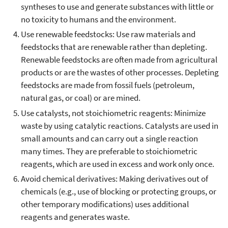
syntheses to use and generate substances with little or
no toxicity to humans and the environment.
Use renewable feedstocks: Use raw materials and
feedstocks that are renewable rather than depleting.
Renewable feedstocks are often made from agricultural
products or are the wastes of other processes. Depleting
feedstocks are made from fossil fuels (petroleum,
natural gas, or coal) or are mined.
Use catalysts, not stoichiometric reagents: Minimize
waste by using catalytic reactions. Catalysts are used in
small amounts and can carry out a single reaction
many times. They are preferable to stoichiometric
reagents, which are used in excess and work only once.
Avoid chemical derivatives: Making derivatives out of
chemicals (e.g., use of blocking or protecting groups, or
other temporary modifications) uses additional
reagents and generates waste.