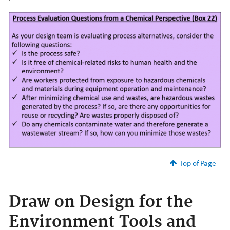
Top of Page
Draw on Design for the
Environment Tools and