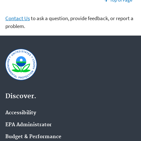
Contact Us
to ask a question, provide feedback, or report a
problem.
Discover.
Accessibility
EPA Administrator
Budget & Performance