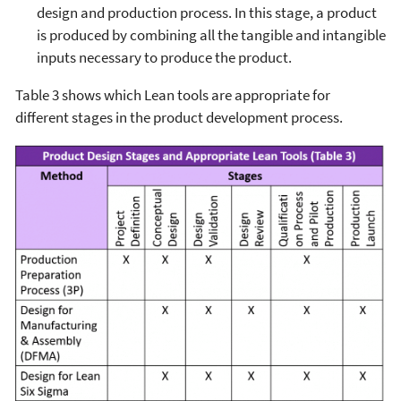
design and production process. In this stage, a product
is produced by combining all the tangible and intangible
inputs necessary to produce the product.
Table 3 shows which Lean tools are appropriate for
different stages in the product development process.