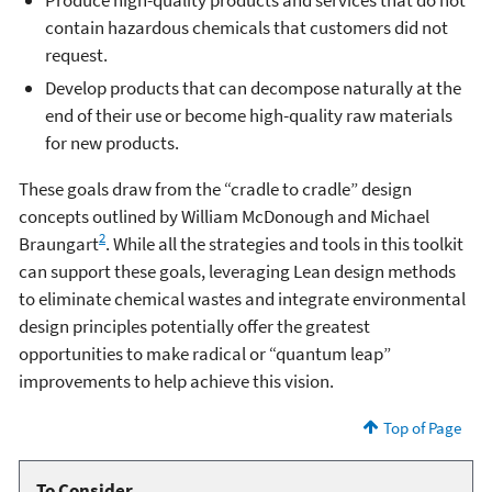
Produce high-quality products and services that do not
contain hazardous chemicals that customers did not
request.
Develop products that can decompose naturally at the
end of their use or become high-quality raw materials
for new products.
These goals draw from the “cradle to cradle” design
concepts outlined by William McDonough and Michael
2
Braungart
. While all the strategies and tools in this toolkit
can support these goals, leveraging Lean design methods
to eliminate chemical wastes and integrate environmental
design principles potentially offer the greatest
opportunities to make radical or “quantum leap”
improvements to help achieve this vision.
Top of Page
To Consider