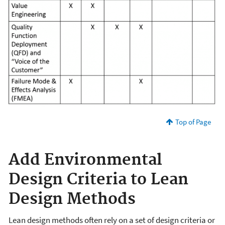
Top of Page
Add Environmental
Design Criteria to Lean
Design Methods
Lean design methods often rely on a set of design criteria or