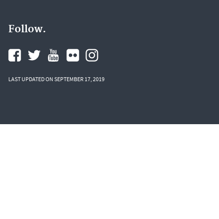
Follow.
LAST UPDATED ON SEPTEMBER 17, 2019