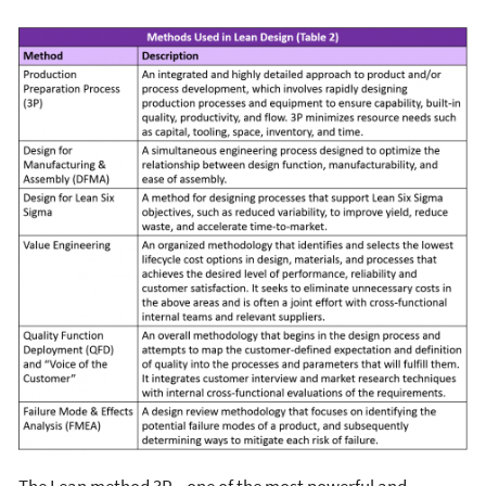
The Lean method 3P—one of the most powerful and