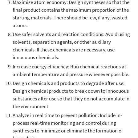
Maximize atom economy: Design syntheses so that the
final product contains the maximum proportion of the
starting materials. There should be few, if any, wasted
atoms.
Use safer solvents and reaction conditions: Avoid using
solvents, separation agents, or other auxiliary
chemicals. If these chemicals are necessary, use
innocuous chemicals.
Increase energy efficiency: Run chemical reactions at
ambient temperature and pressure whenever possible.
Design chemicals and products to degrade after use:
Design chemical products to break down to innocuous
substances after use so that they do not accumulate in
the environment.
Analyze in real time to prevent pollution: Include in-
process real-time monitoring and control during
syntheses to minimize or eliminate the formation of