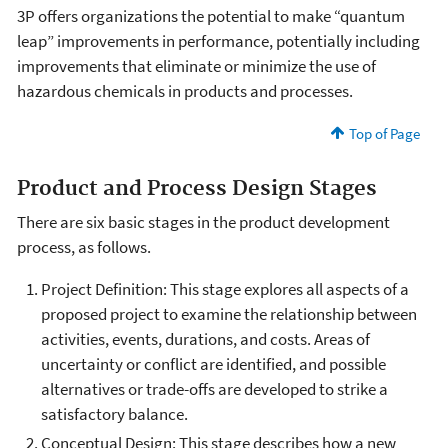
3P offers organizations the potential to make “quantum
leap” improvements in performance, potentially including
improvements that eliminate or minimize the use of
hazardous chemicals in products and processes.
Top of Page
Product and Process Design Stages
There are six basic stages in the product development
process, as follows.
Project Definition: This stage explores all aspects of a
proposed project to examine the relationship between
activities, events, durations, and costs. Areas of
uncertainty or conflict are identified, and possible
alternatives or trade-offs are developed to strike a
satisfactory balance.
Conceptual Design: This stage describes how a new