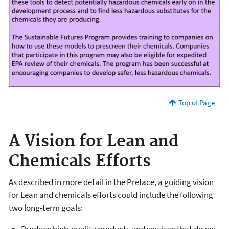
Top of Page
A Vision for Lean and
Chemicals Efforts
As described in more detail in the Preface, a guiding vision
for Lean and chemicals efforts could include the following
two long-term goals: