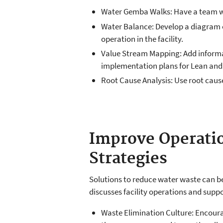
Water Gemba Walks: Have a team walk
Water Balance: Develop a diagram of
operation in the facility.
Value Stream Mapping: Add informat
implementation plans for Lean and
Root Cause Analysis: Use root caus
Improve Operatio
Strategies
Solutions to reduce water waste can be 
discusses facility operations and supp
Waste Elimination Culture: Encourag