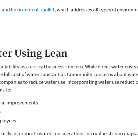
 and Environment Toolkit
, which addresses all types of enviro
er Using Lean
lability as a critical business concern. While direct water costs
 full cost of water substantial. Community concerns about water
companies to reduce water use. Incorporating water use reduction
ns to:
onal improvements
s
mployees
n easily incorporate water considerations into value stream maps 