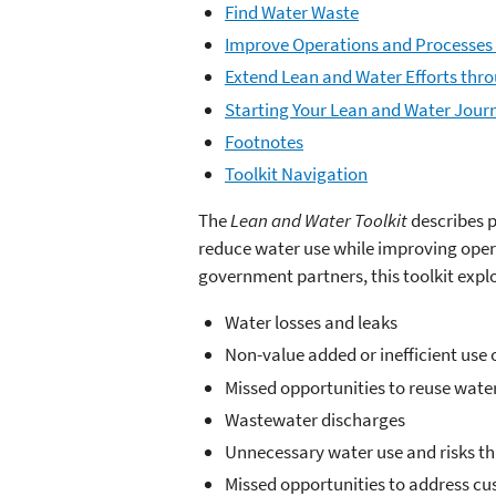
Find Water Waste
Improve Operations and Processes 
Extend Lean and Water Efforts thr
Starting Your Lean and Water Jour
Footnotes
Toolkit Navigation
The
Lean and Water Toolkit
describes 
reduce water use while improving oper
government partners, this toolkit explo
Water losses and leaks
Non-value added or inefficient use 
Missed opportunities to reuse wate
Wastewater discharges
Unnecessary water use and risks t
Missed opportunities to address cu