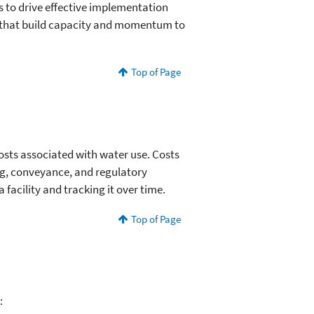
ns to drive effective implementation
s that build capacity and momentum to
Top of Page
osts associated with water use. Costs
ing, conveyance, and regulatory
acility and tracking it over time.
Top of Page
: