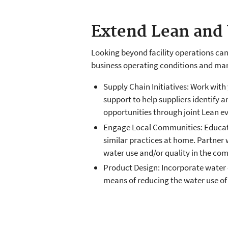
Extend Lean and 
Looking beyond facility operations ca
business operating conditions and mark
Supply Chain Initiatives: Work with
support to help suppliers identify 
opportunities through joint Lean ev
Engage Local Communities: Educate 
similar practices at home. Partner
water use and/or quality in the co
Product Design: Incorporate water 
means of reducing the water use of 