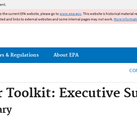
Jump to main content
ent.
to the current EPA website, please go to
www.epa.gov
. This website is historical material 
ated and links to external websites and some internal pages may not work.
More informat
ws & Regulations
About EPA
CO
 Toolkit: Executive 
ary