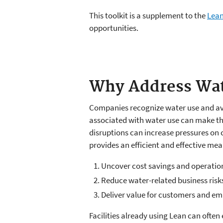
This toolkit is a supplement to the
Lean
opportunities.
Why Address Wat
Companies recognize water use and avai
associated with water use can make the
disruptions can increase pressures on 
provides an efficient and effective mea
Uncover cost savings and operati
Reduce water-related business risk
Deliver value for customers and e
Facilities already using Lean can ofte