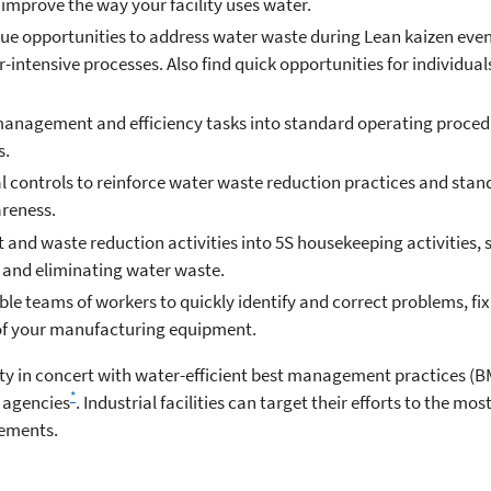
improve the way your facility uses water.
sue opportunities to address water waste during Lean kaizen even
r-intensive processes. Also find quick opportunities for individu
nagement and efficiency tasks into standard operating procedu
s.
al controls to reinforce water waste reduction practices and stan
areness.
nd waste reduction activities into 5S housekeeping activities, s
g and eliminating water waste.
e teams of workers to quickly identify and correct problems, fix
 of your manufacturing equipment.
lity in concert with water-efficient best management practices (B
*
 agencies
. Industrial facilities can target their efforts to the mo
ements.