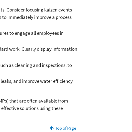
ts. Consider focusing kaizen events
als to immediately improve a process
res to engage all employees in
dard work. Clearly display information
uch as cleaning and inspections, to
 leaks, and improve water efficiency
MPs) that are often available from
st effective solutions using these
Top of Page