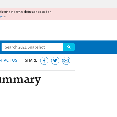
reflecting the EPA website as it existed on
ion
»
Search
NTACT US
SHARE
Summary