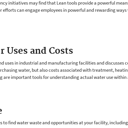
iency initiatives may find that Lean tools provide a powerful mea
er efforts can engage employees in powerful and rewarding way
r Uses and Costs
 uses in industrial and manufacturing facilities and discusses c
purchasing water, but also costs associated with treatment, heat
are important tools for understanding actual water use within a f
e
s to find water waste and opportunities at your facility, including