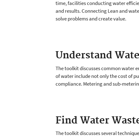
time, facilities conducting water effic
and results. Connecting Lean and wat
solve problems and create value.
Understand Wate
The toolkit discusses common water end
of water include not only the cost of 
compliance. Metering and sub-metering 
Find Water Wast
The toolkit discusses several technique