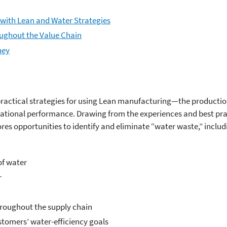
with Lean and Water Strategies
oughout the Value Chain
ney
practical strategies for using Lean manufacturing—the product
ational performance. Drawing from the experiences and best prac
res opportunities to identify and eliminate “water waste,” includ
of water
r
hroughout the supply chain
stomers’ water-efficiency goals