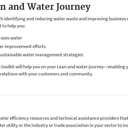
an and Water Journey
h identifying and reducing water waste and improving business r
t to help you:
 uses water
er improvement efforts
 sustainable water management strategies
is toolkit will help you on your Lean and water journey—enabling
e relations with your customers and community.
ter efficiency resources and technical assistance providers that
er utility or the industry or trade association in your sector to