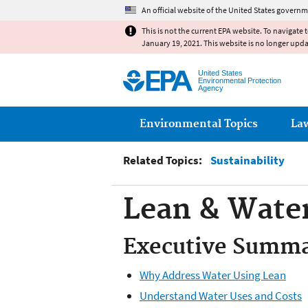
An official website of the United States governm
This is not the current EPA website. To navigate 
January 19, 2021. This website is no longer upd
United States
Environmental Protection
Agency
Main menu
Environmental Topics
La
Related Topics:
Sustainability
Lean & Water
Executive Summ
Why Address Water Using Lean
Understand Water Uses and Costs