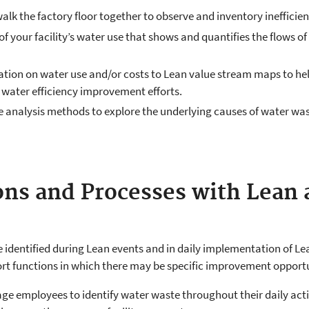
 the factory floor together to observe and inventory inefficienc
 your facility’s water use that shows and quantifies the flows of
ion on water use and/or costs to Lean value stream maps to hel
 water efficiency improvement efforts.
e analysis methods to explore the underlying causes of water w
ns and Processes with Lean
identified during Lean events and in daily implementation of Lean
ort functions in which there may be specific improvement opportun
e employees to identify water waste throughout their daily activ