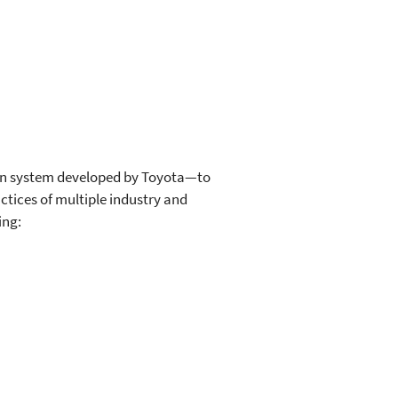
ion system developed by Toyota—to
tices of multiple industry and
ing: