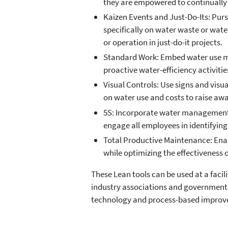
they are empowered to continually 
Kaizen Events and Just-Do-Its: Pur
specifically on water waste or wate
or operation in just-do-it projects.
Standard Work: Embed water use ma
proactive water-efficiency activitie
Visual Controls: Use signs and visu
on water use and costs to raise aw
5S: Incorporate water management a
engage all employees in identifyin
Total Productive Maintenance: Enabl
while optimizing the effectiveness
These Lean tools can be used at a faci
industry associations and government
technology and process-based improv