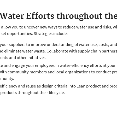
Water Efforts throughout th
n allow you to uncover new ways to reduce water use and risks, w
et opportunities. Strategies include:
 your suppliers to improve understanding of water use, costs, and
and eliminate water waste. Collaborate with supply chain partner
ents and other initiatives.
and engage your employees in water-efficiency efforts at your 
 with community members and local organizations to conduct pro
mmunity.
efficiency and reuse as design criteria into Lean product and pr
products throughout their lifecycle.