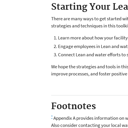
Starting Your Le
There are many ways to get started wit
strategies and techniques in this toolki
Learn more about how your facility
Engage employees in Lean and wat
Connect Lean and water efforts to
We hope the strategies and tools in th
improve processes, and foster positiv
Footnotes
*
Appendix A provides information on wa
Also consider contacting your local wat