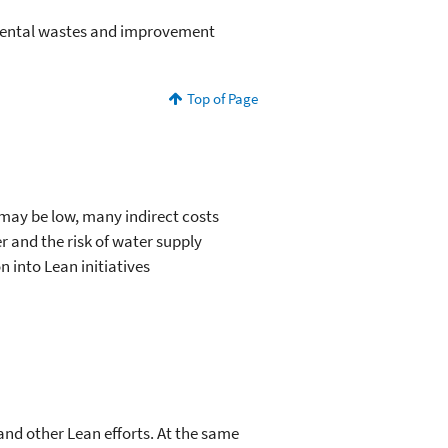
nmental wastes and improvement
Top of Page
 may be low, many indirect costs
 and the risk of water supply
 into Lean initiatives
and other Lean efforts. At the same