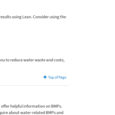
esults using Lean. Consider using the
 you to reduce water waste and costs,
Top of Page
 offer helpful information on BMPs.
 inquire about water-related BMPs and