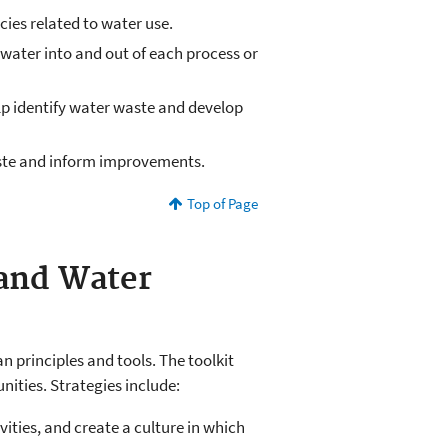
ies related to water use.
 water into and out of each process or
p identify water waste and develop
aste and inform improvements.
Top of Page
 and Water
 principles and tools. The toolkit
ities. Strategies include:
ities, and create a culture in which