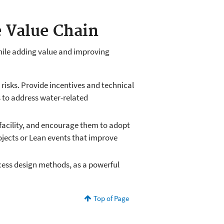
e Value Chain
hile adding value and improving
 risks. Provide incentives and technical
s to address water-related
facility, and encourage them to adopt
jects or Lean events that improve
ocess design methods, as a powerful
Top of Page