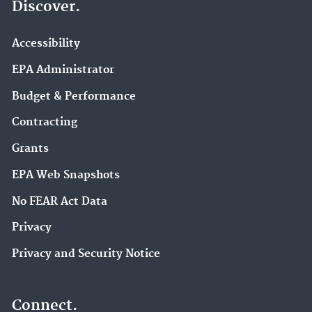
Discover.
Accessibility
EPA Administrator
Budget & Performance
Contracting
Grants
EPA Web Snapshots
No FEAR Act Data
Privacy
Privacy and Security Notice
Connect.