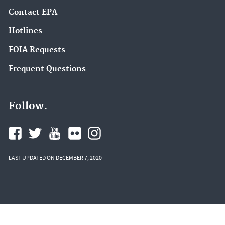
Contact EPA
Hotlines
FOIA Requests
Frequent Questions
Follow.
LAST UPDATED ON DECEMBER 7, 2020