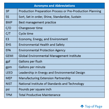
Top of Page