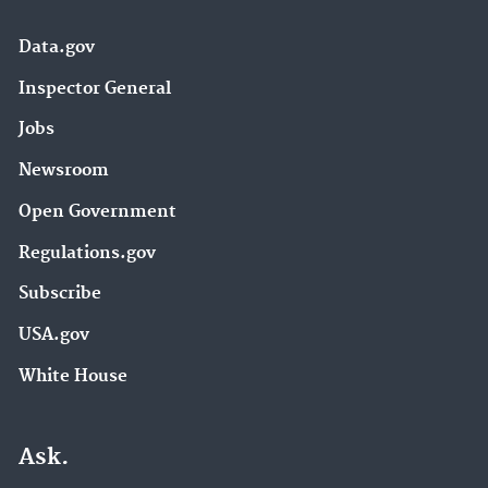
Data.gov
Inspector General
Jobs
Newsroom
Open Government
Regulations.gov
Subscribe
USA.gov
White House
Ask.