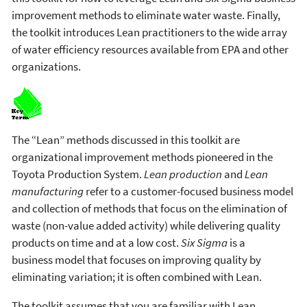
improvement methods to eliminate water waste. Finally,
the toolkit introduces Lean practitioners to the wide array
of water efficiency resources available from EPA and other
organizations.
The “Lean” methods discussed in this toolkit are
organizational improvement methods pioneered in the
Toyota Production System.
Lean production
and
Lean
manufacturing
refer to a customer-focused business model
and collection of methods that focus on the elimination of
waste (non-value added activity) while delivering quality
products on time and at a low cost.
Six Sigma
is a
business model that focuses on improving quality by
eliminating variation; it is often combined with Lean.
The toolkit assumes that you are familiar with Lean