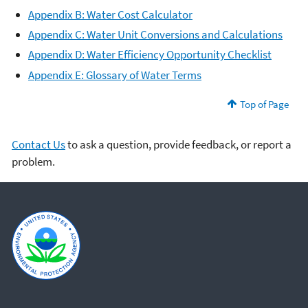
Appendix B: Water Cost Calculator
Appendix C: Water Unit Conversions and Calculations
Appendix D: Water Efficiency Opportunity Checklist
Appendix E: Glossary of Water Terms
Top of Page
Contact Us
to ask a question, provide feedback, or report a
problem.