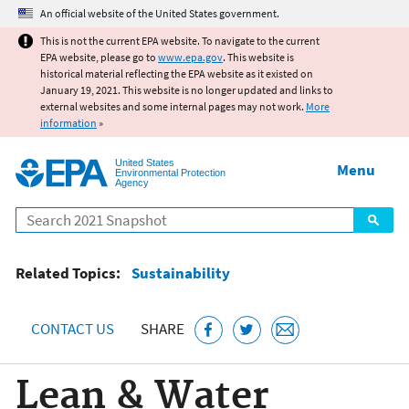
Jump to main content
An official website of the United States government.
This is not the current EPA website. To navigate to the current
EPA website, please go to
www.epa.gov
. This website is
historical material reflecting the EPA website as it existed on
January 19, 2021. This website is no longer updated and links to
external websites and some internal pages may not work.
More
information
»
United States
Menu
Environmental Protection
Agency
Search
Related Topics:
Sustainability
CONTACT US
SHARE
Lean & Water