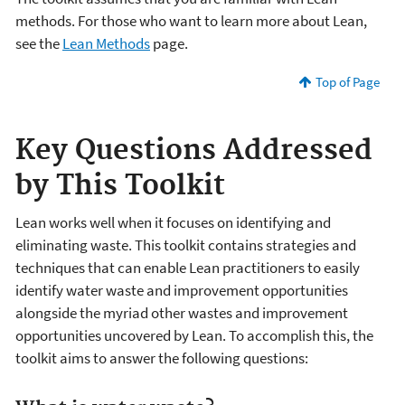
methods. For those who want to learn more about Lean,
see the
Lean Methods
page.
Top of Page
Key Questions Addressed
by This Toolkit
Lean works well when it focuses on identifying and
eliminating waste. This toolkit contains strategies and
techniques that can enable Lean practitioners to easily
identify water waste and improvement opportunities
alongside the myriad other wastes and improvement
opportunities uncovered by Lean. To accomplish this, the
toolkit aims to answer the following questions: