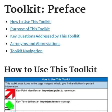
Toolkit: Preface
How to Use This Toolkit
Purpose of This Toolkit
Key Questions Addressed by This Toolkit
Acronyms and Abbreviations
Toolkit Navigation
​How to Use This Toolkit