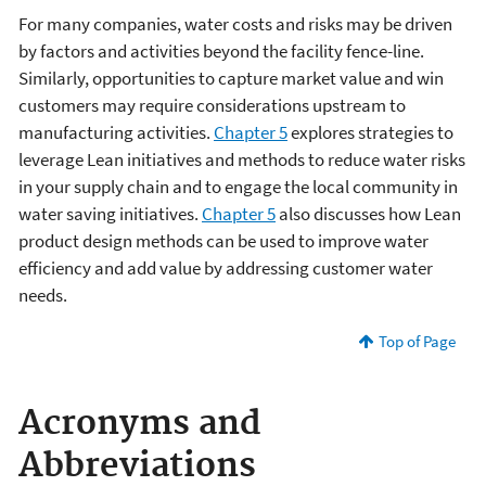
For many companies, water costs and risks may be driven
by factors and activities beyond the facility fence-line.
Similarly, opportunities to capture market value and win
customers may require considerations upstream to
manufacturing activities.
Chapter 5
explores strategies to
leverage Lean initiatives and methods to reduce water risks
in your supply chain and to engage the local community in
water saving initiatives.
Chapter 5
also discusses how Lean
product design methods can be used to improve water
efficiency and add value by addressing customer water
needs.
Top of Page
Acronyms and
Abbreviations