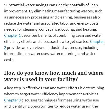
Substantial water savings can ride the coattails of Lean
improvement. By eliminating manufacturing wastes, such
as unnecessary processing and cleaning, businesses also
reduce the water and associated labor and energy costs
needed for cleaning, conveyance, cooling, and heating.
Chapter 1
describes benefits of combining Lean and water
efficiency efforts and discusses how to get started.
Chapter
2
provides an overview of industrial water use, including
information on water uses, water metering, and water
costs.
How do you know how much and where
water is used in your facility?
A key step in effective Lean and water efforts is determining
where to target water efficiency improvement activities.
Chapter 3
discusses techniques for measuring water use
and identifying opportunities to reduce water use in the