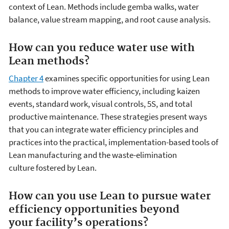
context of Lean. Methods include gemba walks, water
balance, value stream mapping, and root cause analysis.
How can you reduce water use with
Lean methods?
Chapter 4
examines specific opportunities for using Lean
methods to improve water efficiency, including kaizen
events, standard work, visual controls, 5S, and total
productive maintenance. These strategies present ways
that you can integrate water efficiency principles and
practices into the practical, implementation-based tools of
Lean manufacturing and the waste-elimination
culture fostered by Lean.
How can you use Lean to pursue water
efficiency opportunities beyond
your facility’s operations?