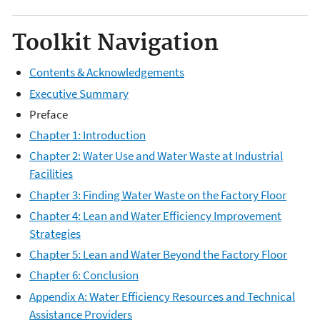
Toolkit Navigation
Contents & Acknowledgements
Executive Summary
Preface
Chapter 1: Introduction
Chapter 2: Water Use and Water Waste at Industrial
Facilities
Chapter 3: Finding Water Waste on the Factory Floor
Chapter 4: Lean and Water Efficiency Improvement
Strategies
Chapter 5: Lean and Water Beyond the Factory Floor
Chapter 6: Conclusion
Appendix A: Water Efficiency Resources and Technical
Assistance Providers