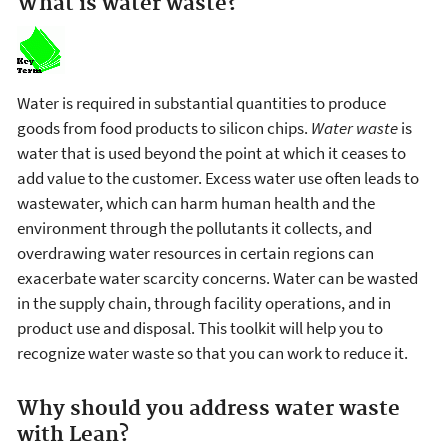
What is water waste?
Water is required in substantial quantities to produce
goods from food products to silicon chips.
Water waste
is
water that is used beyond the point at which it ceases to
add value to the customer. Excess water use often leads to
wastewater, which can harm human health and the
environment through the pollutants it collects, and
overdrawing water resources in certain regions can
exacerbate water scarcity concerns. Water can be wasted
in the supply chain, through facility operations, and in
product use and disposal. This toolkit will help you to
recognize water waste so that you can work to reduce it.
Why should you address water waste
with Lean?