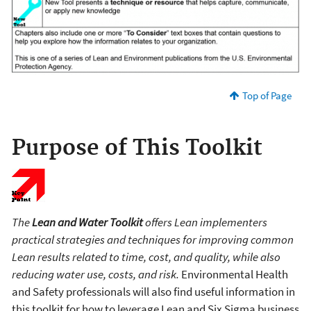
Top of Page
Purpose of This Toolkit
The
Lean and Water Toolkit
offers Lean implementers
practical strategies and techniques for improving common
Lean results related to time, cost, and quality, while also
reducing water use, costs, and risk.
Environmental Health
and Safety professionals will also find useful information in
this toolkit for how to leverage Lean and Six Sigma business