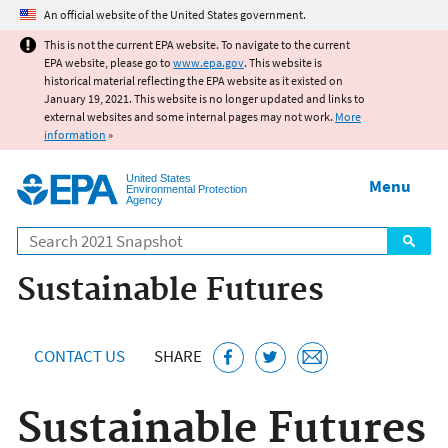
Jump to main content
An official website of the United States government.
This is not the current EPA website. To navigate to the current
EPA website, please go to
www.epa.gov
. This website is
historical material reflecting the EPA website as it existed on
January 19, 2021. This website is no longer updated and links to
external websites and some internal pages may not work.
More
information
»
United States
Menu
Environmental Protection
Agency
Search
Sustainable Futures
CONTACT US
SHARE
Sustainable Futures