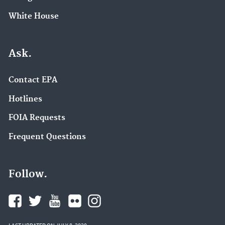
White House
Ask.
Contact EPA
Hotlines
FOIA Requests
Frequent Questions
Follow.