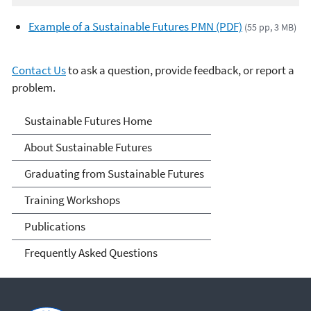
Example of a Sustainable Futures PMN (PDF)
(55 pp, 3 MB)
Contact Us
to ask a question, provide feedback, or report a
problem.
Sustainable Futures
Sustainable Futures Home
About Sustainable Futures
Graduating from Sustainable Futures
Training Workshops
Publications
Frequently Asked Questions