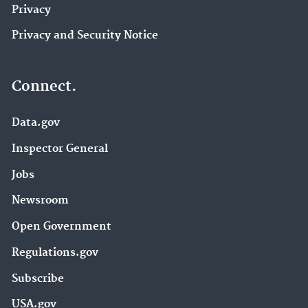
Privacy
Privacy and Security Notice
Connect.
Data.gov
Inspector General
Jobs
Newsroom
Open Government
Regulations.gov
Subscribe
USA.gov