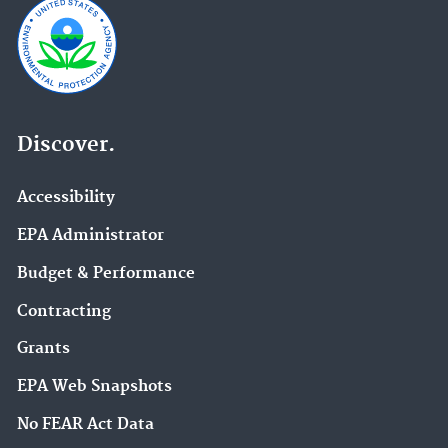
Discover.
Accessibility
EPA Administrator
Budget & Performance
Contracting
Grants
EPA Web Snapshots
No FEAR Act Data