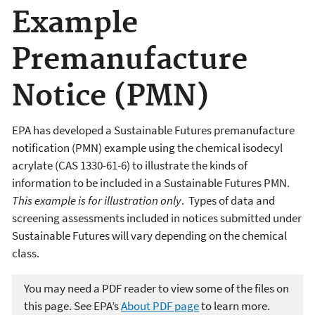
Example
Premanufacture
Notice (PMN)
EPA has developed a Sustainable Futures premanufacture
notification (PMN) example using the chemical isodecyl
acrylate (CAS 1330-61-6) to illustrate the kinds of
information to be included in a Sustainable Futures PMN.
This example is for illustration only
. Types of data and
screening assessments included in notices submitted under
Sustainable Futures will vary depending on the chemical
class.
You may need a PDF reader to view some of the files on
this page. See EPA’s
About PDF page
to learn more.