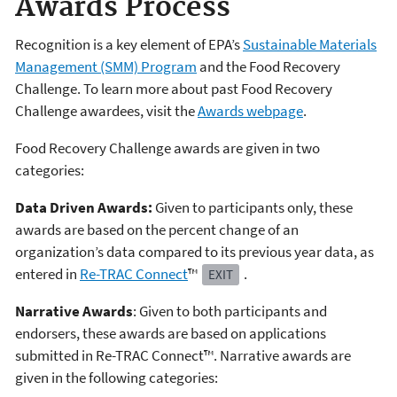
Awards Process
Recognition is a key element of EPA’s
Sustainable Materials
Management (SMM) Program
and the Food Recovery
Challenge. To learn more about past Food Recovery
Challenge awardees, visit the
Awards webpage
.
Food Recovery Challenge awards are given in two
categories:
Data Driven Awards:
Given to participants only, these
awards are based on the percent change of an
organization’s data compared to its previous year data, as
entered in
Re-TRAC Connect
™
.
EXIT
Narrative Awards
: Given to both participants and
endorsers, these awards are based on applications
submitted in Re-TRAC Connect™. Narrative awards are
given in the following categories: