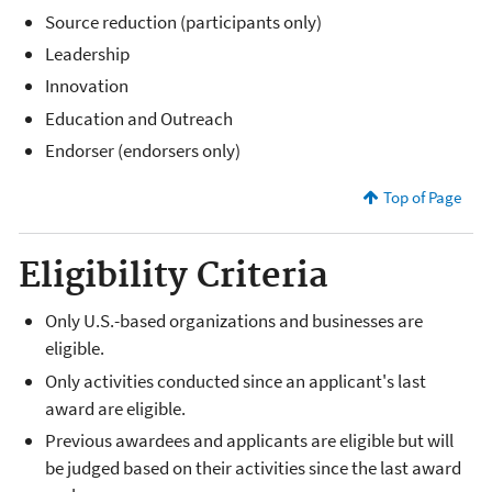
Source reduction (participants only)
Leadership
Innovation
Education and Outreach
Endorser (endorsers only)
Top of Page
Eligibility Criteria
Only U.S.-based organizations and businesses are
eligible.
Only activities conducted since an applicant's last
award are eligible.
Previous awardees and applicants are eligible but will
be judged based on their activities since the last award