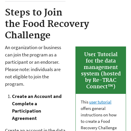
Steps to Join
the Food Recovery
Challenge
An organization or business
User Tutorial
can join the program as a
for the data
participant or an endorser.
management
Please note: individuals are
system (hosted
not eligible to join the
by Re-TRAC
program.
Connect™)
Create an Account and
This
user tutorial
Complete a
offers general
Participation
instructions on how
Agreement
to create a Food
Recovery Challenge
Create an account in the data