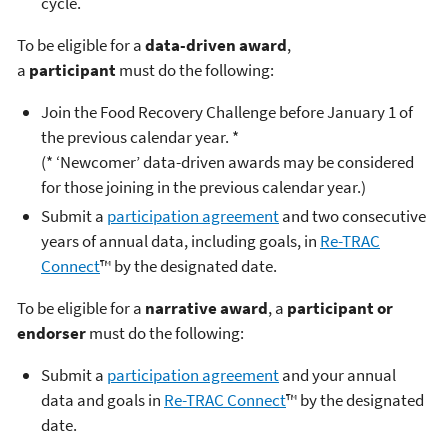
cycle.
To be eligible for a
data-driven award
,
a
participant
must do the following:
Join the Food Recovery Challenge before January 1 of
the previous calendar year. *
(* ‘Newcomer’ data-driven awards may be considered
for those joining in the previous calendar year.)
Submit a
participation agreement
and two consecutive
years of annual data, including goals, in
Re-TRAC
Connect
™ by the designated date.
To be eligible for a
narrative award
, a
participant or
endorser
must do the following:
Submit a
participation agreement
and your annual
data and goals in
Re-TRAC Connect
™ by the designated
date.