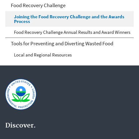
Food Recovery Challenge
Joining the Food Recovery Challenge and the Awards
Process
Food Recovery Challenge Annual Results and Award Winners
Tools for Preventing and Diverting Wasted Food
Local and Regional Resources
Discover.