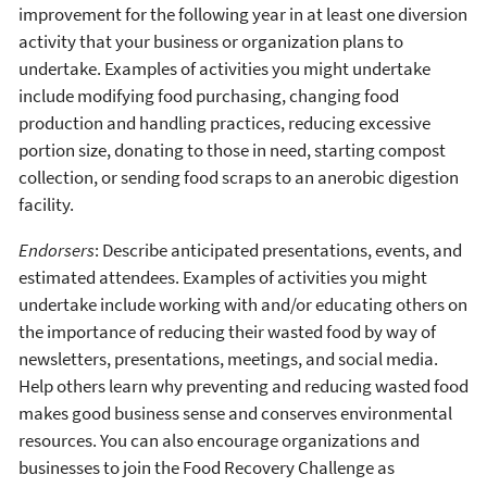
improvement for the following year in at least one diversion
activity that your business or organization plans to
undertake. Examples of activities you might undertake
include modifying food purchasing, changing food
production and handling practices, reducing excessive
portion size, donating to those in need, starting compost
collection, or sending food scraps to an anerobic digestion
facility.
Endorsers
: Describe anticipated presentations, events, and
estimated attendees. Examples of activities you might
undertake include working with and/or educating others on
the importance of reducing their wasted food by way of
newsletters, presentations, meetings, and social media.
Help others learn why preventing and reducing wasted food
makes good business sense and conserves environmental
resources. You can also encourage organizations and
businesses to join the Food Recovery Challenge as