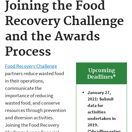
Joining the Food
Recovery Challenge
and the Awards
Process
Food Recovery Challenge
Upcoming
partners reduce wasted food
Deadlines*
in their operations,
communicate the
January 27,
importance of reducing
2021: Submit
wasted food, and conserve
data for
resources through prevention
activities
and diversion activities.
undertaken in
Joining the Food Recovery
2019.
(*deadline exten