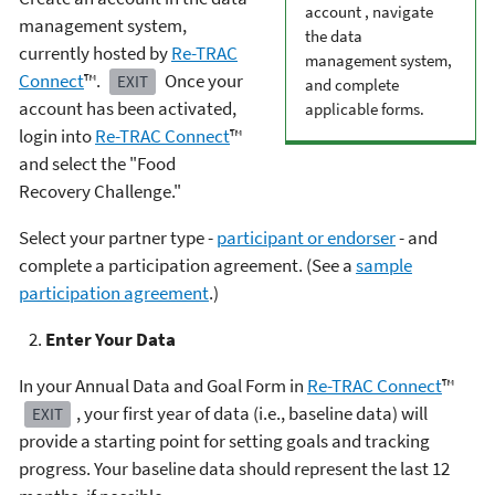
account , navigate
management system,
the data
currently hosted by
Re-TRAC
management system,
Connect
™.
Once your
EXIT
and complete
account has been activated,
applicable forms.
login into
Re-TRAC Connect
™
and select the "Food
Recovery Challenge."
Select your partner type -
participant or endorser
- and
complete a participation agreement. (See a
sample
participation agreement
.)
Enter Your Data
In your Annual Data and Goal Form in
Re-TRAC Connect
™
, your first year of data (i.e., baseline data) will
EXIT
provide a starting point for setting goals and tracking
progress. Your baseline data should represent the last 12