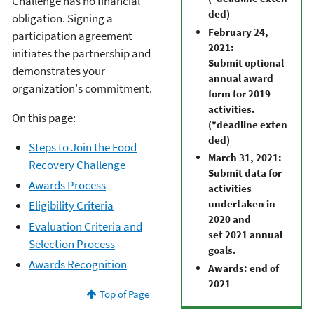
Challenge has no financial
ded)
obligation. Signing a
February 24,
participation agreement
2021:
initiates the partnership and
Submit optional
demonstrates your
annual award
organization's commitment.
form for 2019
activities.
On this page:
(*deadline exten
ded)
Steps to Join the Food
March 31, 2021:
Recovery Challenge
Submit data for
Awards Process
activities
undertaken in
Eligibility Criteria
2020 and
Evaluation Criteria and
set 2021 annual
Selection Process
goals.
Awards Recognition
Awards: end of
2021
Top of Page