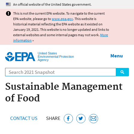
Jump to main content
An official website of the United States government.
This is not the current EPA website. To navigate to the current
EPA website, please go to
www.epa.gov
. This website is
historical material reflecting the EPA website as it existed on
January 19, 2021. This website is no longer updated and links to
external websites and some internal pages may not work.
More
information
»
United States
Menu
Environmental Protection
Agency
Search
Sustainable Management
of Food
CONTACT US
SHARE