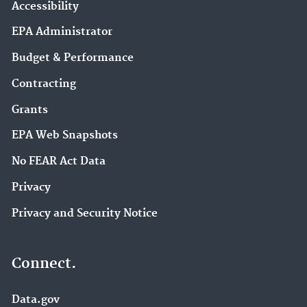
Accessibility
EPA Administrator
Budget & Performance
Contracting
Grants
EPA Web Snapshots
No FEAR Act Data
Privacy
Privacy and Security Notice
Connect.
Data.gov