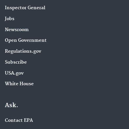
Inspector General
Jobs
Newsroom
Open Government
Regulations.gov
Subscribe
USA.gov
White House
Ask.
Contact EPA