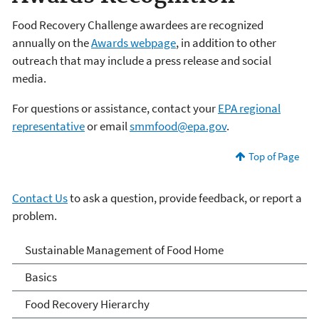
Food Recovery Challenge awardees are recognized
annually on the
Awards webpage
, in addition to other
outreach that may include a press release and social
media.
For questions or assistance, contact your
EPA regional
representative
or email
smmfood@epa.gov
.
Top of Page
Contact Us
to ask a question, provide feedback, or report a
problem.
Sustainable Management
Sustainable Management of Food Home
of Food
Basics
Food Recovery Hierarchy