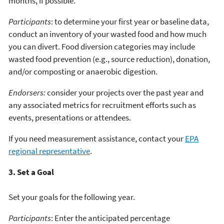
months, if possible.
Participants
: to determine your first year or baseline data,
conduct an inventory of your wasted food and how much
you can divert. Food diversion categories may include
wasted food prevention (e.g., source reduction), donation,
and/or composting or anaerobic digestion.
Endorsers:
consider your projects over the past year and
any associated metrics for recruitment efforts such as
events, presentations or attendees.
If you need measurement assistance, contact your
EPA
regional representative
.
3. Set a Goal
Set your goals for the following year.
Participants
: Enter the anticipated percentage