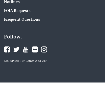
Hotlines
FOIA Requests
Frequent Questions
Follow.
LAST UPDATED ON JANUARY 13, 2021