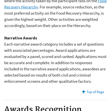
where the activity taken by the participant falls on the
Food
Recovery Hierarchy
. For example, source reduction, as the
most preferred activity on the Food Recovery Hierarchy, is
given the highest weight. Other activities are weighted
accordingly, based on their place on the Hierarchy.
Narrative Awards
Each narrative award category includes a set of questions
with associated percentages. Award applications are
evaluated by a panel, scored and ranked. Applications must
be accurate and complete. In addition to responses
included in the narrative award applications, awardees are
selected based on results of both civil and criminal
enforcement screens and other qualitative factors.
Top of Page
Awards Recognition