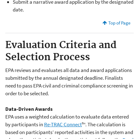
Submit a narrative award application by the designated
date.
Top of Page
Evaluation Criteria and
Selection Process
EPA reviews and evaluates all data and award applications
submitted by the annual designated deadline. Finalists
need to pass EPA civil and criminal compliance screening in
order to be selected.
Data-Driven Awards
EPA uses a weighted calculation to evaluate data entered
by participants in
Re-TRAC Connect
™. The calculation is
based on participants’ reported activities in the system and