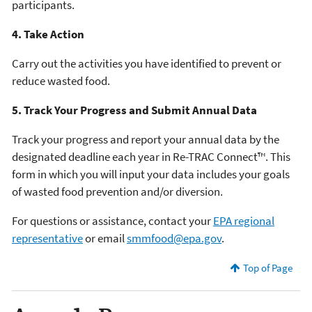
participants.
4. Take Action
Carry out the activities you have identified to prevent or
reduce wasted food.
5. Track Your Progress and Submit Annual Data
Track your progress and report your annual data by the
designated deadline each year in Re-TRAC Connect™. This
form in which you will input your data includes your goals
of wasted food prevention and/or diversion.
For questions or assistance, contact your
EPA regional
representative
or email
smmfood@epa.gov
.
Top of Page