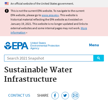
Jump to main content
An official website of the United States government.
This is not the current EPA website. To navigate to the current
EPA website, please go to
www.epa.gov
. This website is
historical material reflecting the EPA website as it existed on
January 19, 2021. This website is no longer updated and links to
external websites and some internal pages may not work.
More
information
»
United States
Menu
Environmental Protection
Agency
Search
Sustainable Water
Infrastructure
CONTACT US
SHARE