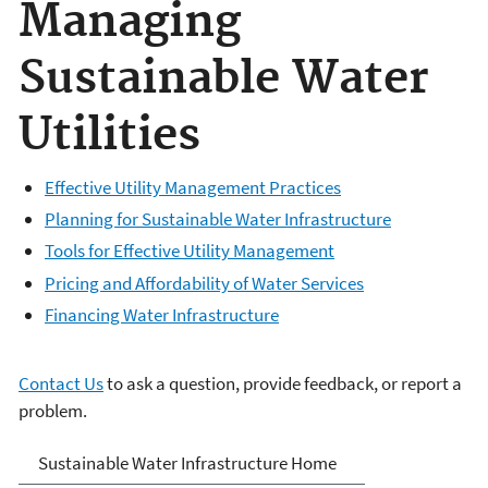
Managing
Sustainable Water
Utilities
Effective Utility Management Practices
Planning for Sustainable Water Infrastructure
Tools for Effective Utility Management
Pricing and Affordability of Water Services
Financing Water Infrastructure
Contact Us
to ask a question, provide feedback, or report a
problem.
Sustainable Water
Sustainable Water Infrastructure Home