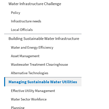
Infrastructure
Water Infrastructure Challenge
Policy
Infrastructure needs
Local Officials
Building Sustainable Water Infrastructure
Water and Energy Efficiency
Asset Management
Wastewater Treatment Clearinghouse
Alternative Technologies
Managing Sustainable Water Utilities
Effective Utility Management
Water Sector Workforce
Planning