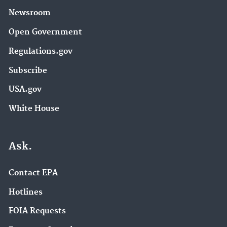
Newsroom
Open Government
Regulations.gov
Subscribe
USA.gov
White House
Ask.
Contact EPA
Hotlines
FOIA Requests