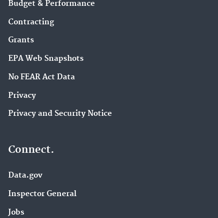
Budget & Performance
Contracting
Grants
EPA Web Snapshots
No FEAR Act Data
Privacy
Privacy and Security Notice
Connect.
Data.gov
Inspector General
Jobs