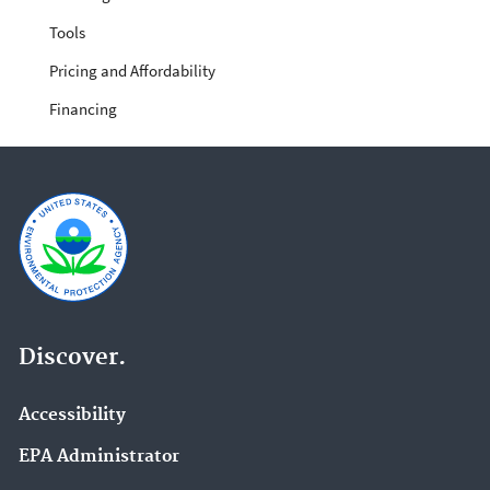
Tools
Pricing and Affordability
Financing
Discover.
Accessibility
EPA Administrator