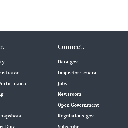
r.
Connect.
ity
Data.gov
istrator
Inspector General
Performance
Jobs
ng
Newsroom
Open Government
Snapshots
Regulations.gov
ct Data
Subscribe