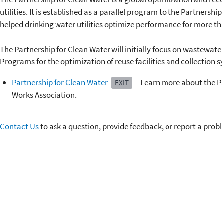
utilities. It is established as a parallel program to the Partnershi
helped drinking water utilities optimize performance for more th
The Partnership for Clean Water will initially focus on wastewat
Programs for the optimization of reuse facilities and collection s
Partnership for Clean Water
- Learn more about the P
EXIT
Works Association.
Contact Us
to ask a question, provide feedback, or report a prob