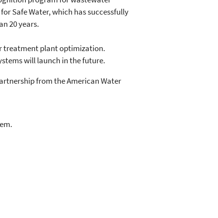
p for Safe Water, which has successfully
an 20 years.
er treatment plant optimization.
ystems will launch in the future.
artnership from the American Water
lem.