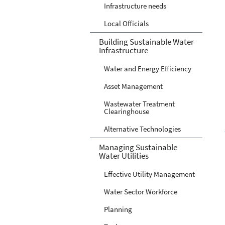
Infrastructure needs
Local Officials
Building Sustainable Water
Infrastructure
Water and Energy Efficiency
Asset Management
Wastewater Treatment
Clearinghouse
Alternative Technologies
Managing Sustainable
Water Utilities
Effective Utility Management
Water Sector Workforce
Planning