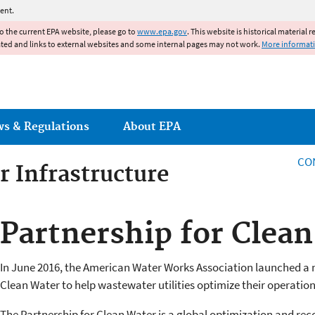
Jump to main content
ent.
to the current EPA website, please go to
www.epa.gov
. This website is historical material 
ated and links to external websites and some internal pages may not work.
More informat
ws & Regulations
About EPA
CO
r Infrastructure
r Infrastructure
Partnership for Clea
In June 2016, the American Water Works Association launched a 
Clean Water to help wastewater utilities optimize their operation
The Partnership for Clean Water is a global optimization and re