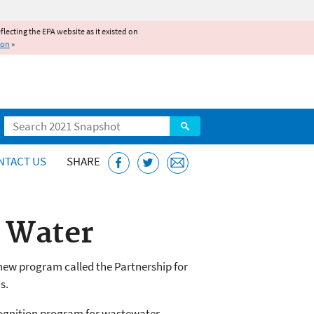
reflecting the EPA website as it existed on
ion
»
Search
NTACT US
SHARE
n Water
new program called the Partnership for
s.
cognition program for wastewater