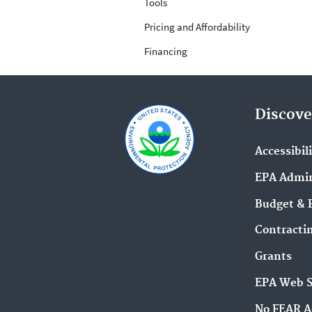
Tools
Pricing and Affordability
Financing
Discove
Accessibil
EPA Admin
Budget & 
Contracti
Grants
EPA Web 
No FEAR A