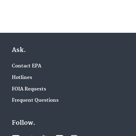
Ask.
Contact EPA
Hotlines
FOIA Requests
Frequent Questions
Follow.