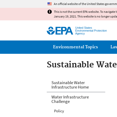
An official website of the United States governm
This is not the current EPA website. To navigate 
January 19, 2021. This website is no longer upd
United States
Environmental Protection
Agency
Main menu
Environmental Topics
La
Sustainable Wate
Sustainable Wate
Sustainable Water
Infrastructure Home
Water Infrastructure
Challenge
Policy