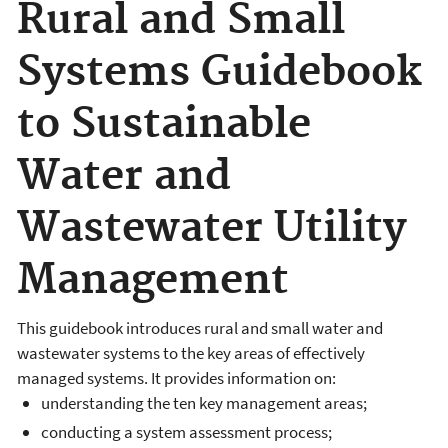
Rural and Small
Systems Guidebook
to Sustainable
Water and
Wastewater Utility
Management
This guidebook introduces rural and small water and
wastewater systems to the key areas of effectively
managed systems. It provides information on:
understanding the ten key management areas;
conducting a system assessment process;