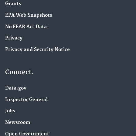
Grants
EPA Web Snapshots
No FEAR Act Data
Privacy
Privacy and Security Notice
Connect.
Data.gov
Inspector General
Jobs
Newsroom
Open Government