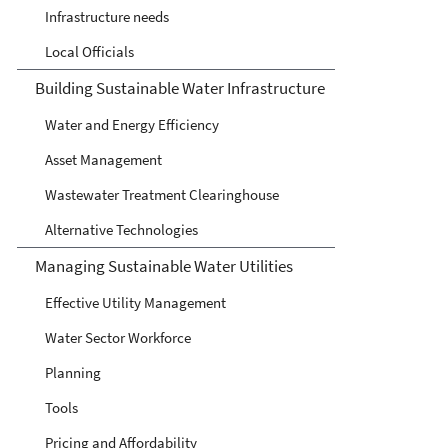
Infrastructure needs
Local Officials
Building Sustainable Water Infrastructure
Water and Energy Efficiency
Asset Management
Wastewater Treatment Clearinghouse
Alternative Technologies
Managing Sustainable Water Utilities
Effective Utility Management
Water Sector Workforce
Planning
Tools
Pricing and Affordability