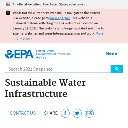
Jump to main content
An official website of the United States government.
This is not the current EPA website. To navigate to the current
EPA website, please go to
www.epa.gov
. This website is
historical material reflecting the EPA website as it existed on
January 19, 2021. This website is no longer updated and links to
external websites and some internal pages may not work.
More
information
»
United States
Menu
Environmental Protection
Agency
Search
Sustainable Water
Infrastructure
CONTACT US
SHARE