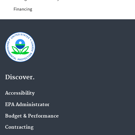
Financing
Discover.
Accessibility
EPA Administrator
Budget & Performance
Contracting