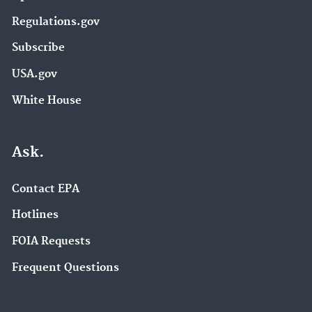
Regulations.gov
Subscribe
USA.gov
White House
Ask.
Contact EPA
Hotlines
FOIA Requests
Frequent Questions