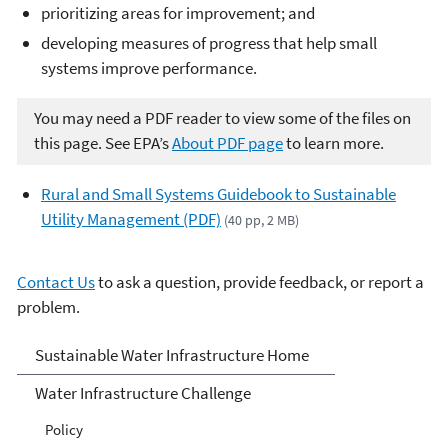
prioritizing areas for improvement; and
developing measures of progress that help small
systems improve performance.
You may need a PDF reader to view some of the files on
this page. See EPA’s
About PDF page
to learn more.
Rural and Small Systems Guidebook to Sustainable
Utility Management (PDF)
(40 pp, 2 MB)
Contact Us
to ask a question, provide feedback, or report a
problem.
Sustainable Water
Sustainable Water Infrastructure Home
Infrastructure
Water Infrastructure Challenge
Policy