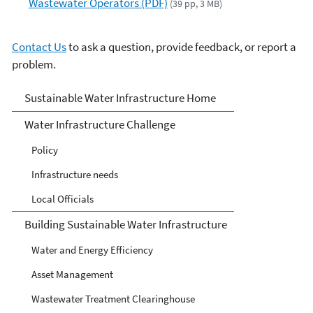
Wastewater Operators (PDF)
(39 pp, 3 MB)
Contact Us
to ask a question, provide feedback, or report a
problem.
Sustainable Water
Sustainable Water Infrastructure Home
Infrastructure
Water Infrastructure Challenge
Policy
Infrastructure needs
Local Officials
Building Sustainable Water Infrastructure
Water and Energy Efficiency
Asset Management
Wastewater Treatment Clearinghouse