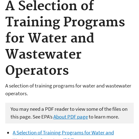
A Selection of
Training Programs
for Water and
Wastewater
Operators
A selection of training programs for water and wastewater
operators.
You may need a PDF reader to view some of the files on
this page. See EPA’s
About PDF page
to learn more.
A Selection of Training Programs for Water and