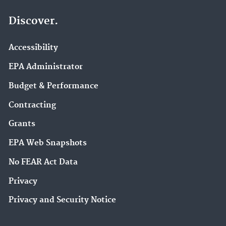
Discover.
Accessibility
EPA Administrator
Budget & Performance
Contracting
Grants
EPA Web Snapshots
No FEAR Act Data
Privacy
Privacy and Security Notice