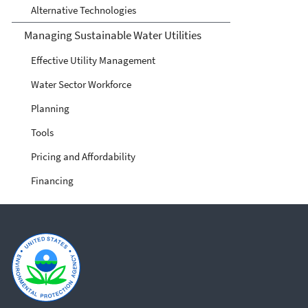
Alternative Technologies
Managing Sustainable Water Utilities
Effective Utility Management
Water Sector Workforce
Planning
Tools
Pricing and Affordability
Financing