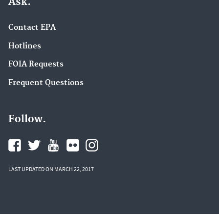
Ask.
Contact EPA
Hotlines
FOIA Requests
Frequent Questions
Follow.
LAST UPDATED ON MARCH 22, 2017