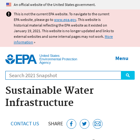
Jump to main content
An official website of the United States government.
This is not the current EPA website. To navigate to the current
EPA website, please go to
www.epa.gov
. This website is
historical material reflecting the EPA website as it existed on
January 19, 2021. This website is no longer updated and links to
external websites and some internal pages may not work.
More
information
»
United States
Menu
Environmental Protection
Agency
Search
Sustainable Water
Infrastructure
CONTACT US
SHARE