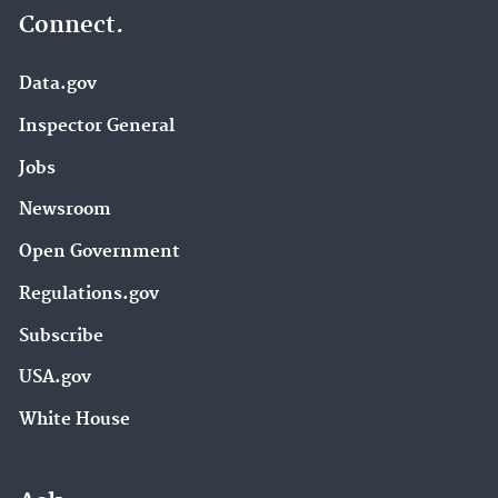
Connect.
Data.gov
Inspector General
Jobs
Newsroom
Open Government
Regulations.gov
Subscribe
USA.gov
White House