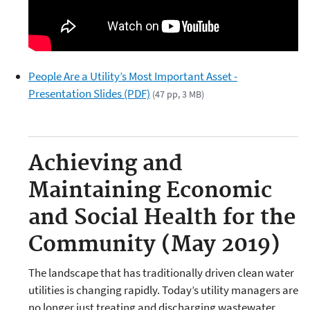
People Are a Utility’s Most Important Asset -
Presentation Slides (PDF)
(47 pp, 3 MB)
Achieving and
Maintaining Economic
and Social Health for the
Community (May 2019)
The landscape that has traditionally driven clean water
utilities is changing rapidly. Today’s utility managers are
no longer just treating and discharging wastewater.