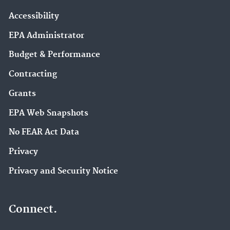
Accessibility
EPA Administrator
Budget & Performance
Contracting
Grants
EPA Web Snapshots
No FEAR Act Data
Privacy
Privacy and Security Notice
Connect.