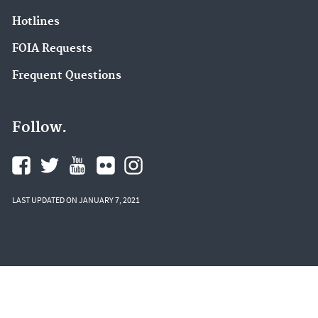
Hotlines
FOIA Requests
Frequent Questions
Follow.
LAST UPDATED ON JANUARY 7, 2021