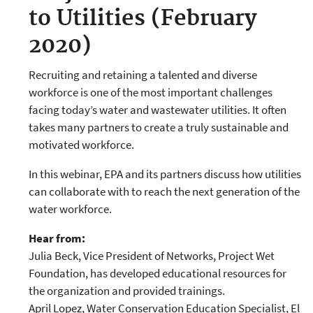
to Utilities (February
2020)
Recruiting and retaining a talented and diverse
workforce is one of the most important challenges
facing today’s water and wastewater utilities. It often
takes many partners to create a truly sustainable and
motivated workforce.
In this webinar, EPA and its partners discuss how utilities
can collaborate with to reach the next generation of the
water workforce.
Hear from:
Julia Beck, Vice President of Networks, Project Wet
Foundation, has developed educational resources for
the organization and provided trainings.
April Lopez, Water Conservation Education Specialist, El