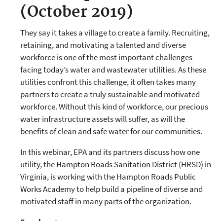
(October 2019)
They say it takes a village to create a family. Recruiting,
retaining, and motivating a talented and diverse
workforce is one of the most important challenges
facing today’s water and wastewater utilities. As these
utilities confront this challenge, it often takes many
partners to create a truly sustainable and motivated
workforce. Without this kind of workforce, our precious
water infrastructure assets will suffer, as will the
benefits of clean and safe water for our communities.
In this webinar, EPA and its partners discuss how one
utility, the Hampton Roads Sanitation District (HRSD) in
Virginia, is working with the Hampton Roads Public
Works Academy to help build a pipeline of diverse and
motivated staff in many parts of the organization.