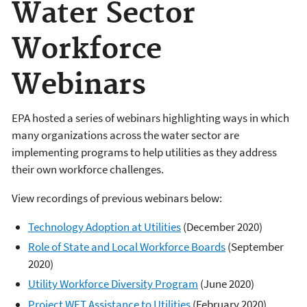
Water Sector
Workforce
Webinars
EPA hosted a series of webinars highlighting ways in which
many organizations across the water sector are
implementing programs to help utilities as they address
their own workforce challenges.
View recordings of previous webinars below:
Technology Adoption at Utilities
(December 2020)
Role of State and Local Workforce Boards
(September
2020)
Utility Workforce Diversity Program
(June 2020)
Project WET Assistance to Utilities
(February 2020)