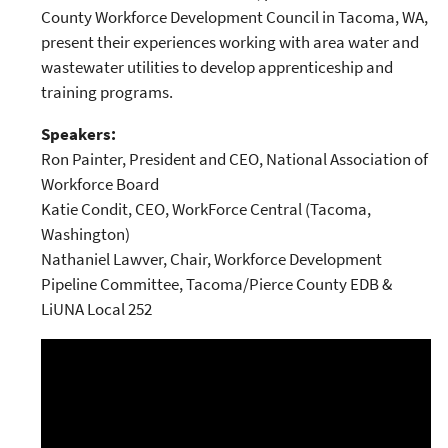
County Workforce Development Council in Tacoma, WA,
present their experiences working with area water and
wastewater utilities to develop apprenticeship and
training programs.
Speakers:
Ron Painter, President and CEO, National Association of
Workforce Board
Katie Condit, CEO, WorkForce Central (Tacoma,
Washington)
Nathaniel Lawver, Chair, Workforce Development
Pipeline Committee, Tacoma/Pierce County EDB &
LiUNA Local 252