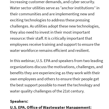
increasing customer demands, and cyber security.
Water sector utilities serve as “anchor institutions” in
their communities and are implementing new and
exciting technologies to address these pressing
challenges. As utilities adopt these new technologies,
they also need to invest in their most important
resource: their staff. It is critically important that
employees receive training and support to ensure the
water workforce remains efficient and resilient.
In this webinar, U.S. EPA and speakers from two leading
organizations discuss the motivations, challenges, and
benefits they are experiencing as they work with their
own employees and others to ensure their people get
the best support possible to meet the technology and
water quality challenges of the 21st century.
Speakers:
U.S. EPA, Office of Wastewater Management: