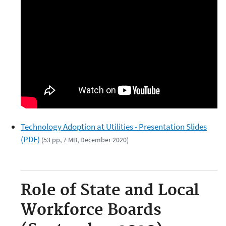
Technology Adoption at Utilities - Presentation Slides
(PDF)
(53 pp, 7 MB, December 2020)
Role of State and Local
Workforce Boards