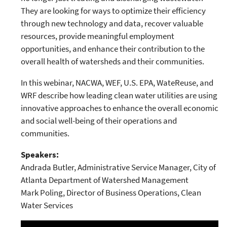
They are looking for ways to optimize their efficiency
through new technology and data, recover valuable
resources, provide meaningful employment
opportunities, and enhance their contribution to the
overall health of watersheds and their communities.
In this webinar, NACWA, WEF, U.S. EPA, WateReuse, and
WRF describe how leading clean water utilities are using
innovative approaches to enhance the overall economic
and social well-being of their operations and
communities.
Speakers:
Andrada Butler, Administrative Service Manager, City of
Atlanta Department of Watershed Management
Mark Poling, Director of Business Operations, Clean
Water Services