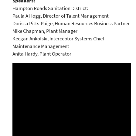
Speakers:
Hampton Roads Sanitation District:
Paula A Hogg, Director of Talent Management
Dorissa Pitts-Paige, Human Resources Business Partner
Mike Chapman, Plant Manager
Keegan Ankofski, Interceptor Systems Chief
Maintenance Management
Anita Hardy, Plant Operator