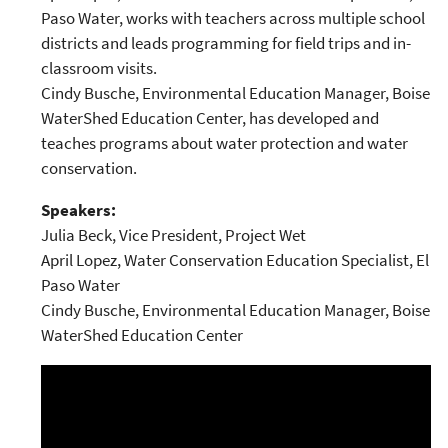
Paso Water, works with teachers across multiple school
districts and leads programming for field trips and in-
classroom visits.
Cindy Busche, Environmental Education Manager, Boise
WaterShed Education Center, has developed and
teaches programs about water protection and water
conservation.
Speakers:
Julia Beck, Vice President, Project Wet
April Lopez, Water Conservation Education Specialist, El
Paso Water
Cindy Busche, Environmental Education Manager, Boise
WaterShed Education Center