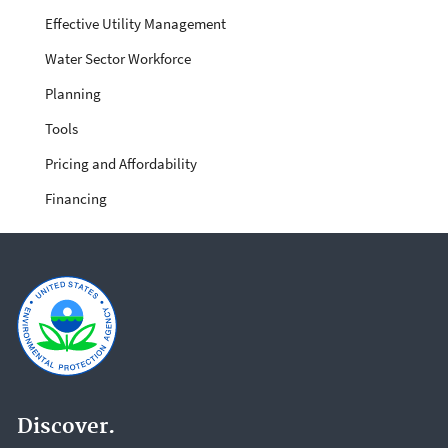
Effective Utility Management
Water Sector Workforce
Planning
Tools
Pricing and Affordability
Financing
Discover.