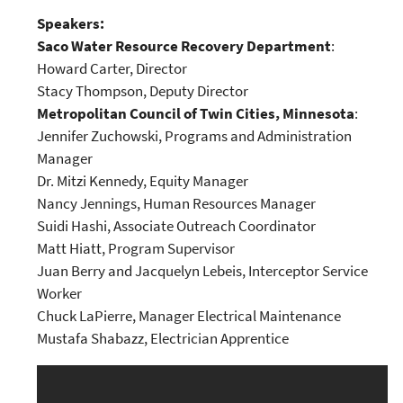
Speakers:
Saco Water Resource Recovery Department
:
Howard Carter, Director
Stacy Thompson, Deputy Director
Metropolitan Council of Twin Cities, Minnesota
:
Jennifer Zuchowski, Programs and Administration
Manager
Dr. Mitzi Kennedy, Equity Manager
Nancy Jennings, Human Resources Manager
Suidi Hashi, Associate Outreach Coordinator
Matt Hiatt, Program Supervisor
Juan Berry and Jacquelyn Lebeis, Interceptor Service
Worker
Chuck LaPierre, Manager Electrical Maintenance
Mustafa Shabazz, Electrician Apprentice