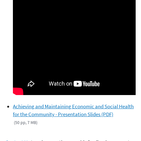
Achieving and Maintaining Economic and Social Health
for the Community - Presentation Slides (PDF)
(50 pp, 7 MB)