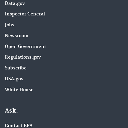
Data.gov
Inspector General
Jobs
Newsroom
Open Government
Regulations.gov
Subscribe
USA.gov
White House
Ask.
Contact EPA