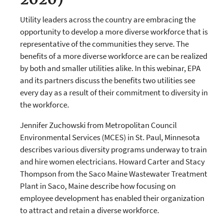
Utility leaders across the country are embracing the
opportunity to develop a more diverse workforce that is
representative of the communities they serve. The
benefits of a more diverse workforce are can be realized
by both and smaller utilities alike. In this webinar, EPA
and its partners discuss the benefits two utilities see
every day as a result of their commitment to diversity in
the workforce.
Jennifer Zuchowski from Metropolitan Council
Environmental Services (MCES) in St. Paul, Minnesota
describes various diversity programs underway to train
and hire women electricians. Howard Carter and Stacy
Thompson from the Saco Maine Wastewater Treatment
Plant in Saco, Maine describe how focusing on
employee development has enabled their organization
to attract and retain a diverse workforce.