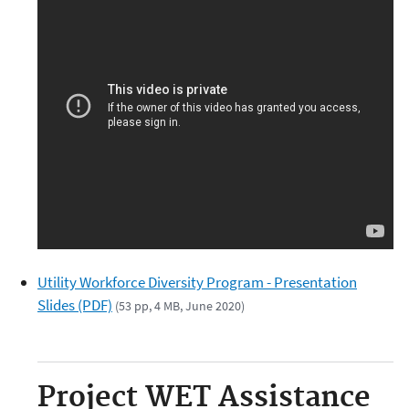
Utility Workforce Diversity Program - Presentation
Slides (PDF)
(53 pp, 4 MB, June 2020)
Project WET Assistance