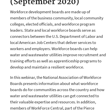
(September 2020)
Workforce development boards are made up of
members of the business community, local community
colleges, elected officials, and workforce program
leaders. State and local workforce boards serve as
connectors between the U.S. Department of Labor and
local American Job Centers that deliver services to
workers and employers. Workforce boards can help
water and wastewater utilities improve recruitment and
training efforts as well as apprenticeship programs to
develop and maintain a resilient workforce.
In this webinar, the National Association of Workforce
Boards presents information about what workforce
boards do for communities across the country and how
water and wastewater utilities can get connected to
their valuable expertise and resources. In addition,
members of WorkForce Central, part of the Pierce