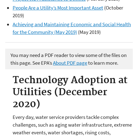
People Are a Utility’s Most Important Asset
(October
2019)
Achieving and Maintaining Economic and Social Health
for the Community (May 2019)
(May 2019)
You may need a PDF reader to view some of the files on
this page. See EPA’s
About PDF page
to learn more.
Technology Adoption at
Utilities (December
2020)
Every day, water service providers tackle complex
challenges, such as aging water infrastructure, extreme
weather events, water shortages, rising costs,