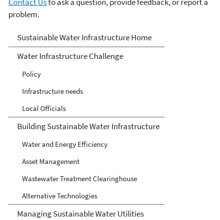
Contact Us
to ask a question, provide feedback, or report a
problem.
Sustainable Water
Sustainable Water Infrastructure Home
Infrastructure
Water Infrastructure Challenge
Policy
Infrastructure needs
Local Officials
Building Sustainable Water Infrastructure
Water and Energy Efficiency
Asset Management
Wastewater Treatment Clearinghouse
Alternative Technologies
Managing Sustainable Water Utilities