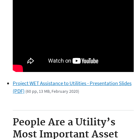
Project WET Assistance to Utilities - Presentation Slides
(PDF)
(60 pp, 13 MB, February 2020)
People Are a Utility’s
Most Important Asset