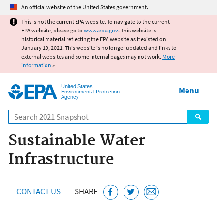
Jump to main content
An official website of the United States government.
This is not the current EPA website. To navigate to the current
EPA website, please go to
www.epa.gov
. This website is
historical material reflecting the EPA website as it existed on
January 19, 2021. This website is no longer updated and links to
external websites and some internal pages may not work.
More
information
»
United States
Menu
Environmental Protection
Agency
Search
Sustainable Water
Infrastructure
CONTACT US
SHARE