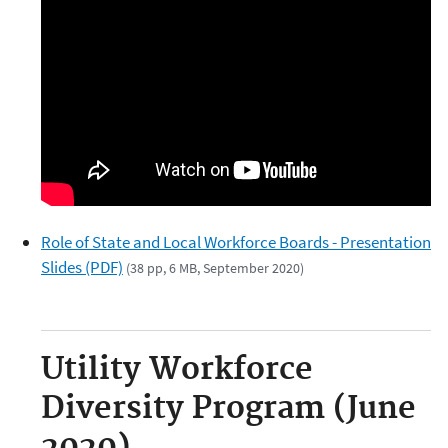
Role of State and Local Workforce Boards - Presentation
Slides (PDF)
(38 pp, 6 MB, September 2020)
Utility Workforce
Diversity Program (June
2020)