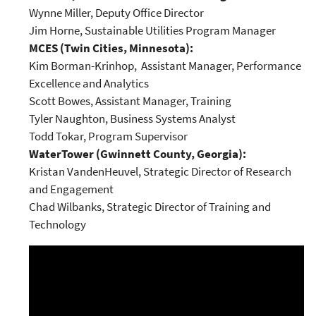
Wynne Miller, Deputy Office Director
Jim Horne, Sustainable Utilities Program Manager
MCES (Twin Cities, Minnesota):
Kim Borman-Krinhop, Assistant Manager, Performance
Excellence and Analytics
Scott Bowes, Assistant Manager, Training
Tyler Naughton, Business Systems Analyst
Todd Tokar, Program Supervisor
WaterTower (Gwinnett County, Georgia):
Kristan VandenHeuvel, Strategic Director of Research
and Engagement
Chad Wilbanks, Strategic Director of Training and
Technology