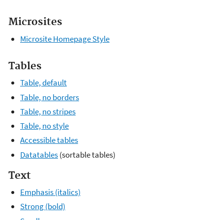
Microsites
Microsite Homepage Style
Tables
Table, default
Table, no borders
Table, no stripes
Table, no style
Accessible tables
Datatables
(sortable tables)
Text
Emphasis (italics)
Strong (bold)