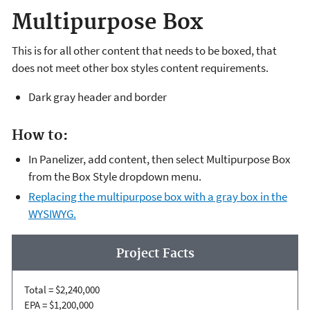
Multipurpose Box
This is for all other content that needs to be boxed, that
does not meet other box styles content requirements.
Dark gray header and border
How to:
In Panelizer, add content, then select Multipurpose Box
from the Box Style dropdown menu.
Replacing the multipurpose box with a gray box in the
WYSIWYG.
Project Facts
Total = $2,240,000
EPA = $1,200,000