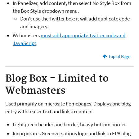
In Panelizer, add content, then select No Style Box from
the Box Style dropdown menu.
Don't use the Twitter box: it will add duplicate code
and imagery.
Webmasters
must add appropriate Twitter code and
JavaScript
.
Top of Page
Blog Box - Limited to
Webmasters
Used primarily on microsite homepages. Displays one blog
entry with teaser text and link to content.
Light green header and border, heavy bottom border
Incorporates Greenversations logo and link to EPA blog