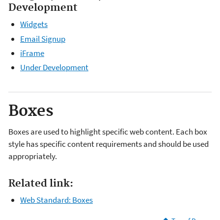
Development
Widgets
Email Signup
iFrame
Under Development
Boxes
Boxes are used to highlight specific web content. Each box
style has specific content requirements and should be used
appropriately.
Related link:
Web Standard: Boxes