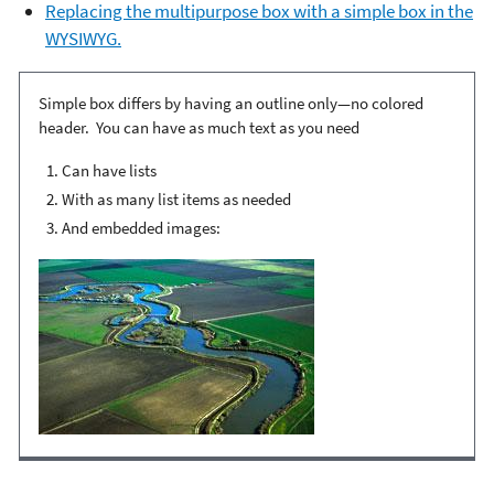
Replacing the multipurpose box with a simple box in the
WYSIWYG.
Simple box differs by having an outline only—no colored
header. You can have as much text as you need
Can have lists
With as many list items as needed
And embedded images: