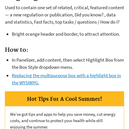
Used to contain one set of related, critical, featured content
— a new regulation or publication, Did you know? , data
and statistics, Fast facts, top tasks / questions / How do I?
Bright orange header and border, to attract attention.
How to:
In Panelizer, add content, then select Highlight Box from
the Box Style dropdown menu.
Replacing the multipurpose box with a highlight box in
the WYSIWYG.
Hot Tips For A Cool Summer!
We’ve got tips and apps to help you save money, cut energy
costs, and continue to protect your health while still
enjoying the summer.