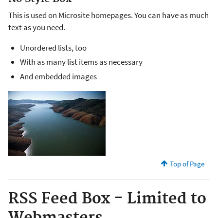
This is used on Microsite homepages. You can have as much
text as you need.
Unordered lists, too
With as many list items as necessary
And embedded images
Top of Page
RSS Feed Box - Limited to
Webmasters