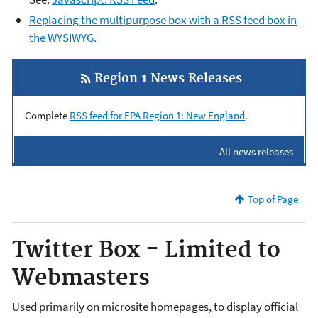
Replacing the multipurpose box with a RSS feed box in
the WYSIWYG.
Region 1 News Releases
Complete
RSS feed for EPA Region 1: New England
.
All news releases
Top of Page
Twitter Box - Limited to
Webmasters
Used primarily on microsite homepages, to display official