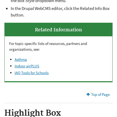
the Box Style dropdown menu.
In the Drupal WebCMS editor, click the Related Info Box
button.
Related Information
For topic-specific lists of resources, partners and
organizations, see:
Asthma
Indoor airPLUS
IAQ Tools for Schools
Top of Page
Highlight Box