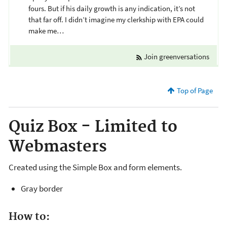
fours. But if his daily growth is any indication, it’s not
that far off. I didn’t imagine my clerkship with EPA could
make me…
Join greenversations
Top of Page
Quiz Box - Limited to
Webmasters
Created using the Simple Box and form elements.
Gray border
How to: