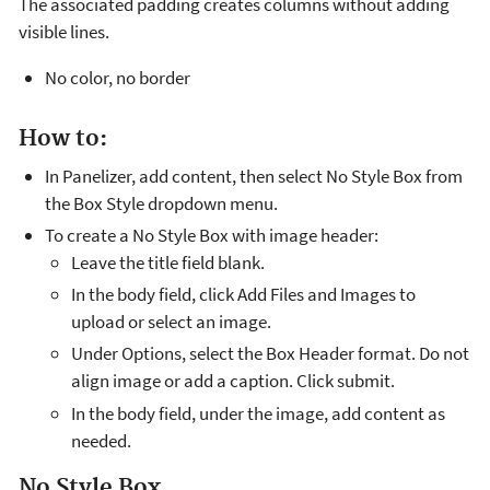
The associated padding creates columns without adding
visible lines.
No color, no border
How to:
In Panelizer, add content, then select No Style Box from
the Box Style dropdown menu.
To create a No Style Box with image header:
Leave the title field blank.
In the body field, click Add Files and Images to
upload or select an image.
Under Options, select the Box Header format. Do not
align image or add a caption. Click submit.
In the body field, under the image, add content as
needed.
No Style Box