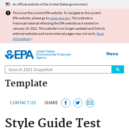
Jump to main content
An official website of the United States government.
This is not the current EPA website. To navigate to the current
EPA website, please go to
www.epa.gov
. This website is
historical material reflecting the EPA website as it existed on
January 19, 2021. This website is no longer updated and links to
external websites and some internal pages may not work.
More
information
»
United States
Menu
Environmental Protection
Agency
Search
Template
CONTACT US
SHARE
Style Guide Test