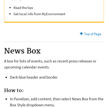
Read the tips
Get local info from MyEnvironment
Top of Page
News Box
A box for lists of events, such as recent press releases or
upcoming calendar events.
Dark blue header and border
How to:
In Panelizer, add content, then select News Box from the
Box Style dropdown menu.