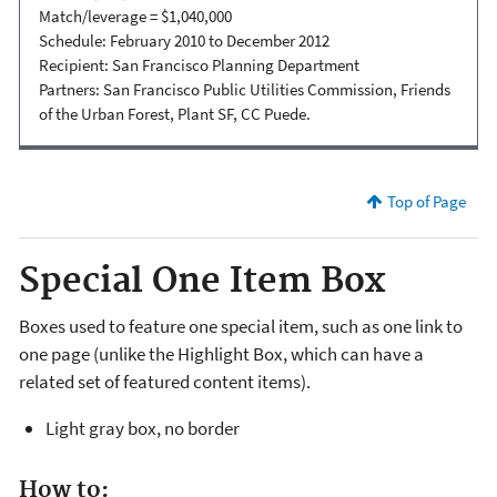
Match/leverage = $1,040,000
Schedule: February 2010 to December 2012
Recipient: San Francisco Planning Department
Partners: San Francisco Public Utilities Commission, Friends
of the Urban Forest, Plant SF, CC Puede.
Top of Page
Special One Item Box
Boxes used to feature one special item, such as one link to
one page (unlike the Highlight Box, which can have a
related set of featured content items).
Light gray box, no border
How to: