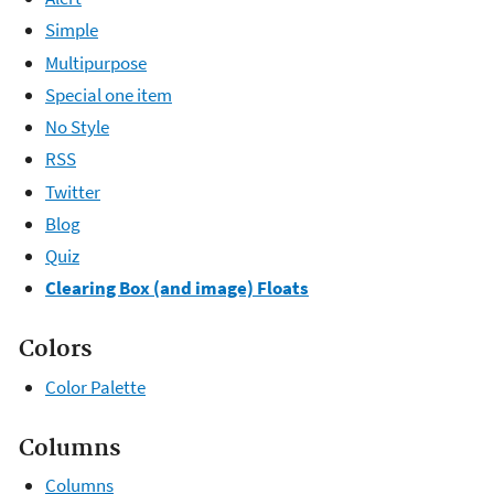
Simple
Multipurpose
Special one item
No Style
RSS
Twitter
Blog
Quiz
Clearing Box (and image) Floats
Colors
Color Palette
Columns
Columns