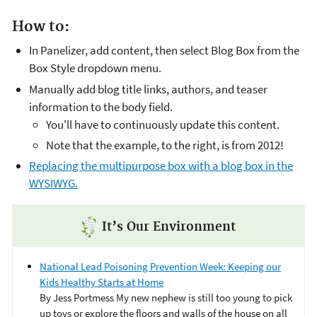
How to:
In Panelizer, add content, then select Blog Box from the
Box Style dropdown menu.
Manually add blog title links, authors, and teaser
information to the body field.
You'll have to continuously update this content.
Note that the example, to the right, is from 2012!
Replacing the multipurpose box with a blog box in the
WYSIWYG.
It’s Our Environment
National Lead Poisoning Prevention Week: Keeping our
Kids Healthy Starts at Home
By Jess Portmess My new nephew is still too young to pick
up toys or explore the floors and walls of the house on all