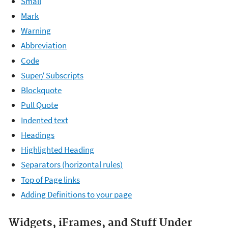
Small
Mark
Warning
Abbreviation
Code
Super/ Subscripts
Blockquote
Pull Quote
Indented text
Headings
Highlighted Heading
Separators (horizontal rules)
Top of Page links
Adding Definitions to your page
Widgets, iFrames, and Stuff Under