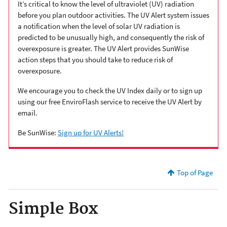
It’s critical to know the level of ultraviolet (UV) radiation
before you plan outdoor activities. The UV Alert system issues
a notification when the level of solar UV radiation is
predicted to be unusually high, and consequently the risk of
overexposure is greater. The UV Alert provides SunWise
action steps that you should take to reduce risk of
overexposure.
We encourage you to check the UV Index daily or to sign up
using our free EnviroFlash service to receive the UV Alert by
email.
Be SunWise:
Sign up for UV Alerts!
Top of Page
Simple Box