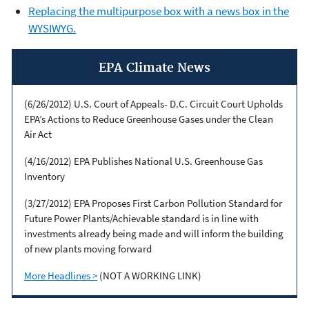
Replacing the multipurpose box with a news box in the
WYSIWYG.
EPA Climate News
(6/26/2012) U.S. Court of Appeals- D.C. Circuit Court Upholds
EPA’s Actions to Reduce Greenhouse Gases under the Clean
Air Act
(4/16/2012) EPA Publishes National U.S. Greenhouse Gas
Inventory
(3/27/2012) EPA Proposes First Carbon Pollution Standard for
Future Power Plants/Achievable standard is in line with
investments already being made and will inform the building
of new plants moving forward
More Headlines >
(NOT A WORKING LINK)