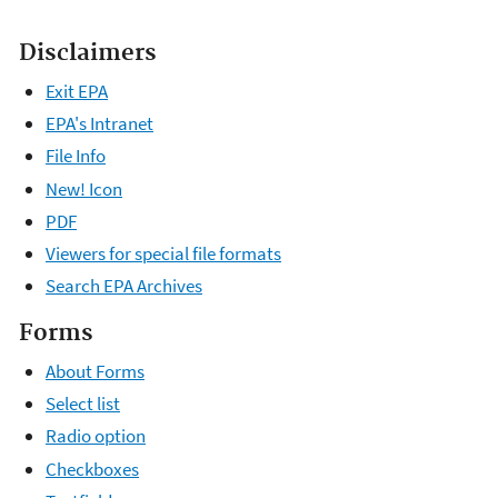
Disclaimers
Exit EPA
EPA's Intranet
File Info
New! Icon
PDF
Viewers for special file formats
Search EPA Archives
Forms
About Forms
Select list
Radio option
Checkboxes