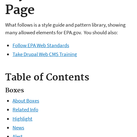
Page
What follows is a style guide and pattern library, showing
many allowed elements for EPA.gov. You should also:
Follow EPA Web Standards
Take Drupal Web CMS Training
Table of Contents
Boxes
About Boxes
Related Info
Highlight
News
Alert