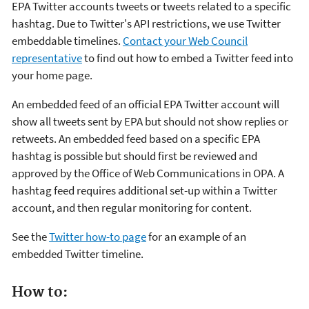
EPA Twitter accounts tweets or tweets related to a specific
hashtag. Due to Twitter's API restrictions, we use Twitter
embeddable timelines.
Contact your Web Council
representative
to find out how to embed a Twitter feed into
your home page.
An embedded feed of an official EPA Twitter account will
show all tweets sent by EPA but should not show replies or
retweets. An embedded feed based on a specific EPA
hashtag is possible but should first be reviewed and
approved by the Office of Web Communications in OPA. A
hashtag feed requires additional set-up within a Twitter
account, and then regular monitoring for content.
See the
Twitter how-to page
for an example of an
embedded Twitter timeline.
How to: