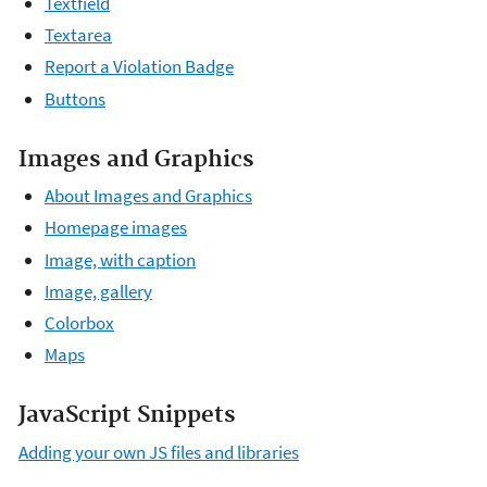
Textfield
Textarea
Report a Violation Badge
Buttons
Images and Graphics
About Images and Graphics
Homepage images
Image, with caption
Image, gallery
Colorbox
Maps
JavaScript Snippets
Adding your own JS files and libraries