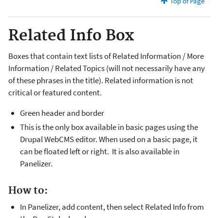
Top of Page
Related Info Box
Boxes that contain text lists of Related Information / More
Information / Related Topics (will not necessarily have any
of these phrases in the title). Related information is not
critical or featured content.
Green header and border
This is the only box available in basic pages using the
Drupal WebCMS editor. When used on a basic page, it
can be floated left or right. It is also available in
Panelizer.
How to:
In Panelizer, add content, then select Related Info from