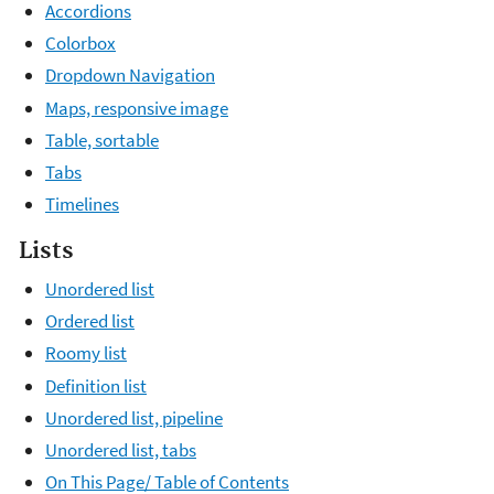
Accordions
Colorbox
Dropdown Navigation
Maps, responsive image
Table, sortable
Tabs
Timelines
Lists
Unordered list
Ordered list
Roomy list
Definition list
Unordered list, pipeline
Unordered list, tabs
On This Page/ Table of Contents