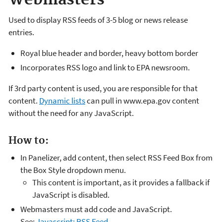
Used to display RSS feeds of 3-5 blog or news release
entries.
Royal blue header and border, heavy bottom border
Incorporates RSS logo and link to EPA newsroom.
If 3rd party content is used, you are responsible for that
content.
Dynamic lists
can pull in www.epa.gov content
without the need for any JavaScript.
How to:
In Panelizer, add content, then select RSS Feed Box from
the Box Style dropdown menu.
This content is important, as it provides a fallback if
JavaScript is disabled.
Webmasters must add code and JavaScript.
See:
Javascript: RSS Feed
.