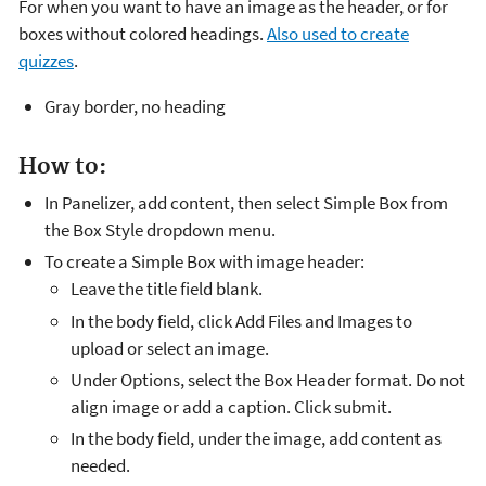
For when you want to have an image as the header, or for
boxes without colored headings.
Also used to create
quizzes
.
Gray border, no heading
How to:
In Panelizer, add content, then select Simple Box from
the Box Style dropdown menu.
To create a Simple Box with image header:
Leave the title field blank.
In the body field, click Add Files and Images to
upload or select an image.
Under Options, select the Box Header format. Do not
align image or add a caption. Click submit.
In the body field, under the image, add content as
needed.