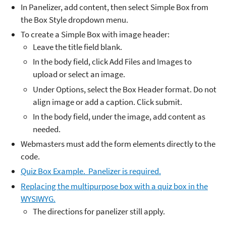
In Panelizer, add content, then select Simple Box from
the Box Style dropdown menu.
To create a Simple Box with image header:
Leave the title field blank.
In the body field, click Add Files and Images to
upload or select an image.
Under Options, select the Box Header format. Do not
align image or add a caption. Click submit.
In the body field, under the image, add content as
needed.
Webmasters must add the form elements directly to the
code.
Quiz Box Example. Panelizer is required.
Replacing the multipurpose box with a quiz box in the
WYSIWYG.
The directions for panelizer still apply.