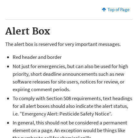
Top of Page
Alert Box
The alert box is reserved for very important messages.
Red header and border
Not just for emergencies, but can also be used for high
priority, short deadline announcements such as new
software releases for site users, notices for review, or
expiring comment periods.
To comply with Section 508 requirements, text headings
for all alert boxes should also indicate the alert status,
i.e. “Emergency Alert: Pesticide Safety Notice”.
In general, this should not be considered a permanent
element on a page. An exception would be things like