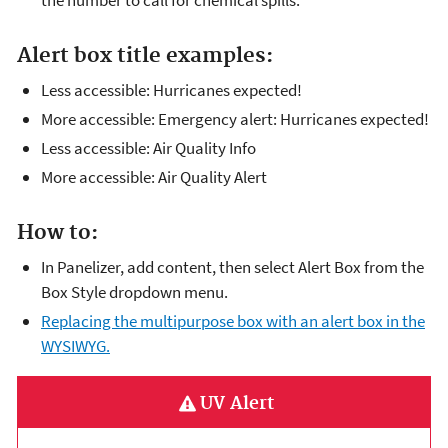
the number to call for chemical spills.
Alert box title examples:
Less accessible: Hurricanes expected!
More accessible: Emergency alert: Hurricanes expected!
Less accessible: Air Quality Info
More accessible: Air Quality Alert
How to:
In Panelizer, add content, then select Alert Box from the
Box Style dropdown menu.
Replacing the multipurpose box with an alert box in the
WYSIWYG.
UV Alert