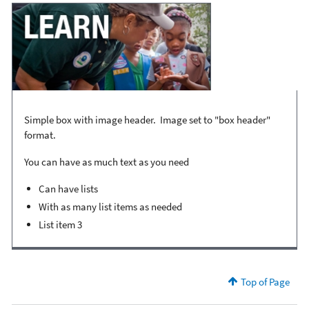
Simple box with image header. Image set to "box header"
format.
You can have as much text as you need
Can have lists
With as many list items as needed
List item 3
Top of Page