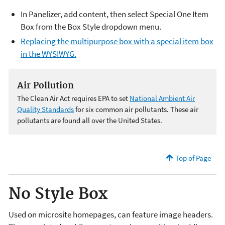
In Panelizer, add content, then select Special One Item
Box from the Box Style dropdown menu.
Replacing the multipurpose box with a special item box
in the WYSIWYG.
Air Pollution
The Clean Air Act requires EPA to set
National Ambient Air
Quality Standards
for six common air pollutants. These air
pollutants are found all over the United States.
Top of Page
No Style Box
Used on microsite homepages, can feature image headers.