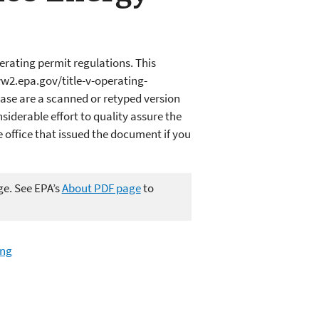
erating permit regulations. This
w2.epa.gov/title-v-operating-
ase are a scanned or retyped version
iderable effort to quality assure the
office that issued the document if you
ge. See EPA’s
About PDF page
to
ing