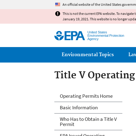
An official website of the United States governm
This is not the current EPA website. To navigate 
January 19, 2021. This website is no longer upd
United States
Environmental Protection
Agency
Main menu
Environmental Topics
La
Title V Operatin
Title V Operatin
Operating Permits Home
Basic Information
Who Has to Obtain a Title V
Permit
EPA Issued Operating