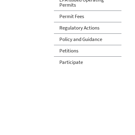
Permits
Permit Fees
Regulatory Actions
Policy and Guidance
Petitions
Participate