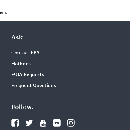
lem.
Ask.
Contact EPA
Hotlines
FOIA Requests
Frequent Questions
Follow.